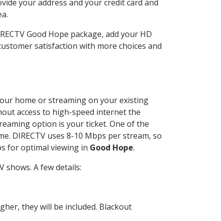
ovide your address and your credit card and
ea.
 DIRECTV Good Hope package, add your HD
customer satisfaction with more choices and
t your home or streaming on your existing
thout access to high-speed internet the
reaming option is your ticket. One of the
time. DIRECTV uses 8-10 Mbps per stream, so
s for optimal viewing in
Good Hope
.
 shows. A few details:
her, they will be included. Blackout