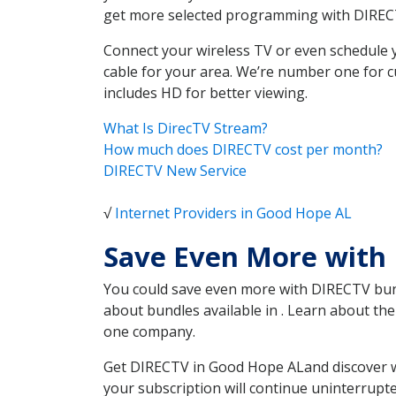
get more selected programming with DIREC
Connect your wireless TV or even schedule 
cable for your area. We’re number one for c
includes HD for better viewing.
What Is DirecTV Stream?
How much does DIRECTV cost per month?
DIRECTV New Service
√
Internet Providers in Good Hope AL
Save Even More with
You could save even more with DIRECTV bundl
about bundles available in . Learn about t
one company.
Get DIRECTV in Good Hope ALand discover wh
your subscription will continue uninterrupt