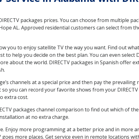
 DIRECTV packages prices. You can choose from multiple packa
ope AL. Approved residential customers can select from the
ow you to enjoy satellite TV the way you want. Find out wha
t to help you decide on the best plan. You can even select
 more about the world. DIRECTV packages in Spanish offer
sh.
’s channels at a special price and then pay the prevailing r
t so you can record your favorite shows from your DIRECTV 
o extra cost.
IRECTV packages channel comparison to find out which of the 
tallation at no extra charge.
. Enjoy more programming at a better price and in more ar
 TV goes more places. Get service even in remote locations 