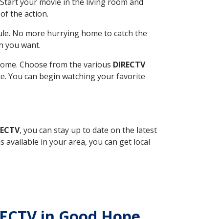
Start your movie in the living room and
of the action.
ule. No more hurrying home to catch the
n you want.
r home. Choose from the various
DIRECTV
ite. You can begin watching your favorite
RECTV
, you can stay up to date on the latest
available in your area, you can get local
IRECTV in Good Hope