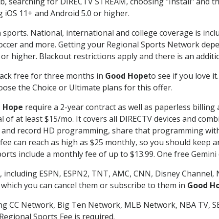
searching for DIRECTV STREAM, choosing "Install" and th
g iOS 11+ and Android 5.0 or higher.
 sports. National, international and college coverage is inc
occer and more. Getting your Regional Sports Network depe
r higher. Blackout restrictions apply and there is an additio
ack free for three months in
Good Hope
to see if you love i
ose the Choice or Ultimate plans for this offer.
 Hope
require a 2-year contract as well as paperless billing
nal of at least $15/mo. It covers all DIRECTV devices and c
tch and record HD programming, share that programming wit
e can reach as high as $25 monthly, so you should keep an 
rts include a monthly fee of up to $13.99. One free Gemini de
, including ESPN, ESPN2, TNT, AMC, CNN, Disney Channel, 
r which you can cancel them or subscribe to them in
Good H
ding CC Network, Big Ten Network, MLB Network, NBA TV, 
Regional Sports Fee is required.