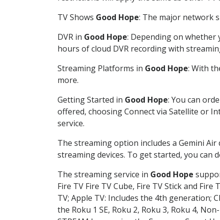
TV Shows
Good Hope
: The major network sh
DVR in
Good Hope
: Depending on whether yo
hours of cloud DVR recording with streamin
Streaming Platforms in
Good Hope
: With t
more.
Getting Started in
Good Hope
: You can ord
offered, choosing Connect via Satellite or I
service.
The streaming option includes a Gemini Air
streaming devices. To get started, you can
The streaming service in
Good Hope
support
Fire TV Fire TV Cube, Fire TV Stick and Fire 
TV; Apple TV: Includes the 4th generation; 
the Roku 1 SE, Roku 2, Roku 3, Roku 4, No