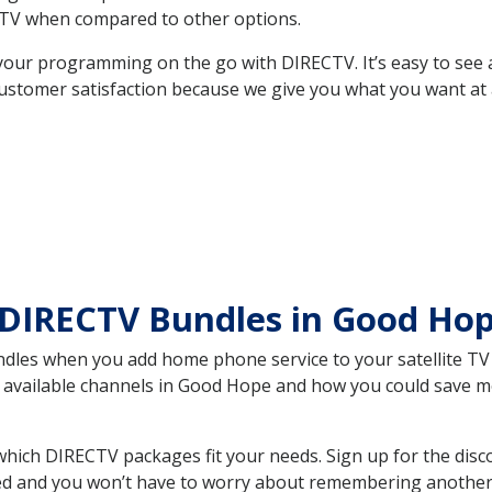
TV when compared to other options.
your programming on the go with DIRECTV. It’s easy to see
ustomer satisfaction because we give you what you want at 
 DIRECTV Bundles in Good Ho
es when you add home phone service to your satellite TV se
he available channels in Good Hope and how you could save
ich DIRECTV packages fit your needs. Sign up for the disc
ed and you won’t have to worry about remembering another bi