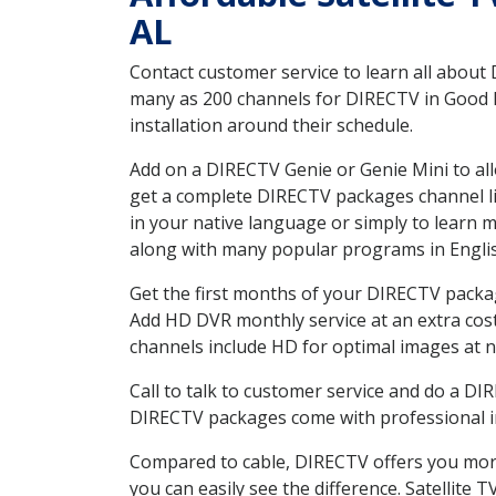
AL
Contact customer service to learn all about
many as 200 channels for DIRECTV in Good H
installation around their schedule.
Add on a DIRECTV Genie or Genie Mini to all
get a complete DIRECTV packages channel lis
in your native language or simply to learn
along with many popular programs in Engli
Get the first months of your DIRECTV package
Add HD DVR monthly service at an extra cos
channels include HD for optimal images at n
Call to talk to customer service and do a D
DIRECTV packages come with professional ins
Compared to cable, DIRECTV offers you more
you can easily see the difference. Satellite