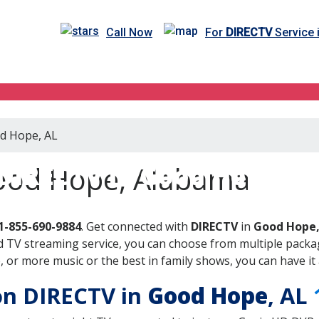
Call Now
For
DIRECTV
Service 
od Hope, AL
DIRECTV in Good Hope, A
Good Hope, Alabama
1-855-690-9884
. Get connected with
DIRECTV
in
Good Hope,
 TV streaming service, you can choose from multiple packag
or more music or the best in family shows, you can have it 
 on DIRECTV in
Good Hope
, AL