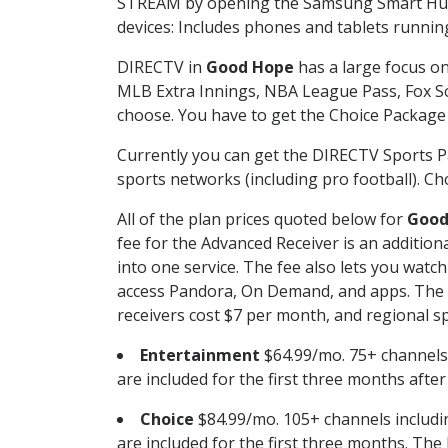
STREAM by opening the Samsung Smart Hub, 
devices: Includes phones and tablets runnin
DIRECTV in
Good Hope
has a large focus on
MLB Extra Innings, NBA League Pass, Fox S
choose. You have to get the Choice Package o
Currently you can get the DIRECTV Sports P
sports networks (including pro football). Cho
All of the plan prices quoted below for
Good
fee for the Advanced Receiver is an additio
into one service. The fee also lets you wa
access Pandora, On Demand, and apps. The fe
receivers cost $7 per month, and regional spo
Entertainment
$64.99/mo. 75+ channels
are included for the first three months afte
Choice
$84.99/mo. 105+ channels inclu
are included for the first three months. The 