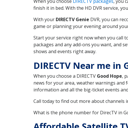
When you choose
DIRECTV packages
, you 
finish it in bed. With the HD DVR service, yo
With your
DIRECTV Genie
DVR, you can reco
game or planning your evening around your f
Start your service right now when you call 
packages and any add-ons you want, and set u
shows and events right away.
DIRECTV Near me in 
When you choose a DIRECTV
Good Hope
, 
news for your area, weather warnings and fo
information and all the big-ticket events a
Call today to find out more about channels 
What is the phone number for DirecTV in 
Affordable Satellite 