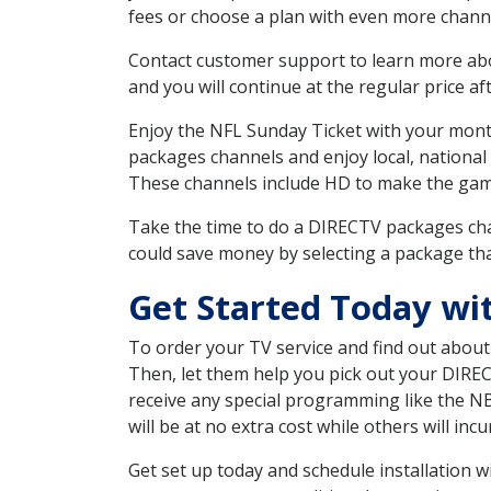
fees or choose a plan with even more channe
Contact customer support to learn more about
and you will continue at the regular price aft
Enjoy the NFL Sunday Ticket with your month
packages channels and enjoy local, national
These channels include HD to make the gam
Take the time to do a DIRECTV packages cha
could save money by selecting a package tha
Get Started Today wi
To order your TV service and find out abou
Then, let them help you pick out your DIRE
receive any special programming like the N
will be at no extra cost while others will inc
Get set up today and schedule installation