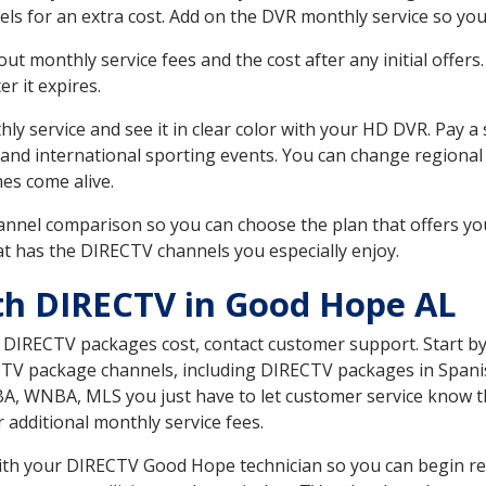
ls for an extra cost. Add on the DVR monthly service so you
 monthly service fees and the cost after any initial offers.
er it expires.
ly service and see it in clear color with your HD DVR. Pay a
 and international sporting events. You can change regional
es come alive.
nnel comparison so you can choose the plan that offers yo
t has the DIRECTV channels you especially enjoy.
th DIRECTV in Good Hope AL
t DIRECTV packages cost, contact customer support. Start b
CTV package channels, including DIRECTV packages in Spani
BA, WNBA, MLS you just have to let customer service know t
ur additional monthly service fees.
 with your DIRECTV Good Hope technician so you can begin r