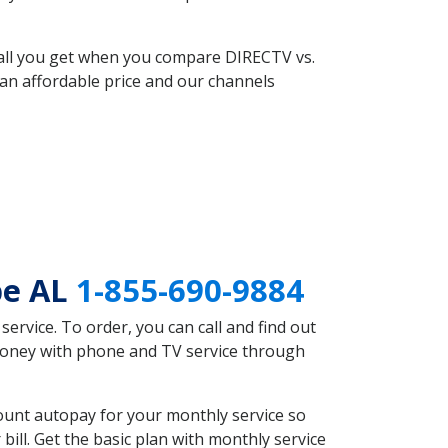
 all you get when you compare DIRECTV vs.
an affordable price and our channels
pe AL
1-855-690-9884
rvice. To order, you can call and find out
 money with phone and TV service through
ount autopay for your monthly service so
ll. Get the basic plan with monthly service