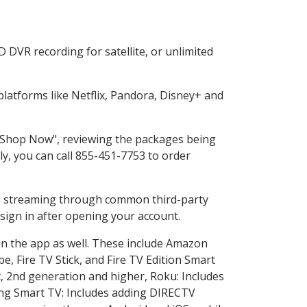
 DVR recording for satellite, or unlimited
atforms like Netflix, Pandora, Disney+ and
g "Shop Now", reviewing the packages being
ly, you can call 855-451-7753 to order
ess streaming through common third-party
sign in after opening your account.
in the app as well. These include Amazon
e, Fire TV Stick, and Fire TV Edition Smart
, 2nd generation and higher, Roku: Includes
ng Smart TV: Includes adding DIRECTV