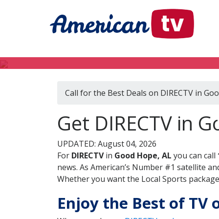
Call for the Best Deals on DIRECTV in Go
Get DIRECTV in 
UPDATED: August 04, 2026
For
DIRECTV
in
Good Hope, AL
you can call
news. As American’s Number #1 satellite and
Whether you want the Local Sports package, 
Enjoy the Best of TV