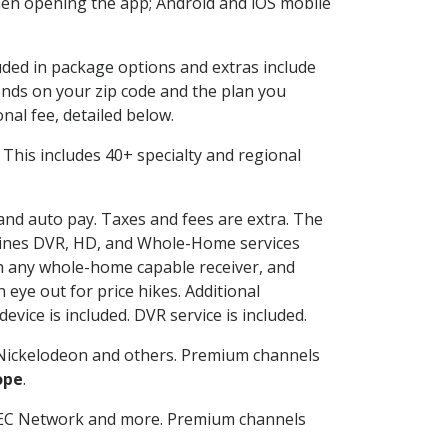
en opening the app; Android and iOS mobile
luded in package options and extras include
nds on your zip code and the plan you
nal fee, detailed below.
t. This includes 40+ specialty and regional
 and auto pay. Taxes and fees are extra. The
ombines DVR, HD, and Whole-Home services
h any whole-home capable receiver, and
eye out for price hikes. Additional
vice is included. DVR service is included.
Nickelodeon and others. Premium channels
ope
.
SEC Network and more. Premium channels