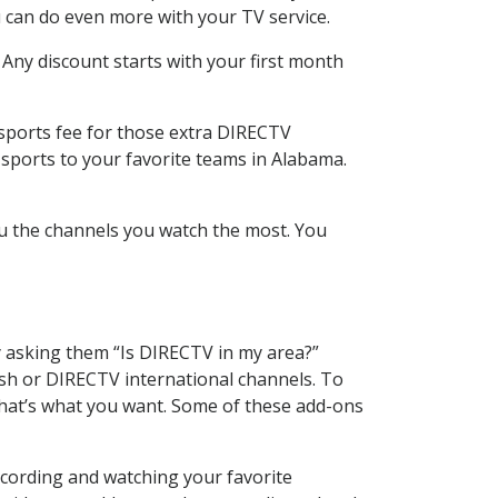
 can do even more with your TV service.
 Any discount starts with your first month
 sports fee for those extra DIRECTV
 sports to your favorite teams in Alabama.
u the channels you watch the most. You
y asking them “Is DIRECTV in my area?”
sh or DIRECTV international channels. To
hat’s what you want. Some of these add-ons
ecording and watching your favorite