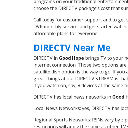
programs on your traditional entertainment 
choose the DIRECTV package’s cost that suits
Call today for customer support and to ge
DVR monthly service, and get started watch
affordable plans for everyone.
DIRECTV Near Me
DIRECTV in
Good Hope
brings TV to your ho
internet connection. Those two options are c
satellite dish option is the way to go. If y
great things about DIRECTV STREAM is that 
if you watch on, say, 8 devices at the same
DIRECTV has local news networks in
Good 
Local News Networks: yes, DIRECTV has local
Regional Sports Networks: RSNs vary by zip 
restrictions will apply the same as other TV