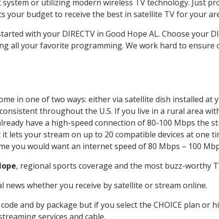
system or utilizing modern wireless TV technology. Just pr
 your budget to receive the best in satellite TV for your ar
t started with your DIRECTV in Good Hope AL. Choose your
ing all your favorite programming. We work hard to ensure 
me in one of two ways: either via satellite dish installed a
onsistent throughout the U.S. If you live in a rural area wi
ou already have a high-speed connection of 80-100 Mbps the st
it lets your stream on up to 20 compatible devices at one 
 time you would want an internet speed of 80 Mbps – 100 Mbp
Hope
, regional sports coverage and the most buzz-worthy TV
 news whether you receive by satellite or stream online.
code and by package but if you select the CHOICE plan or hig
 streaming services and cable.