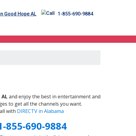
in Good Hope AL
1-855-690-9884
L
 AL
and enjoy the best in entertainment and
es to get all the channels you want.
all with
DIRECTV in Alabama
1-855-690-9884