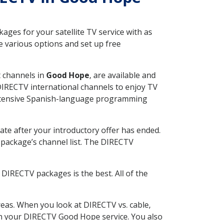
ges for your satellite TV service with as
 various options and set up free
t channels in
Good Hope
, are available and
 DIRECTV international channels to enjoy TV
 extensive Spanish-language programming
ate after your introductory offer has ended.
package’s channel list. The DIRECTV
DIRECTV packages is the best. All of the
eas. When you look at DIRECTV vs. cable,
with your DIRECTV Good Hope service. You also