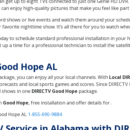
can get up to eight TVs connected to just one Genie HD DVR. 
u can enjoy high-quality pictures that make you feel like part 
rd shows or live events and watch them around your sched
avorite nighttime show. It’s all there for you to watch whe
today to schedule standard professional installation in you
p a time for a professional technician to install the satell
Good Hope AL
package, you can enjoy all your local channels. With
Local DI
recasts and local sports games and scores. Since DIRECTV is 
nd shows in one
DIRECTV Good Hope
package.
in
Good Hope
, free installation and offer details for .
Good Hope AL
1-855-690-9884
TV Service in Alabama with D