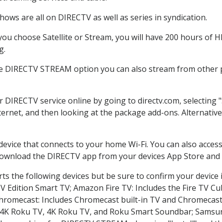
ows are all on DIRECTV as well as series in syndication.
u choose Satellite or Stream, you will have 200 hours of HD
g.
he DIRECTV STREAM option you can also stream from other pl
er DIRECTV service online by going to directv.com, selectin
nternet, and then looking at the package add-ons. Alternative
 device that connects to your home Wi-Fi. You can also acc
 download the DIRECTV app from your devices App Store and 
s the following devices but be sure to confirm your device 
TV Edition Smart TV; Amazon Fire TV: Includes the Fire TV Cub
Chromecast: Includes Chromecast built-in TV and Chromecast
n-4K Roku TV, 4K Roku TV, and Roku Smart Soundbar; Samsu