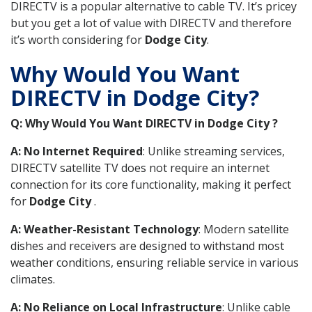
DIRECTV is a popular alternative to cable TV. It’s pricey
but you get a lot of value with DIRECTV and therefore
it’s worth considering for
Dodge City
.
Why Would You Want
DIRECTV in Dodge City?
Q: Why Would You Want DIRECTV in Dodge City ?
A: No Internet Required
: Unlike streaming services,
DIRECTV satellite TV does not require an internet
connection for its core functionality, making it perfect
for
Dodge City
.
A: Weather-Resistant Technology
: Modern satellite
dishes and receivers are designed to withstand most
weather conditions, ensuring reliable service in various
climates.
A: No Reliance on Local Infrastructure
: Unlike cable