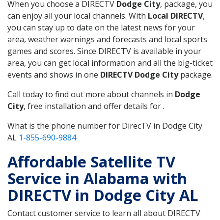
When you choose a DIRECTV
Dodge City
, package, you
can enjoy all your local channels. With
Local DIRECTV
,
you can stay up to date on the latest news for your
area, weather warnings and forecasts and local sports
games and scores. Since DIRECTV is available in your
area, you can get local information and all the big-ticket
events and shows in one
DIRECTV Dodge City
package.
Call today to find out more about channels in
Dodge
City
, free installation and offer details for .
What is the phone number for DirecTV in Dodge City
AL
1-855-690-9884
Affordable Satellite TV
Service in Alabama with
DIRECTV in Dodge City AL
Contact customer service to learn all about DIRECTV