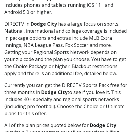
Includes phones and tablets running iOS 11+ and
Android 5.0 or higher.
DIRECTV in
Dodge City
has a large focus on sports.
National, international and college coverage is included
in package options and extras include MLB Extra
Innings, NBA League Pass, Fox Soccer and more.
Getting your Regional Sports Network depends on
your zip code and the plan you choose. You have to get
the Choice Package or higher. Blackout restrictions
apply and there is an additional fee, detailed below.
Currently you can get the DIRECTV Sports Pack free for
three months in
Dodge City
to see if you love it. This
includes 40+ specialty and regional sports networks
(including pro football). Choose the Choice or Ultimate
plans for this offer.
All of the plan prices quoted below for
Dodge City