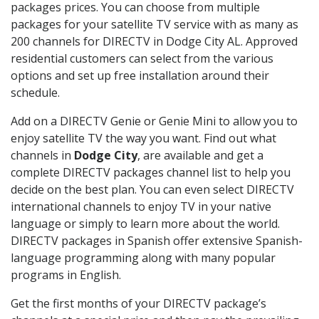
packages prices. You can choose from multiple
packages for your satellite TV service with as many as
200 channels for DIRECTV in Dodge City AL. Approved
residential customers can select from the various
options and set up free installation around their
schedule.
Add on a DIRECTV Genie or Genie Mini to allow you to
enjoy satellite TV the way you want. Find out what
channels in
Dodge City
, are available and get a
complete DIRECTV packages channel list to help you
decide on the best plan. You can even select DIRECTV
international channels to enjoy TV in your native
language or simply to learn more about the world.
DIRECTV packages in Spanish offer extensive Spanish-
language programming along with many popular
programs in English.
Get the first months of your DIRECTV package’s