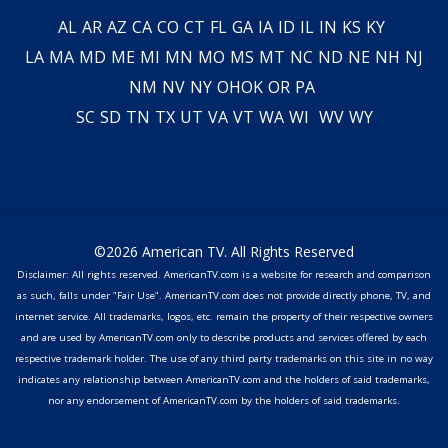
AL
AR
AZ
CA
CO
CT
FL
GA
IA
ID
IL
IN
KS
KY
LA
MA
MD
ME
MI
MN
MO
MS
MT
NC
ND
NE
NH
NJ
NM
NV
NY
OH
OK
OR
PA
SC
SD
TN
TX
UT
VA
VT
WA
WI
WV
WY
©2026 American TV. All Rights Reserved
Disclaimer: All rights reserved. AmericanTV.com is a website for research and comparison
as such, falls under "Fair Use". AmericanTV.com does not provide directly phone, TV, and
internet service. All trademarks, logos, etc. remain the property of their respective owners
and are used by AmericanTV.com only to describe products and services offered by each
respective trademark holder. The use of any third party trademarks on this site in no way
indicates any relationship between AmericanTV.com and the holders of said trademarks,
nor any endorsement of AmericanTV.com by the holders of said trademarks.