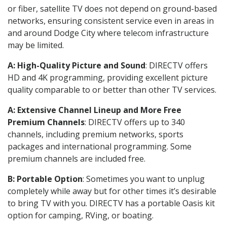
or fiber, satellite TV does not depend on ground-based
networks, ensuring consistent service even in areas in
and around Dodge City where telecom infrastructure
may be limited.
A: High-Quality Picture and Sound
: DIRECTV offers
HD and 4K programming, providing excellent picture
quality comparable to or better than other TV services.
A: Extensive Channel Lineup and More Free
Premium Channels
: DIRECTV offers up to 340
channels, including premium networks, sports
packages and international programming. Some
premium channels are included free.
B: Portable Option
: Sometimes you want to unplug
completely while away but for other times it’s desirable
to bring TV with you. DIRECTV has a portable Oasis kit
option for camping, RVing, or boating.