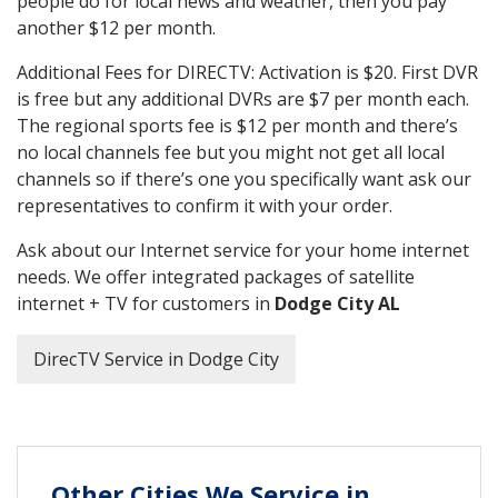
people do for local news and weather, then you pay
another $12 per month.
Additional Fees for DIRECTV: Activation is $20. First DVR
is free but any additional DVRs are $7 per month each.
The regional sports fee is $12 per month and there’s
no local channels fee but you might not get all local
channels so if there’s one you specifically want ask our
representatives to confirm it with your order.
Ask about our Internet service for your home internet
needs. We offer integrated packages of satellite
internet + TV for customers in
Dodge City AL
DirecTV Service in Dodge City
Other Cities We Service in