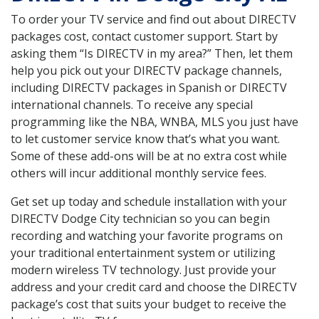
To order your TV service and find out about DIRECTV
packages cost, contact customer support. Start by
asking them “Is DIRECTV in my area?” Then, let them
help you pick out your DIRECTV package channels,
including DIRECTV packages in Spanish or DIRECTV
international channels. To receive any special
programming like the NBA, WNBA, MLS you just have
to let customer service know that’s what you want.
Some of these add-ons will be at no extra cost while
others will incur additional monthly service fees.
Get set up today and schedule installation with your
DIRECTV Dodge City technician so you can begin
recording and watching your favorite programs on
your traditional entertainment system or utilizing
modern wireless TV technology. Just provide your
address and your credit card and choose the DIRECTV
package’s cost that suits your budget to receive the