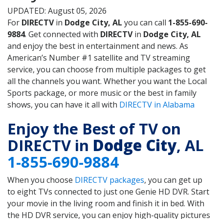
UPDATED: August 05, 2026
For
DIRECTV
in
Dodge City, AL
you can call
1-855-690-
9884
. Get connected with
DIRECTV
in
Dodge City, AL
and enjoy the best in entertainment and news. As
American’s Number #1 satellite and TV streaming
service, you can choose from multiple packages to get
all the channels you want. Whether you want the Local
Sports package, or more music or the best in family
shows, you can have it all with
DIRECTV in Alabama
Enjoy the Best of TV on
DIRECTV in
Dodge City
, AL
1-855-690-9884
When you choose
DIRECTV packages
, you can get up
to eight TVs connected to just one Genie HD DVR. Start
your movie in the living room and finish it in bed. With
the HD DVR service, you can enjoy high-quality pictures