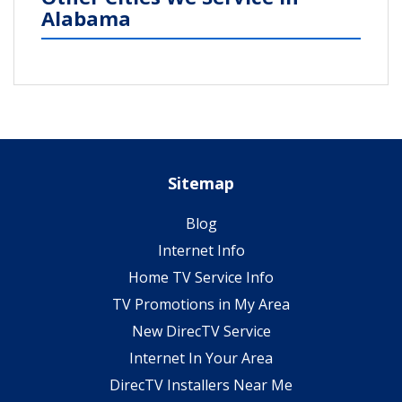
Alabama
Sitemap
Blog
Internet Info
Home TV Service Info
TV Promotions in My Area
New DirecTV Service
Internet In Your Area
DirecTV Installers Near Me