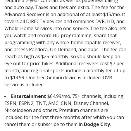
require a 2-year contract as well as paperless billing
and auto pay. Taxes and fees are extra. The fee for the
Advanced Receiver is an additional of at least $15/mo. It
covers all DIRECTV devices and combines DVR, HD, and
Whole-Home services into one service. The fee also lets
you watch and record HD programming, share that
programming with any whole-home capable receiver,
and access Pandora, On Demand, and apps. The fee can
reach as high as $25 monthly, so you should keep an
eye out for price hikes. Additional receivers cost $7 per
month, and regional sports include a monthly fee of up
to $13.99. One free Gemini device is included. DVR
service is included.
Entertainment
$64.99/mo. 75+ channels, including
ESPN, ESPN2, TNT, AMC, CNN, Disney Channel,
Nickelodeon and others. Premium channels are
included for the first three months after which you can
cancel them or subscribe to them in
Dodge City
.