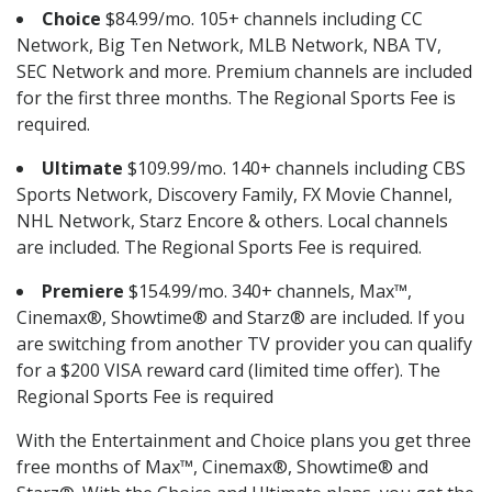
Choice
$84.99/mo. 105+ channels including CC
Network, Big Ten Network, MLB Network, NBA TV,
SEC Network and more. Premium channels are included
for the first three months. The Regional Sports Fee is
required.
Ultimate
$109.99/mo. 140+ channels including CBS
Sports Network, Discovery Family, FX Movie Channel,
NHL Network, Starz Encore & others. Local channels
are included. The Regional Sports Fee is required.
Premiere
$154.99/mo. 340+ channels, Max™,
Cinemax®, Showtime® and Starz® are included. If you
are switching from another TV provider you can qualify
for a $200 VISA reward card (limited time offer). The
Regional Sports Fee is required
With the Entertainment and Choice plans you get three
free months of Max™, Cinemax®, Showtime® and