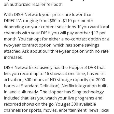
an authorized retailer for both
With DISH Network your prices are lower than
DIRECTV, ranging from $80 to $110 per month
depending on your content selections. If you want local
channels with your DISH you will pay another $12 per
month. You can opt for either a no-contract option or a
two-year contract option, which has some savings
attached. Ask about our three-year option with no rate
increases.
DISH Network exclusively has the Hopper 3 DVR that
lets you record up to 16 shows at one time, has voice
activation, 500 hours of HD storage capacity (or 2000
hours at Standard Definition), Netflix integration built-
in, and is 4k ready. The Hopper has Sling technology
included that lets you watch your live programs and
recorded shows on the go. You get 300 available
channels for sports, movies, entertainment, news, local