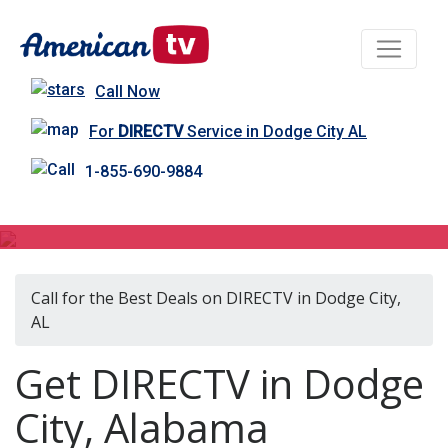
Call Now
For
DIRECTV
Service in Dodge City AL
1-855-690-9884
DIRECTV in Dodge City, AL
Call for the Best Deals on DIRECTV in Dodge City,
AL
Get DIRECTV in Dodge
City, Alabama