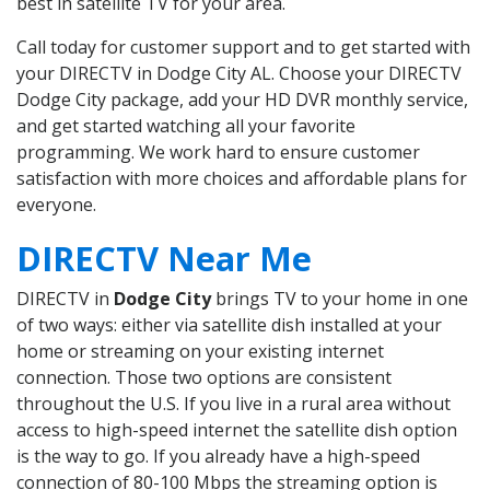
best in satellite TV for your area.
Call today for customer support and to get started with
your DIRECTV in Dodge City AL. Choose your DIRECTV
Dodge City package, add your HD DVR monthly service,
and get started watching all your favorite
programming. We work hard to ensure customer
satisfaction with more choices and affordable plans for
everyone.
DIRECTV Near Me
DIRECTV in
Dodge City
brings TV to your home in one
of two ways: either via satellite dish installed at your
home or streaming on your existing internet
connection. Those two options are consistent
throughout the U.S. If you live in a rural area without
access to high-speed internet the satellite dish option
is the way to go. If you already have a high-speed
connection of 80-100 Mbps the streaming option is