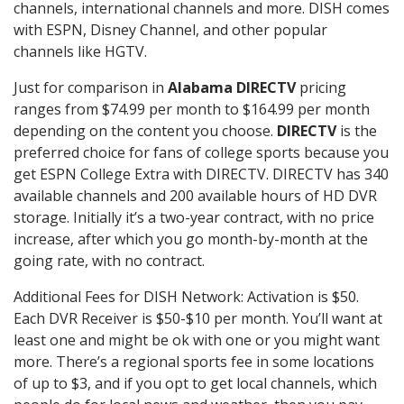
channels, international channels and more. DISH comes
with ESPN, Disney Channel, and other popular
channels like HGTV.
Just for comparison in
Alabama DIRECTV
pricing
ranges from $74.99 per month to $164.99 per month
depending on the content you choose.
DIRECTV
is the
preferred choice for fans of college sports because you
get ESPN College Extra with DIRECTV. DIRECTV has 340
available channels and 200 available hours of HD DVR
storage. Initially it’s a two-year contract, with no price
increase, after which you go month-by-month at the
going rate, with no contract.
Additional Fees for DISH Network: Activation is $50.
Each DVR Receiver is $50-$10 per month. You’ll want at
least one and might be ok with one or you might want
more. There’s a regional sports fee in some locations
of up to $3, and if you opt to get local channels, which