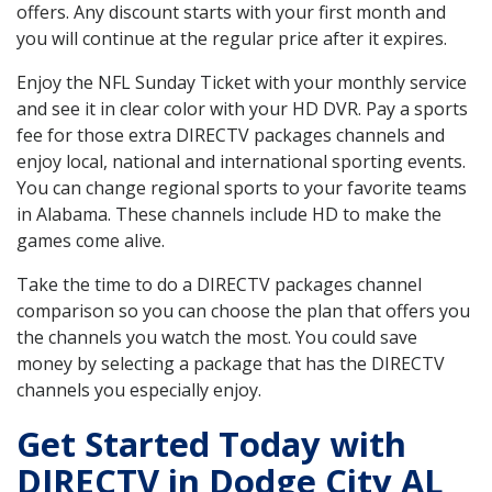
offers. Any discount starts with your first month and
you will continue at the regular price after it expires.
Enjoy the NFL Sunday Ticket with your monthly service
and see it in clear color with your HD DVR. Pay a sports
fee for those extra DIRECTV packages channels and
enjoy local, national and international sporting events.
You can change regional sports to your favorite teams
in Alabama. These channels include HD to make the
games come alive.
Take the time to do a DIRECTV packages channel
comparison so you can choose the plan that offers you
the channels you watch the most. You could save
money by selecting a package that has the DIRECTV
channels you especially enjoy.
Get Started Today with
DIRECTV in Dodge City AL