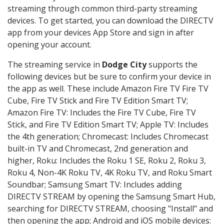
streaming through common third-party streaming
devices. To get started, you can download the DIRECTV
app from your devices App Store and sign in after
opening your account.
The streaming service in
Dodge City
supports the
following devices but be sure to confirm your device in
the app as well. These include Amazon Fire TV Fire TV
Cube, Fire TV Stick and Fire TV Edition Smart TV;
Amazon Fire TV: Includes the Fire TV Cube, Fire TV
Stick, and Fire TV Edition Smart TV; Apple TV: Includes
the 4th generation; Chromecast: Includes Chromecast
built-in TV and Chromecast, 2nd generation and
higher, Roku: Includes the Roku 1 SE, Roku 2, Roku 3,
Roku 4, Non-4K Roku TV, 4K Roku TV, and Roku Smart
Soundbar; Samsung Smart TV: Includes adding
DIRECTV STREAM by opening the Samsung Smart Hub,
searching for DIRECTV STREAM, choosing "Install" and
then opening the app; Android and iOS mobile devices: