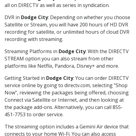
all on DIRECTV as well as series in syndication.
DVR in
Dodge City
: Depending on whether you choose
Satellite or Stream, you will have 200 hours of HD DVR
recording for satellite, or unlimited hours of cloud DVR
recording with streaming.
Streaming Platforms in
Dodge City
: With the DIRECTV
STREAM option you can also stream from other
platforms like Netflix, Pandora, Disney+ and more.
Getting Started in
Dodge City
: You can order DIRECTV
service online by going to directv.com, selecting "Shop
Now", reviewing the packages being offered, choosing
Connect via Satellite or Internet, and then looking at
the package add-ons. Alternatively, you can call 855-
451-7753 to order service.
The streaming option includes a Gemini Air device that
connects to your home Wi-Fi. You can also access