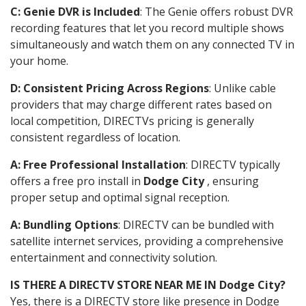
C: Genie DVR is Included
: The Genie offers robust DVR
recording features that let you record multiple shows
simultaneously and watch them on any connected TV in
your home.
D: Consistent Pricing Across Regions
: Unlike cable
providers that may charge different rates based on
local competition, DIRECTVs pricing is generally
consistent regardless of location.
A: Free Professional Installation
: DIRECTV typically
offers a free pro install in
Dodge City
, ensuring
proper setup and optimal signal reception.
A: Bundling Options
: DIRECTV can be bundled with
satellite internet services, providing a comprehensive
entertainment and connectivity solution.
IS THERE A DIRECTV STORE NEAR ME IN Dodge City?
Yes, there is a DIRECTV store like presence in Dodge