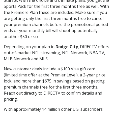
Starz®. With the Choice and Ultimate plans, you get the
Sports Pack for the first three months free as well. With
the Premiere Plan these are included. Make sure if you
are getting only the first three months free to cancel
your premium channels before the promotional period
ends or your monthly bill will shoot up potentially
another $50 or so.
Depending on your plan in
Dodge City
, DIRECTV offers
out-of-market NFL streaming, NFL Network, NBA TV,
MLB Network and MLS.
New customer deals include a $100 Visa gift card
(limited time offer at the Premier Level), a 2-year price
lock, and more than $675 in savings based on getting
premium channels free for the first three months.
Reach out directly to DIRECTV to confirm details and
pricing.
With approximately 14 million other U.S. subscribers