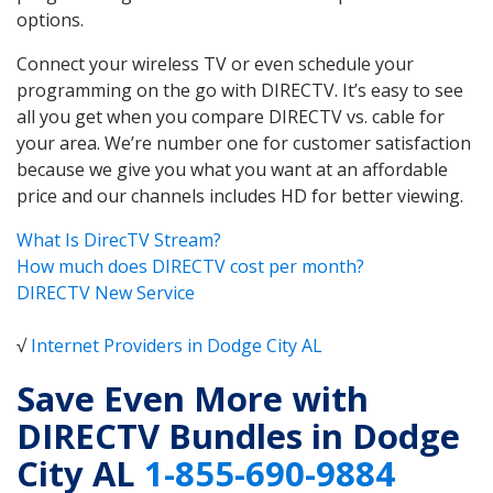
options.
Connect your wireless TV or even schedule your
programming on the go with DIRECTV. It’s easy to see
all you get when you compare DIRECTV vs. cable for
your area. We’re number one for customer satisfaction
because we give you what you want at an affordable
price and our channels includes HD for better viewing.
What Is DirecTV Stream?
How much does DIRECTV cost per month?
DIRECTV New Service
√
Internet Providers in Dodge City AL
Save Even More with
DIRECTV Bundles in Dodge
City AL
1-855-690-9884