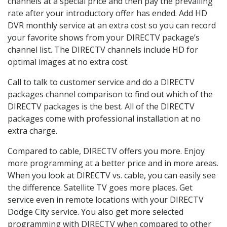
channels at a special price and then pay the prevailing
rate after your introductory offer has ended. Add HD
DVR monthly service at an extra cost so you can record
your favorite shows from your DIRECTV package’s
channel list. The DIRECTV channels include HD for
optimal images at no extra cost.
Call to talk to customer service and do a DIRECTV
packages channel comparison to find out which of the
DIRECTV packages is the best. All of the DIRECTV
packages come with professional installation at no
extra charge.
Compared to cable, DIRECTV offers you more. Enjoy
more programming at a better price and in more areas.
When you look at DIRECTV vs. cable, you can easily see
the difference. Satellite TV goes more places. Get
service even in remote locations with your DIRECTV
Dodge City service. You also get more selected
programming with DIRECTV when compared to other