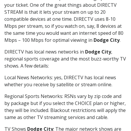
your ticket. One of the great things about DIRECTV
STREAM is that it lets your stream on up to 20
compatible devices at one time. DIRECTV uses 8-10
Mbps per stream, so if you watch on, say, 8 devices at
the same time you would want an internet speed of 80
Mbps – 100 Mbps for optimal viewing in
Dodge City
.
DIRECTV has local news networks in
Dodge City
,
regional sports coverage and the most buzz-worthy TV
shows. A few details:
Local News Networks: yes, DIRECTV has local news
whether you receive by satellite or stream online.
Regional Sports Networks: RSNs vary by zip code and
by package but if you select the CHOICE plan or higher,
they will be included. Blackout restrictions will apply the
same as other TV streaming services and cable.
TV Shows
Dodge City
: The major network shows are