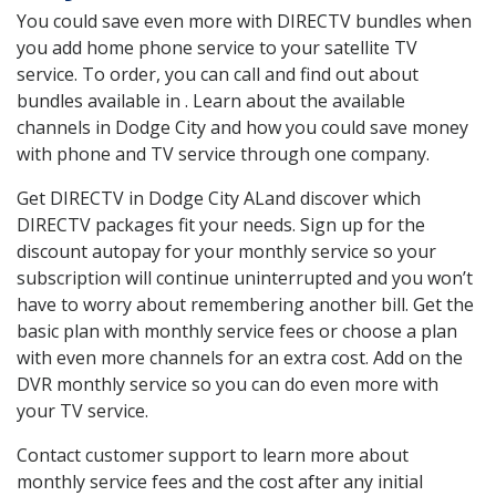
You could save even more with DIRECTV bundles when
you add home phone service to your satellite TV
service. To order, you can call and find out about
bundles available in . Learn about the available
channels in Dodge City and how you could save money
with phone and TV service through one company.
Get DIRECTV in Dodge City ALand discover which
DIRECTV packages fit your needs. Sign up for the
discount autopay for your monthly service so your
subscription will continue uninterrupted and you won’t
have to worry about remembering another bill. Get the
basic plan with monthly service fees or choose a plan
with even more channels for an extra cost. Add on the
DVR monthly service so you can do even more with
your TV service.
Contact customer support to learn more about
monthly service fees and the cost after any initial