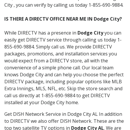
City , you can verify by calling us today 1-855-690-9884.
IS THERE A DIRECTV OFFICE NEAR ME IN Dodge City?
While DIRECTV has a presence in
Dodge City
you can
easily get DIRECTV service through calling us today 1-
855-690-9884. Simply call us. We provide DIRECTV
packages, promotions, and installation services you
would expect from a DIRECTV store, all with the
convenience of a simple phone call. Our local team
knows Dodge City and can help you choose the perfect
DIRECTV package, including popular options like MLB
Extra Innings, MLS, NFL, etc. Skip the store search and
call us directly at 1-855-690-9884 to get DIRECTV
installed at your Dodge City home.
Get DISH Network Service in Dodge City AL In addition
to DIRECTV we also offer DISH Network. These are the
top two satellite TV options in
Dodge City AL
. We are