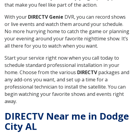
that make you feel like part of the action.
With your
DIRECTV Genie
DVR, you can record shows
or live events and watch them around your schedule.
No more hurrying home to catch the game or planning
your evening around your favorite nighttime show. It’s
all there for you to watch when you want.
Start your service right now when you call today to
schedule standard professional installation in your
home. Choose from the various
DIRECTV
packages and
any add-ons you want, and set up a time for a
professional technician to install the satellite. You can
begin watching your favorite shows and events right
away.
DIRECTV Near me in Dodge
City AL