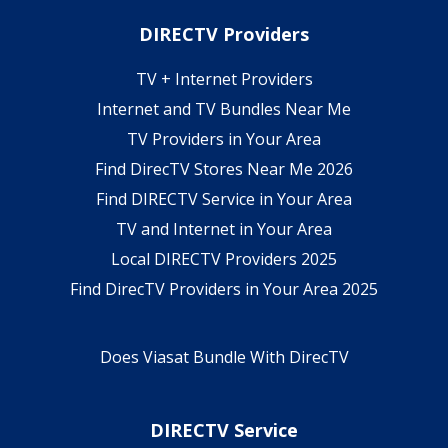
DIRECTV Providers
TV + Internet Providers
Internet and TV Bundles Near Me
TV Providers in Your Area
Find DirecTV Stores Near Me 2026
Find DIRECTV Service in Your Area
TV and Internet in Your Area
Local DIRECTV Providers 2025
Find DirecTV Providers in Your Area 2025
Does Viasat Bundle With DirecTV
DIRECTV Service