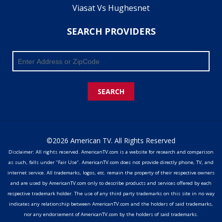
Viasat Vs Hughesnet
SEARCH PROVIDERS
SEARCH
©2026 American TV. All Rights Reserved
Disclaimer: All rights reserved. AmericanTV.com is a website for research and comparison
as such, falls under "Fair Use". AmericanTV.com does not provide directly phone, TV, and
internet service. All trademarks, logos, etc. remain the property of their respective owners
and are used by AmericanTV.com only to describe products and services offered by each
respective trademark holder. The use of any third party trademarks on this site in no way
indicates any relationship between AmericanTV.com and the holders of said trademarks,
nor any endorsement of AmericanTV.com by the holders of said trademarks.