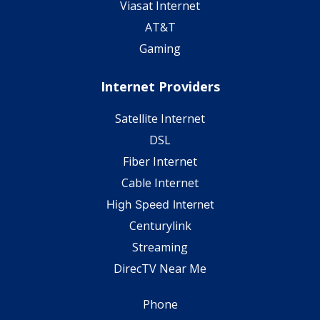
Viasat Internet
AT&T
Gaming
Internet Providers
Satellite Internet
DSL
Fiber Internet
Cable Internet
High Speed Internet
Centurylink
Streaming
DirecTV Near Me
Phone