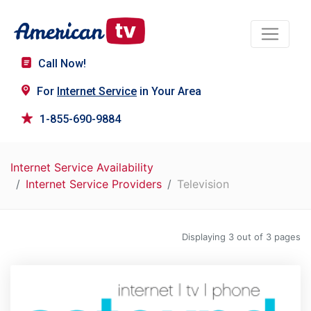
Call Now!
For
Internet Service
in Your Area
1-855-690-9884
Internet Service Availability
Internet Service Providers
Television
Displaying 3 out of 3 pages