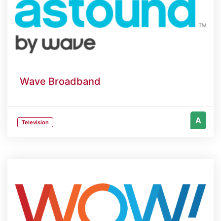
Wave Broadband
A
Television