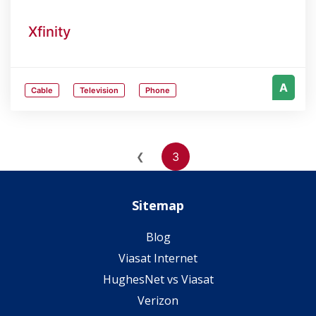
Xfinity
A
Cable
Television
Phone
3
❮
Sitemap
Blog
Viasat Internet
HughesNet vs Viasat
Verizon