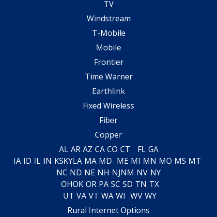
TV
Windstream
T-Mobile
Mobile
Frontier
Time Warner
Earthlink
Fixed Wireless
Fiber
Copper
AL
AR
AZ
CA
CO
CT
FL
GA
IA
ID
IL
IN
KS
KY
LA
MA
MD
ME
MI
MN
MO
MS
MT
NC
ND
NE
NH
NJ
NM
NV
NY
OH
OK
OR
PA
SC
SD
TN
TX
UT
VA
VT
WA
WI
WV
WY
Rural Internet Options