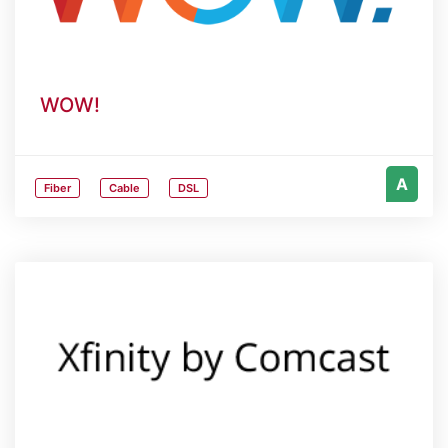
WOW!
A
Fiber
Cable
DSL