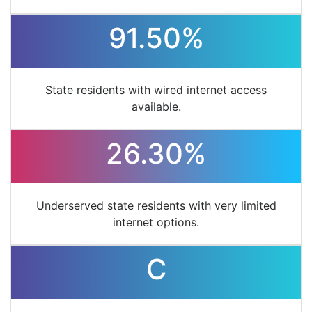
91.50%
State residents with wired internet access
available.
26.30%
Underserved state residents with very limited
internet options.
C