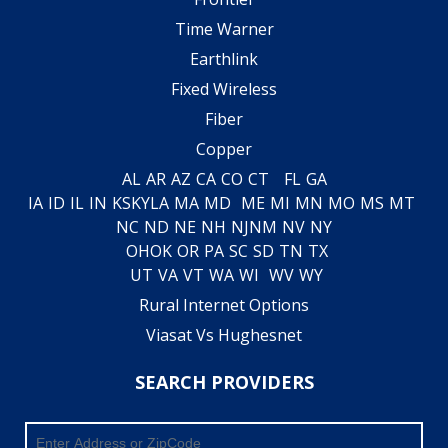
Time Warner
Earthlink
Fixed Wireless
Fiber
Copper
AL
AR
AZ
CA
CO
CT
FL
GA
IA
ID
IL
IN
KS
KY
LA
MA
MD
ME
MI
MN
MO
MS
MT
NC
ND
NE
NH
NJ
NM
NV
NY
OH
OK
OR
PA
SC
SD
TN
TX
UT
VA
VT
WA
WI
WV
WY
Rural Internet Options
Viasat Vs Hughesnet
SEARCH PROVIDERS