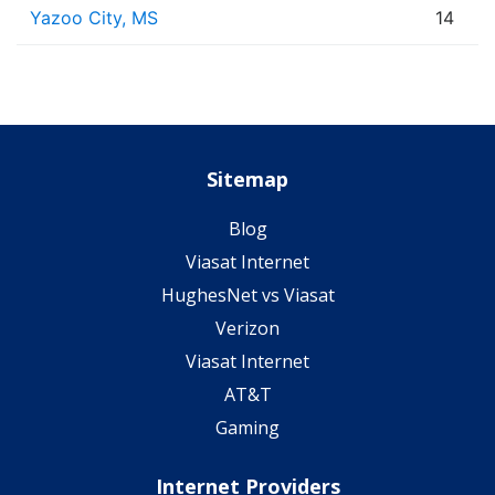
Yazoo City, MS
14
Sitemap
Blog
Viasat Internet
HughesNet vs Viasat
Verizon
Viasat Internet
AT&T
Gaming
Internet Providers