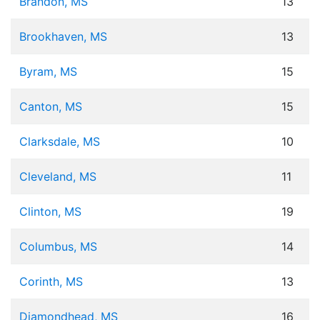
Brandon, MS
13
Brookhaven, MS
13
Byram, MS
15
Canton, MS
15
Clarksdale, MS
10
Cleveland, MS
11
Clinton, MS
19
Columbus, MS
14
Corinth, MS
13
Diamondhead, MS
16