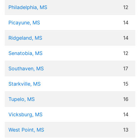
Philadelphia, MS
12
Picayune, MS
14
Ridgeland, MS
14
Senatobia, MS
12
Southaven, MS
17
Starkville, MS
15
Tupelo, MS
16
Vicksburg, MS
14
West Point, MS
13