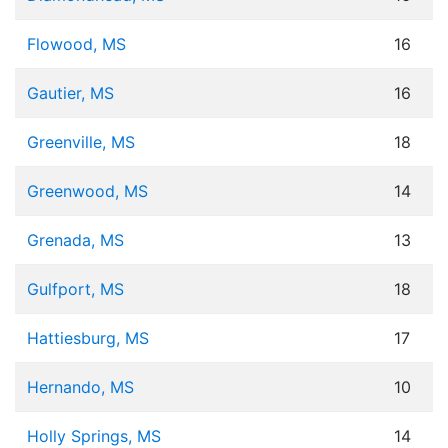
Flowood, MS
16
Gautier, MS
16
Greenville, MS
18
Greenwood, MS
14
Grenada, MS
13
Gulfport, MS
18
Hattiesburg, MS
17
Hernando, MS
10
Holly Springs, MS
14