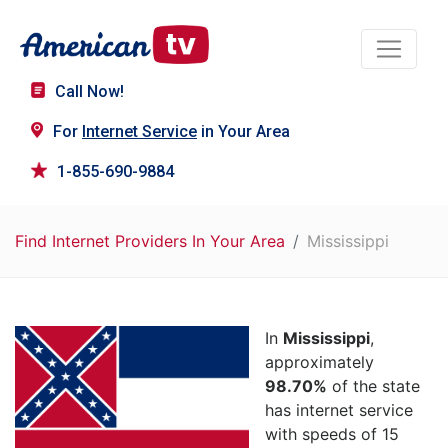
Call Now!
For
Internet Service
in Your Area
1-855-690-9884
Find Internet Providers In Your Area
Mississippi
In
Mississippi
,
approximately
98.70%
of the state
has internet service
with speeds of 15