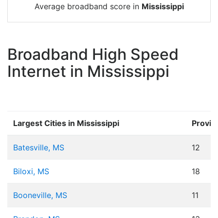
Average broadband score in
Mississippi
Broadband High Speed
Internet in Mississippi
Largest Cities in Mississippi
Provid
Batesville, MS
12
Biloxi, MS
18
Booneville, MS
11