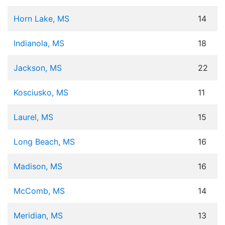
Horn Lake, MS
14
Indianola, MS
18
Jackson, MS
22
Kosciusko, MS
11
Laurel, MS
15
Long Beach, MS
16
Madison, MS
16
McComb, MS
14
Meridian, MS
13