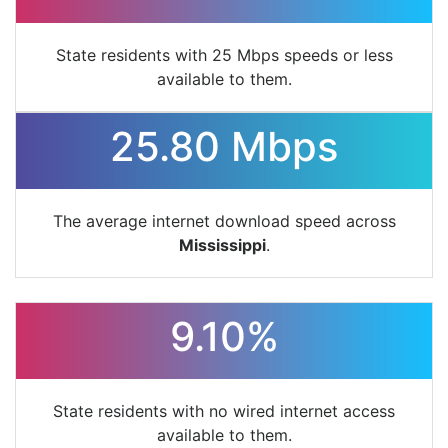
State residents with 25 Mbps speeds or less
available to them.
25.80 Mbps
The average internet download speed across
Mississippi
.
9.10%
State residents with no wired internet access
available to them.