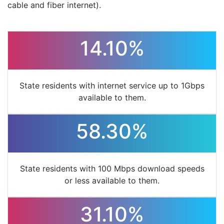
cable and fiber internet).
14.10%
State residents with internet service up to 1Gbps
available to them.
58.30%
State residents with 100 Mbps download speeds
or less available to them.
31.10%