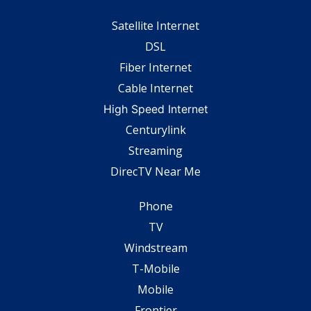
Satellite Internet
DSL
Fiber Internet
Cable Internet
High Speed Internet
Centurylink
Streaming
DirecTV Near Me
Phone
TV
Windstream
T-Mobile
Mobile
Frontier