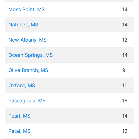
Moss Point, MS
14
Natchez, MS
14
New Albany, MS
12
Ocean Springs, MS
14
Olive Branch, MS
9
Oxford, MS
11
Pascagoula, MS
16
Pearl, MS
14
Petal, MS
12