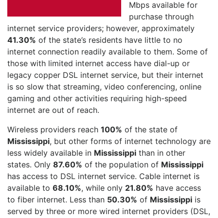
Mbps available for
purchase through
internet service providers; however, approximately
41.30%
of the state’s residents have little to no
internet connection readily available to them. Some of
those with limited internet access have dial-up or
legacy copper DSL internet service, but their internet
is so slow that streaming, video conferencing, online
gaming and other activities requiring high-speed
internet are out of reach.
Wireless providers reach
100%
of the state of
Mississippi
, but other forms of internet technology are
less widely available in
Mississippi
than in other
states. Only
87.60%
of the population of
Mississippi
has access to DSL internet service. Cable internet is
available to
68.10%
, while only
21.80%
have access
to fiber internet. Less than
50.30%
of
Mississippi
is
served by three or more wired internet providers (DSL,