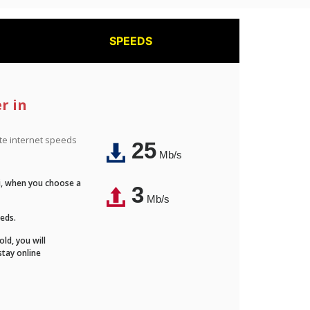
SPEEDS
r in
ite internet speeds
25
Mb/s
Fi, when you choose a
3
Mb/s
eeds.
ld, you will
stay online