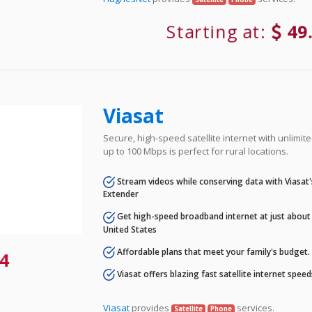
Starting at:
49
Viasat
Secure, high-speed satellite internet with unlimi
up to 100 Mbps is perfect for rural locations.
Stream videos while conserving data with Viasat
Extender
Get high-speed broadband internet at just about 
United States
Affordable plans that meet your family's budget.
4
Viasat offers blazing fast satellite internet spee
Viasat
provides
services.
Satellite
Phone