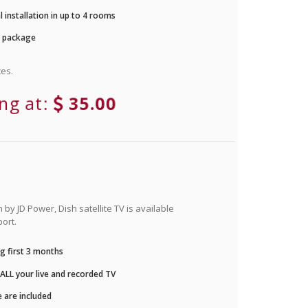
 installation in up to 4 rooms
r package
es.
ing at:
35.00
by JD Power, Dish satellite TV is available
ort.
g first 3 months
LL your live and recorded TV
 are included