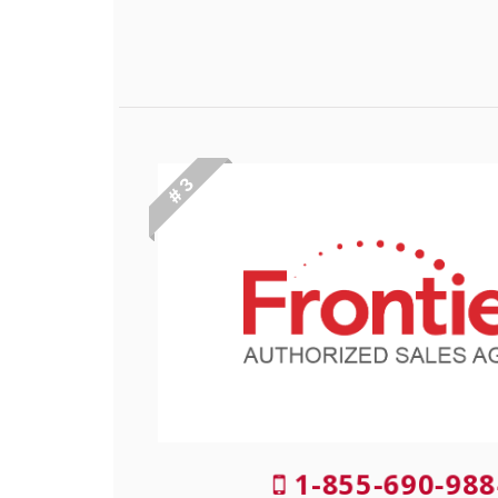
# 3
1-855-690-988