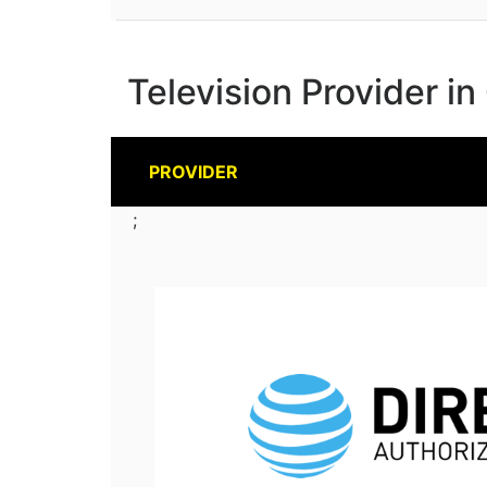
Television Provider i
PROVIDER
;