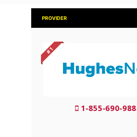
PROVIDER
# 1
1-855-690-988