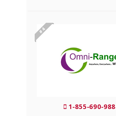
# 4
1-855-690-988