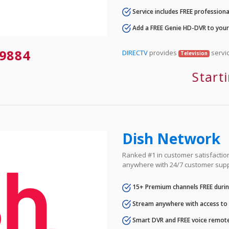
Service includes FREE professional
Add a FREE Genie HD-DVR to you
9884
DIRECTV
provides
servic
Television
Start
Dish Network
Ranked #1 in customer satisfaction 
anywhere with 24/7 customer supp
15+ Premium channels FREE durin
Stream anywhere with access to A
Smart DVR and FREE voice remote