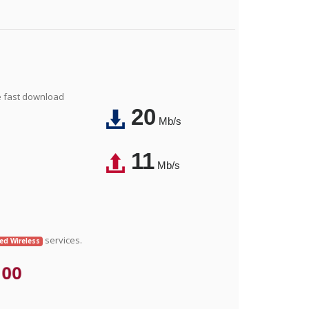
e fast download
20
Mb/s
11
Mb/s
services.
xed Wireless
.00