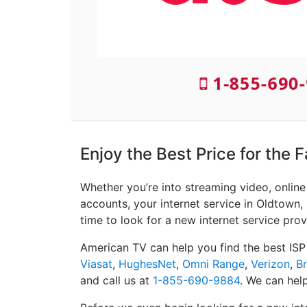
1-855-690-
Enjoy the Best Price for the 
Whether you’re into streaming video, onlin
accounts, your internet service in Oldtown, 
time to look for a new internet service prov
American TV can help you find the best ISP
Viasat
,
HughesNet
,
Omni Range
,
Verizon
,
B
and call us at
1-855-690-9884
. We can help