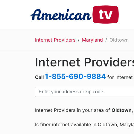
Internet Providers
Maryland
Oldtown
Internet Provider
1-855-690-9884
Call
for internet
Internet Providers in your area of
Oldtown,
Is fiber internet available in Oldtown, Maryl