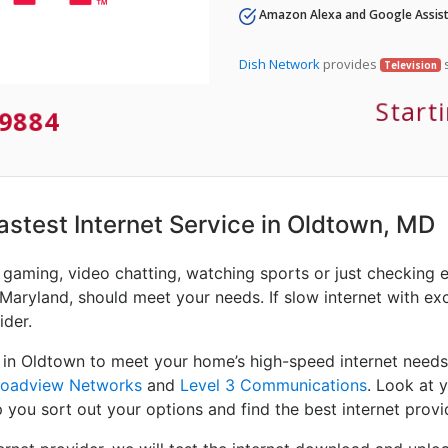
Amazon Alexa and Google Assist
Dish Network
provides
s
Television
Start
9884
Fastest Internet Service in Oldtown, MD
e gaming, video chatting, watching sports or just checking 
Maryland, should meet your needs. If slow internet with exce
ider.
 in Oldtown to meet your home’s high-speed internet needs
roadview Networks
and
Level 3 Communications
. Look at 
 you sort out your options and find the best internet provi