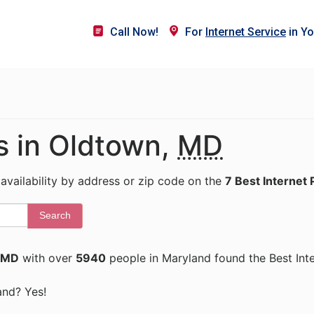
Call Now!
For
Internet Service
in Yo
s in Oldtown,
MD
 availability by address or zip code on the
7 Best Internet 
Search
 MD
with over
5940
people in Maryland found the Best Int
and? Yes!