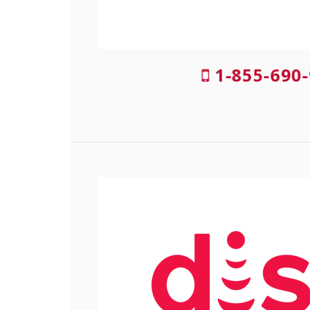
1-855-690-