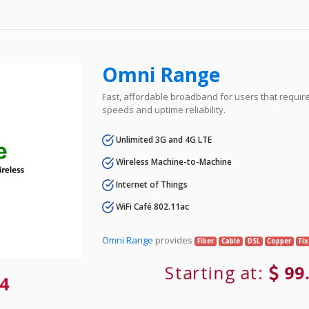
Omni Range
Fast, affordable broadband for users that requir
speeds and uptime reliability.
Unlimited 3G and 4G LTE
Wireless Machine-to-Machine
Internet of Things
WiFi Café 802.11ac
Omni Range
provides
Fiber
Cable
DSL
Copper
Fi
Starting at:
99
4