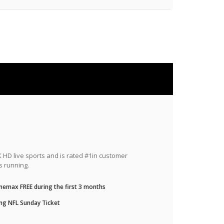
HD live sports and is rated #1in customer
s running.
nemax FREE during the first 3 months
ng NFL Sunday Ticket