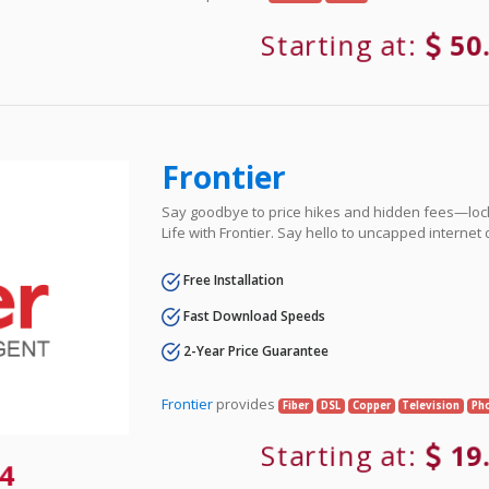
Starting at:
50
Frontier
Say goodbye to price hikes and hidden fees—lock 
Life with Frontier. Say hello to uncapped internet
Free Installation
Fast Download Speeds
2-Year Price Guarantee
Frontier
provides
Fiber
DSL
Copper
Television
Ph
Starting at:
19
4