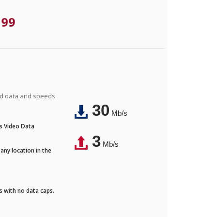
.99
ted data and speeds
30
Mb/s
's Video Data
3
Mb/s
any location in the
ds with no data caps.