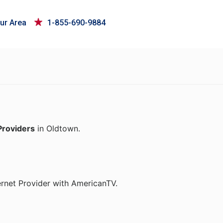
ur Area
1-855-690-9884
Providers
in Oldtown.
ernet Provider with AmericanTV.