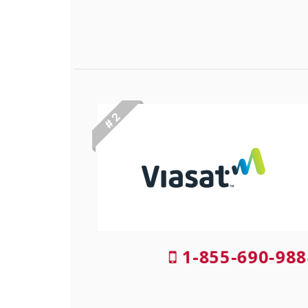
# 2
1-855-690-988