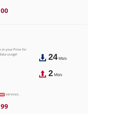
.00
in your Price for
 data usage!
24
Mb/s
2
Mb/s
services.
one
.99