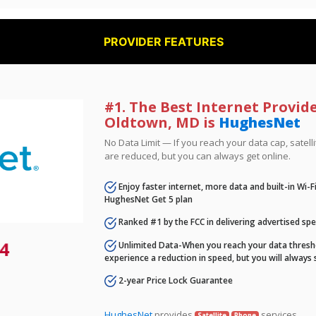
PROVIDER FEATURES
#1. The Best Internet Provide
Oldtown, MD is
HughesNet
No Data Limit — If you reach your data cap, satell
are reduced, but you can always get online.
Enjoy faster internet, more data and built-in Wi-
HughesNet Get 5 plan
Ranked #1 by the FCC in delivering advertised sp
4
Unlimited Data-When you reach your data thresho
experience a reduction in speed, but you will always 
2-year Price Lock Guarantee
HughesNet
provides
services.
Satellite
Phone