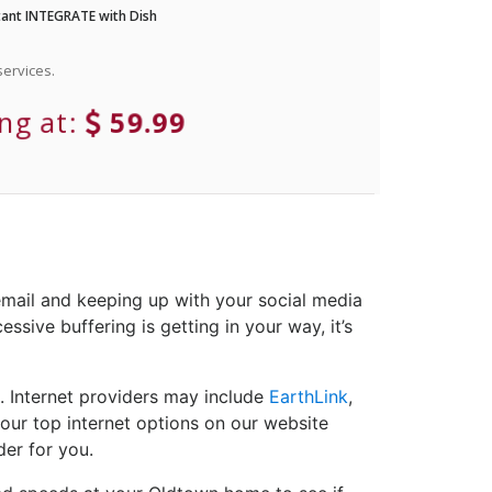
ant INTEGRATE with Dish
ervices.
ing at:
59.99
email and keeping up with your social media
ssive buffering is getting in your way, it’s
. Internet providers may include
EarthLink
,
your top internet options on our website
der for you.