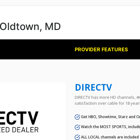
n Oldtown, MD
PROVIDER FEATURES
DIRECTV
DIRECTV has more HD channels, 4K 
satisfaction over cable for 18 year
Get HBO, Showtime, Starz and Ci
Watch the MOST SPORTS, includi
ALL LOCAL channels are included