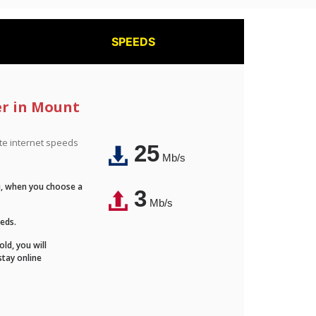
SPEEDS
er in Mount
ite internet speeds
25
Mb/s
Fi, when you choose a
3
Mb/s
eeds.
ld, you will
stay online