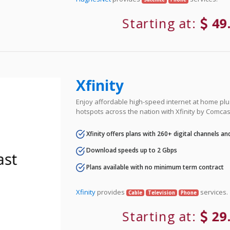
Starting at:
49
Xfinity
Enjoy affordable high-speed internet at home plus
hotspots across the nation with Xfinity by Comcas
Xfinity offers plans with 260+ digital channels a
Download speeds up to 2 Gbps
Plans available with no minimum term contract
Xfinity
provides
services.
Cable
Television
Phone
Starting at:
29