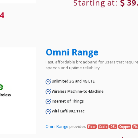
Starting at:
39
4
Omni Range
Fast, affordable broadband for users that requir
speeds and uptime reliability.
Unlimited 3G and 4G LTE
Wireless Machine-to-Machine
Internet of Things
WiFi Café 802.11ac
Omni Range
provides
Fiber
Cable
DSL
Copper
Fi