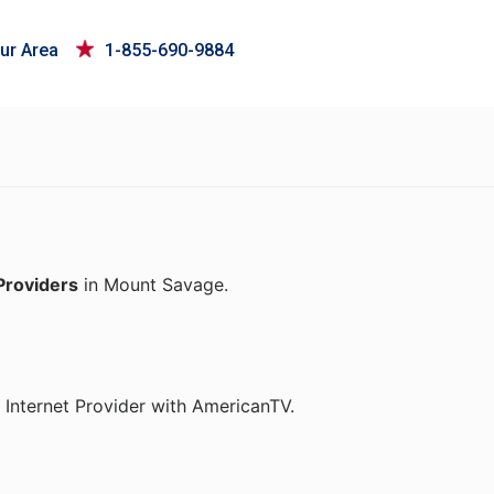
ur Area
1-855-690-9884
Providers
in Mount Savage.
 Internet Provider with AmericanTV.