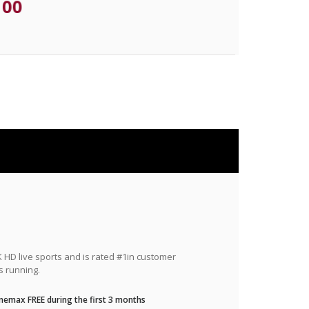
.00
HD live sports and is rated #1in customer
s running.
nemax FREE during the first 3 months