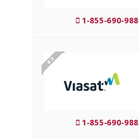
1-855-690-988
# 3
1-855-690-988