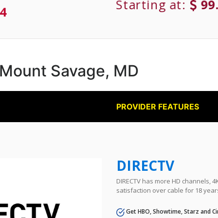
Starting at:
99
4
in Mount Savage, MD
PROVIDER FEATURES
DIRECTV
DIRECTV has more HD channels, 4K 
satisfaction over cable for 18 year
Get HBO, Showtime, Starz and Ci