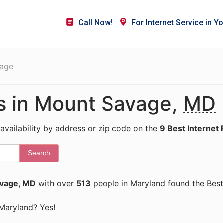
Call Now!
For
Internet Service
in Yo
age
rs in Mount Savage,
MD
 availability by address or zip code on the
9 Best Internet 
Search
vage, MD
with over
513
people in Maryland found the Best
 Maryland? Yes!