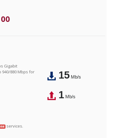
.00
os Gigabit
o 940/880 Mbps for
15
Mb/s
1
Mb/s
services.
one