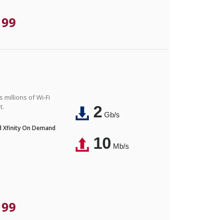
.99
 millions of Wi-Fi
t.
2
Gb/s
nd Xfinity On Demand
10
Mb/s
.99