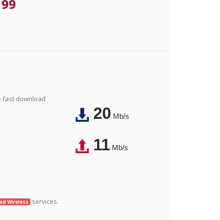
.99
e fast download
20
Mb/s
11
Mb/s
services.
xed Wireless