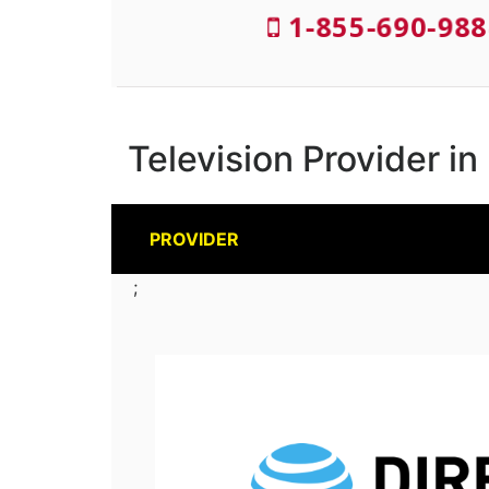
1-855-690-988
Television Provider 
PROVIDER
;