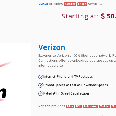
Viasat
provides
services.
Satellite
Phone
Starting at:
50
Verizon
Experience Verizon’s 100% fiber-optic network. Fi
Connections offer download/upload speeds up t
internet service.
Internet, Phone, and TV Packages
Upload Speeds as Fast as Download Speeds
Rated #1 in Speed Satisfaction
Verizon
provides
Fiber
DSL
Television
Mobile
Ph