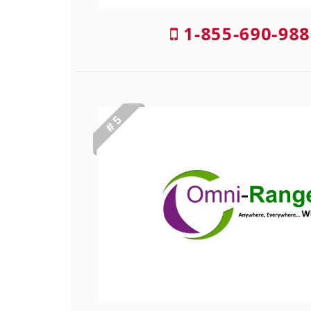
1-855-690-988
# 5