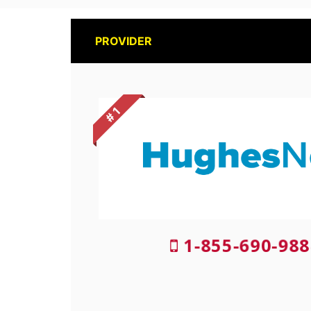
PROVIDER
# 1
1-855-690-988