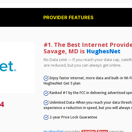
PROVIDER FEATURES
#1. The Best Internet Provid
Savage, MD is
HughesNet
No Data Limit — If you reach your data cap, satell
are reduced, but you can always get online.
Enjoy faster internet, more data and built-in Wi-
HughesNet Get 5 plan
Ranked #1 by the FCC in delivering advertised sp
4
Unlimited Data-When you reach your data thresho
experience a reduction in speed, but you will always 
2-year Price Lock Guarantee
HughesNet
provides
services.
Satellite
Phone