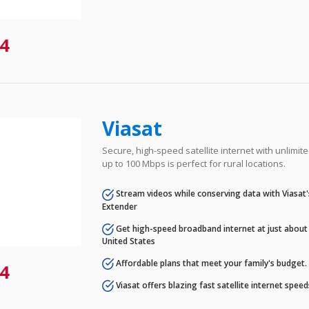
4
Viasat
Secure, high-speed satellite internet with unlimi
up to 100 Mbps is perfect for rural locations.
Stream videos while conserving data with Viasat
Extender
Get high-speed broadband internet at just about 
United States
Affordable plans that meet your family's budget.
4
Viasat offers blazing fast satellite internet spee