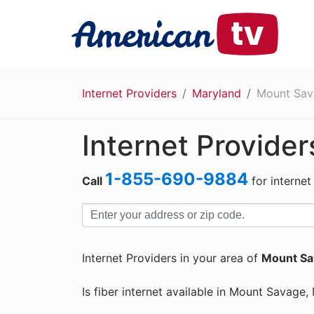
Internet Providers
Maryland
Mount Sav
Internet Provide
1-855-690-9884
Call
for internet
Internet Providers in your area of
Mount Sa
Is fiber internet available in Mount Savage,