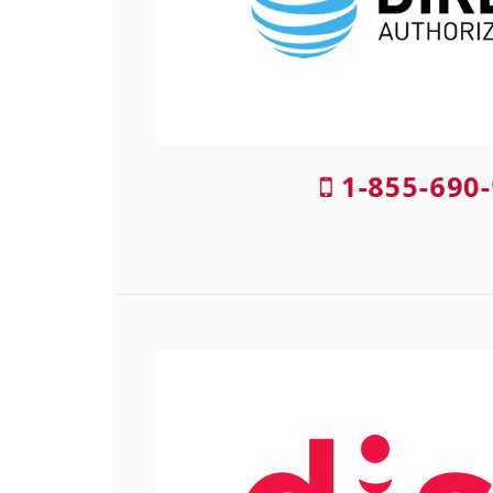
1-855-690-