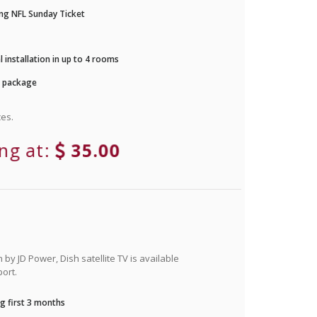
ng NFL Sunday Ticket
 installation in up to 4 rooms
r package
es.
ing at:
35.00
by JD Power, Dish satellite TV is available
ort.
g first 3 months