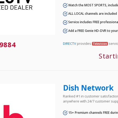
Watch the MOST SPORTS, includi
ALL LOCAL channels are included
Service includes FREE professional
Add a FREE Genie HD-DVR to you
9884
DIRECTV
provides
servic
Television
Start
Dish Network
Ranked #1 in customer satisfaction 
anywhere with 24/7 customer supp
15+ Premium channels FREE durin