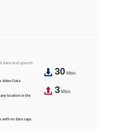
ted data and speeds
30
Mb/s
's Video Data
3
Mb/s
any location in the
ds with no data caps.