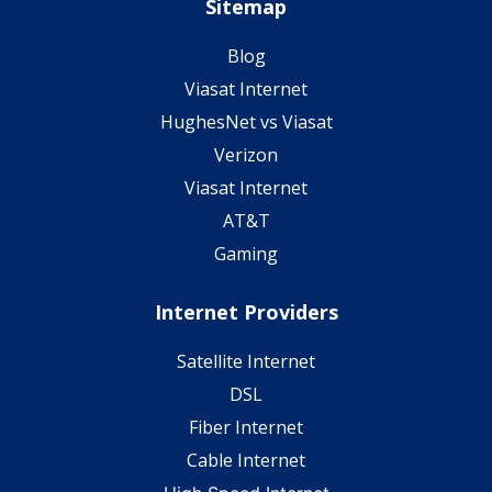
Sitemap
Blog
Viasat Internet
HughesNet vs Viasat
Verizon
Viasat Internet
AT&T
Gaming
Internet Providers
Satellite Internet
DSL
Fiber Internet
Cable Internet