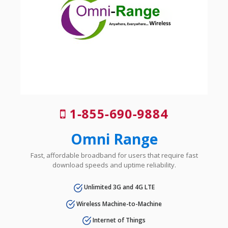
1-855-690-9884
Omni Range
Fast, affordable broadband for users that require fast
download speeds and uptime reliability.
Unlimited 3G and 4G LTE
Wireless Machine-to-Machine
Internet of Things