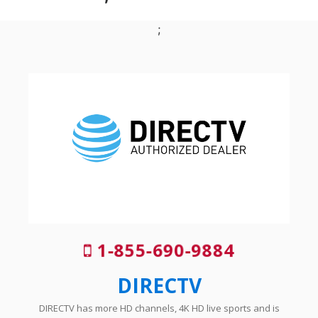
;
1-855-690-9884
DIRECTV
DIRECTV has more HD channels, 4K HD live sports and is