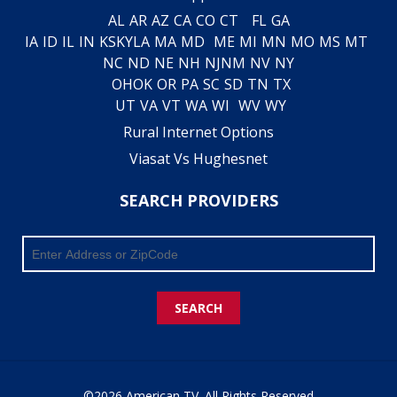
AL
AR
AZ
CA
CO
CT
FL
GA
IA
ID
IL
IN
KS
KY
LA
MA
MD
ME
MI
MN
MO
MS
MT
NC
ND
NE
NH
NJ
NM
NV
NY
OH
OK
OR
PA
SC
SD
TN
TX
UT
VA
VT
WA
WI
WV
WY
Rural Internet Options
Viasat Vs Hughesnet
SEARCH PROVIDERS
SEARCH
©2026 American TV. All Rights Reserved