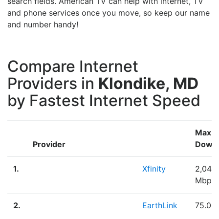
search fields. American TV can help with internet, TV
and phone services once you move, so keep our name
and number handy!
Compare Internet
Providers in
Klondike, MD
by Fastest Internet Speed
Max
Provider
Down
1.
Xfinity
2,048
Mbps
2.
EarthLink
75.00