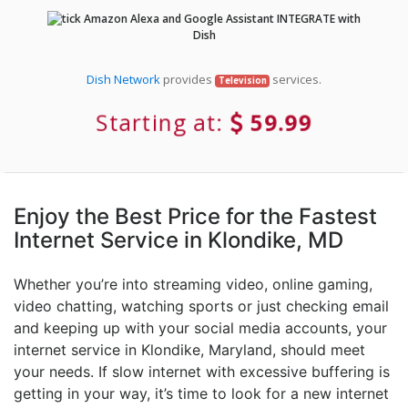
Amazon Alexa and Google Assistant INTEGRATE with
Dish
Dish Network
provides
services.
Television
Starting at:
59.99
Enjoy the Best Price for the Fastest
Internet Service in Klondike, MD
Whether you’re into streaming video, online gaming,
video chatting, watching sports or just checking email
and keeping up with your social media accounts, your
internet service in Klondike, Maryland, should meet
your needs. If slow internet with excessive buffering is
getting in your way, it’s time to look for a new internet