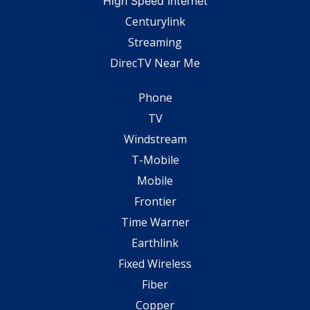
High Speed Internet
Centurylink
Streaming
DirecTV Near Me
Phone
TV
Windstream
T-Mobile
Mobile
Frontier
Time Warner
Earthlink
Fixed Wireless
Fiber
Copper