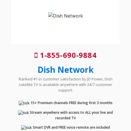
1-855-690-9884
Dish Network
Ranked #1 in customer satisfaction by JD Power, Dish
satellite TV is available anywhere with 24/7 customer
support.
15+ Premium channels FREE during first 3 months
Stream anywhere with access to ALL your live and
recorded TV
Smart DVR and FREE voice remote are included