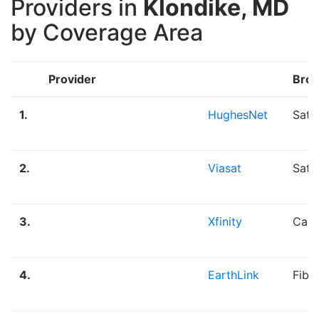
Providers in
Klondike, MD
by Coverage Area
Provider
Broa
1.
HughesNet
Sate
2.
Viasat
Sate
3.
Xfinity
Cabl
4.
EarthLink
Fibe