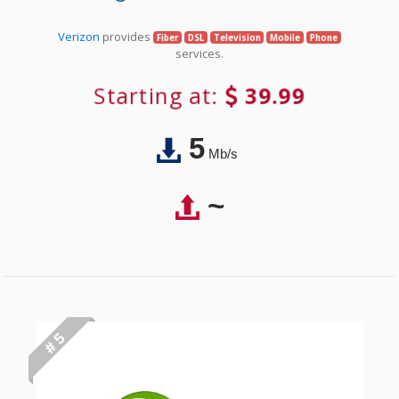
Verizon
provides
Fiber
DSL
Television
Mobile
Phone
services.
Starting at:
39.99
5
Mb/s
~
# 5