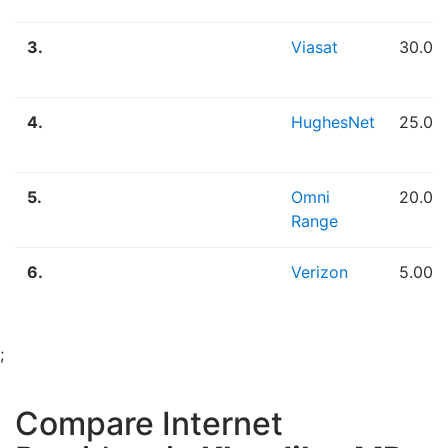
3.
Viasat
30.00
4.
HughesNet
25.00
5.
Omni
20.00
Range
6.
Verizon
5.00 
;
Compare Internet