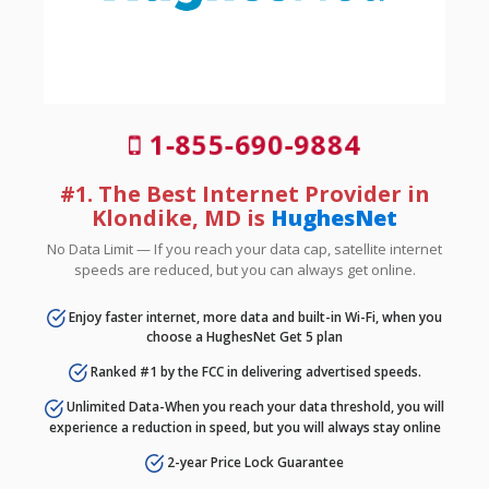
1-855-690-9884
#1. The Best Internet Provider in
Klondike, MD is
HughesNet
No Data Limit — If you reach your data cap, satellite internet
speeds are reduced, but you can always get online.
Enjoy faster internet, more data and built-in Wi-Fi, when you
choose a HughesNet Get 5 plan
Ranked #1 by the FCC in delivering advertised speeds.
Unlimited Data-When you reach your data threshold, you will
experience a reduction in speed, but you will always stay online
2-year Price Lock Guarantee