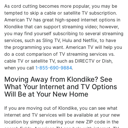
As cord cutting becomes more popular, you may be
tempted to skip a cable or satellite TV subscription.
American TV has great high-speed internet options in
Klondike that can support streaming video; however,
you may find yourself subscribing to several streaming
services, such as Sling TV, Hulu and Netflix, to have
the programming you want. American TV will help you
do a cost comparison of TV streaming services vs.
cable TV or satellite TV, such as DIRECTV or Dish,
when you call
1-855-690-9884
.
Moving Away from Klondike? See
What Your Internet and TV Options
Will Be at Your New Home
If you are moving out of Klondike, you can see what
internet and TV services will be available at your new
location by simply entering your new ZIP code in the