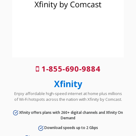
1-855-690-9884
Xfinity
Enjoy affordable high-speed internet at home plus millions
of Wi-Fi hotspots across the nation with Xfinity by Comcast.
Xfinity offers plans with 260+ digital channels and Xfinity On
Demand
Download speeds up to 2 Gbps