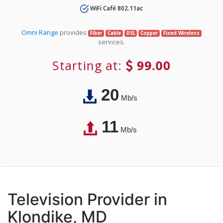
WiFi Café 802.11ac
Omni Range
provides
Fiber
Cable
DSL
Copper
Fixed Wireless
services.
Starting at:
99.00
20
Mb/s
11
Mb/s
Television Provider in
Klondike, MD