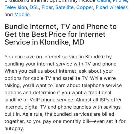
broadband internet options may include
Cable
,
Phone
,
Television
,
DSL
,
Fiber
,
Satellite
,
Copper
,
Fixed wireless
and
Mobile
.
Bundle Internet, TV and Phone to
Get the Best Price for Internet
Service in Klondike, MD
You can save on internet service in Klondike by
bundling your internet service with TV and phone.
When you call us about internet, ask about your
options for cable TV and satellite TV. While we’re
talking, you’ll want to learn about telephone service
options and determine if you want a traditional
landline or VoIP phone service. Almost all ISPs offer
internet, digital TV and phone bundles with savings
built in. As a rule, the bundled services are billed
together, so you pay one monthly bill—even set it for
autopay.