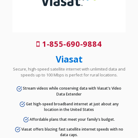
1-855-690-9884
Viasat
Secure, high-speed satellite internet with unlimited data and
speeds up to 100 Mbps is perfect for rural locations.
Stream videos while conserving data with Viasat's Video
Data Extender
Get high-speed broadband internet at just about any
location in the United States
Affordable plans that meet your family's budget.
Viasat offers blazing fast satellite internet speeds with no
data caps.