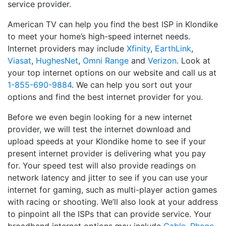
service provider.
American TV can help you find the best ISP in Klondike
to meet your home’s high-speed internet needs.
Internet providers may include
Xfinity
,
EarthLink
,
Viasat
,
HughesNet
,
Omni Range
and
Verizon
. Look at
your top internet options on our website and call us at
1-855-690-9884
. We can help you sort out your
options and find the best internet provider for you.
Before we even begin looking for a new internet
provider, we will test the internet download and
upload speeds at your Klondike home to see if your
present internet provider is delivering what you pay
for. Your speed test will also provide readings on
network latency and jitter to see if you can use your
internet for gaming, such as multi-player action games
with racing or shooting. We’ll also look at your address
to pinpoint all the ISPs that can provide service. Your