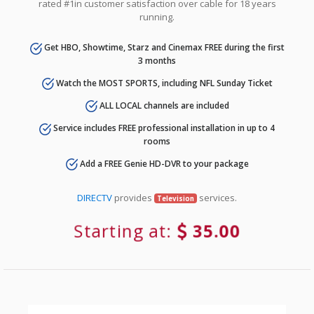
rated #1in customer satisfaction over cable for 18 years
running.
Get HBO, Showtime, Starz and Cinemax FREE during the first
3 months
Watch the MOST SPORTS, including NFL Sunday Ticket
ALL LOCAL channels are included
Service includes FREE professional installation in up to 4
rooms
Add a FREE Genie HD-DVR to your package
DIRECTV
provides
services.
Television
Starting at:
35.00