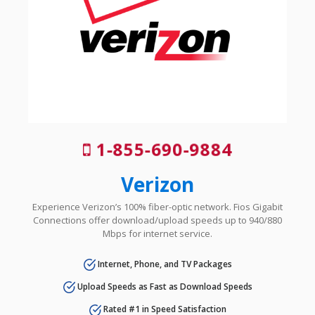
1-855-690-9884
Verizon
Experience Verizon’s 100% fiber-optic network. Fios Gigabit
Connections offer download/upload speeds up to 940/880
Mbps for internet service.
Internet, Phone, and TV Packages
Upload Speeds as Fast as Download Speeds
Rated #1 in Speed Satisfaction