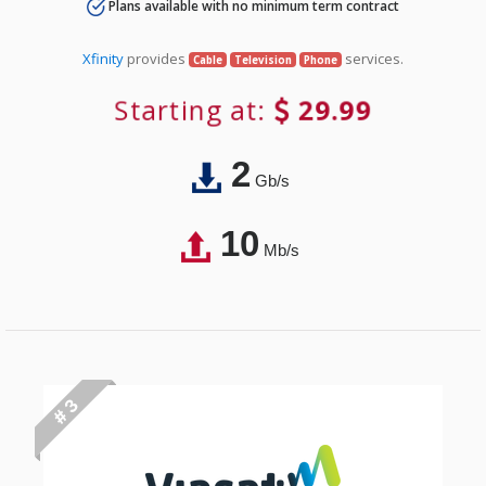
Plans available with no minimum term contract
Xfinity
provides
services.
Cable
Television
Phone
Starting at:
29.99
2
Gb/s
10
Mb/s
# 3