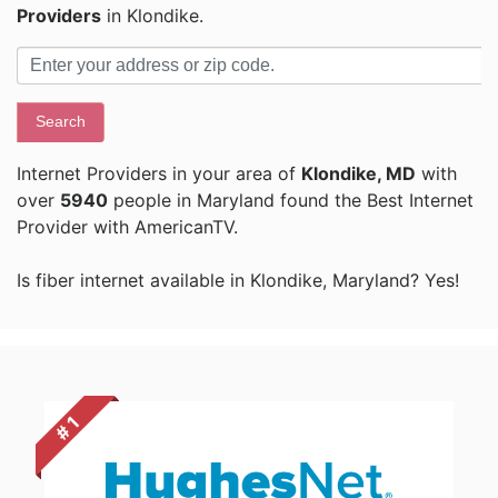
Providers
in Klondike.
Search
Internet Providers in your area of
Klondike, MD
with
over
5940
people in Maryland found the Best Internet
Provider with AmericanTV.
Is fiber internet available in Klondike, Maryland? Yes!
# 1