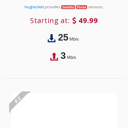
HughesNet
provides
services.
Satellite
Phone
Starting at:
49.99
25
Mb/s
3
Mb/s
# 2