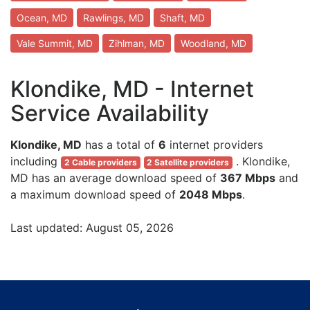
Ocean, MD
Rawlings, MD
Shaft, MD
Vale Summit, MD
Zihlman, MD
Woodland, MD
Klondike, MD - Internet
Service Availability
Klondike, MD
has a total of
6
internet providers
including
. Klondike,
2 Cable providers
2 Satellite providers
MD has an average download speed of
367 Mbps
and
a maximum download speed of
2048 Mbps
.
Last updated: August 05, 2026