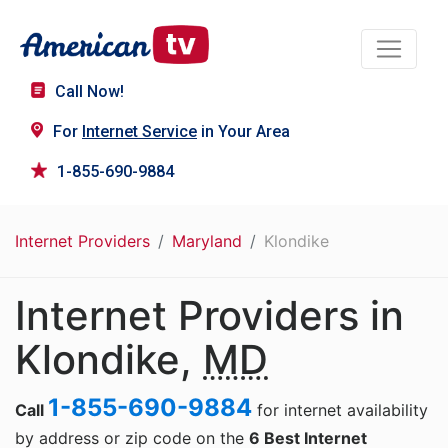
Call Now!
For
Internet Service
in Your Area
1-855-690-9884
Internet Providers
Maryland
Klondike
Internet Providers in
Klondike,
MD
1-855-690-9884
Call
for internet availability
by address or zip code on the
6 Best Internet