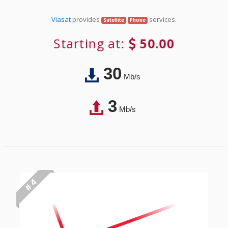
Viasat
provides
services.
Satellite
Phone
Starting at:
50.00
30
Mb/s
3
Mb/s
# 4