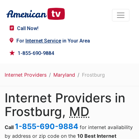
Call Now!
For
Internet Service
in Your Area
1-855-690-9884
Internet Providers
Maryland
Frostburg
Internet Providers in
Frostburg,
MD
1-855-690-9884
Call
for internet availability
by address or zip code on the
10 Best Internet