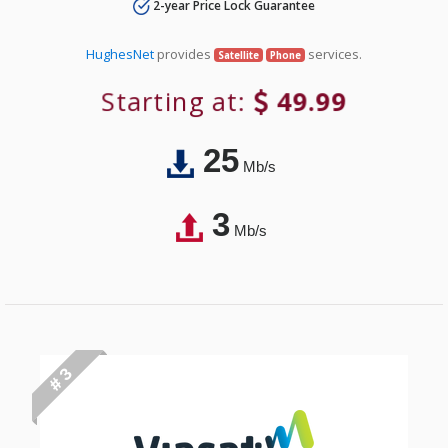
2-year Price Lock Guarantee
HughesNet
provides
services.
Satellite
Phone
Starting at:
49.99
25
Mb/s
3
Mb/s
# 3