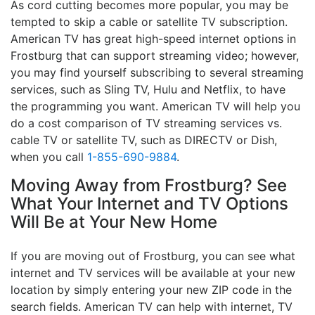
As cord cutting becomes more popular, you may be
tempted to skip a cable or satellite TV subscription.
American TV has great high-speed internet options in
Frostburg that can support streaming video; however,
you may find yourself subscribing to several streaming
services, such as Sling TV, Hulu and Netflix, to have
the programming you want. American TV will help you
do a cost comparison of TV streaming services vs.
cable TV or satellite TV, such as DIRECTV or Dish,
when you call
1-855-690-9884
.
Moving Away from Frostburg? See
What Your Internet and TV Options
Will Be at Your New Home
If you are moving out of Frostburg, you can see what
internet and TV services will be available at your new
location by simply entering your new ZIP code in the
search fields. American TV can help with internet, TV