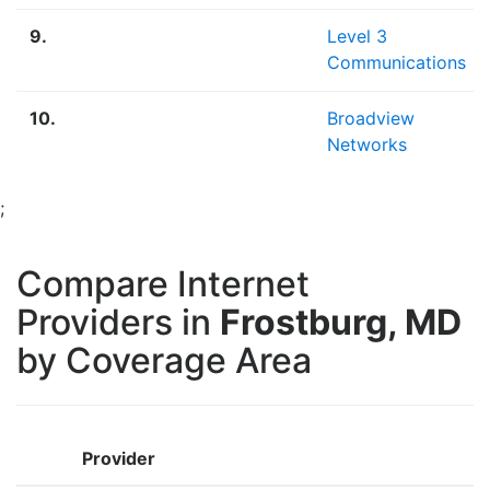
9.
Level 3
Communications
10.
Broadview
Networks
;
Compare Internet
Providers in
Frostburg, MD
by Coverage Area
Provider