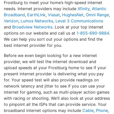
Frostburg to meet your home’s high-speed internet
needs. Internet providers may include
Xfinity
,
Atlantic
Broadband
,
EarthLink
,
Viasat
,
HughesNet
,
Omni Range
,
Verizon
,
Lumos Networks
,
Level 3 Communications
and
Broadview Networks
. Look at your top internet
options on our website and call us at
1-855-690-9884
.
We can help you sort out your options and find the
best internet provider for you.
Before we even begin looking for a new internet
provider, we will test the internet download and
upload speeds at your Frostburg home to see if your
present internet provider is delivering what you pay
for. Your speed test will also provide readings on
network latency and jitter to see if you can use your
internet for gaming, such as multi-player action games
with racing or shooting. We’ll also look at your address
to pinpoint all the ISPs that can provide service. Your
broadband internet options may include
Cable
,
Phone
,