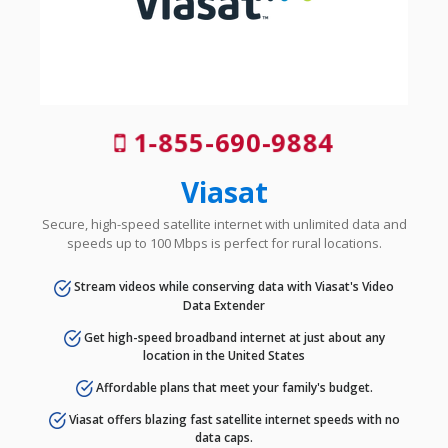
1-855-690-9884
Viasat
Secure, high-speed satellite internet with unlimited data and
speeds up to 100 Mbps is perfect for rural locations.
Stream videos while conserving data with Viasat's Video
Data Extender
Get high-speed broadband internet at just about any
location in the United States
Affordable plans that meet your family's budget.
Viasat offers blazing fast satellite internet speeds with no
data caps.