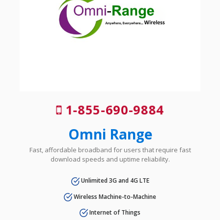
1-855-690-9884
Omni Range
Fast, affordable broadband for users that require fast
download speeds and uptime reliability.
Unlimited 3G and 4G LTE
Wireless Machine-to-Machine
Internet of Things