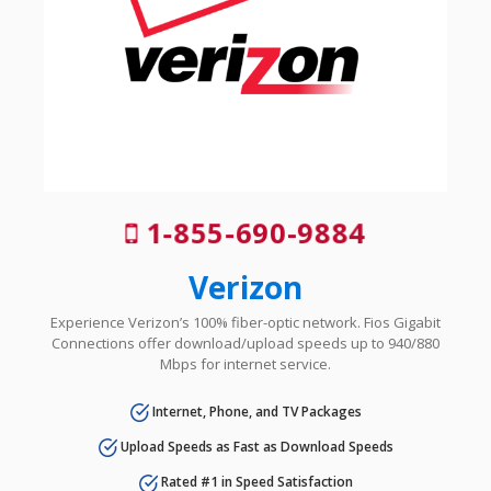
1-855-690-9884
Verizon
Experience Verizon’s 100% fiber-optic network. Fios Gigabit
Connections offer download/upload speeds up to 940/880
Mbps for internet service.
Internet, Phone, and TV Packages
Upload Speeds as Fast as Download Speeds
Rated #1 in Speed Satisfaction