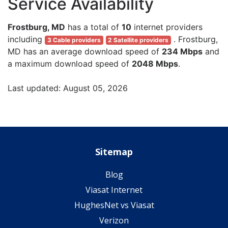
Service Availability
Frostburg, MD
has a total of
10
internet providers
including
. Frostburg,
3 Cable providers
2 Satellite providers
MD has an average download speed of
234 Mbps
and
a maximum download speed of
2048 Mbps
.
Last updated: August 05, 2026
Sitemap
Blog
Viasat Internet
HughesNet vs Viasat
Verizon