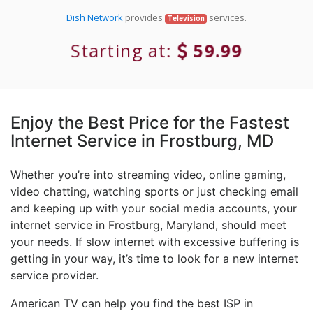
Dish Network
provides
services.
Television
Starting at:
59.99
Enjoy the Best Price for the Fastest
Internet Service in Frostburg, MD
Whether you’re into streaming video, online gaming,
video chatting, watching sports or just checking email
and keeping up with your social media accounts, your
internet service in Frostburg, Maryland, should meet
your needs. If slow internet with excessive buffering is
getting in your way, it’s time to look for a new internet
service provider.
American TV can help you find the best ISP in