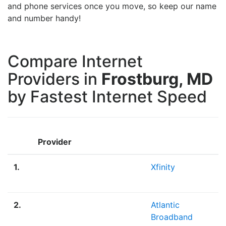
and phone services once you move, so keep our name
and number handy!
Compare Internet
Providers in
Frostburg, MD
by Fastest Internet Speed
Provider
1.
Xfinity
2.
Atlantic
Broadband