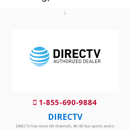
;
1-855-690-9884
DIRECTV
DIRECTV has more HD channels, 4K HD live sports and is