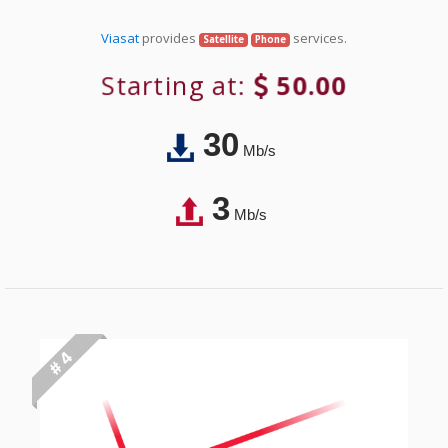
Viasat
provides
services.
Satellite
Phone
Starting at:
50.00
30
Mb/s
3
Mb/s
# 4