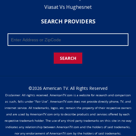
Viasat Vs Hughesnet
SEARCH PROVIDERS
SEARCH
©2026 American TV. All Rights Reserved
Disclaimer: All rights reserved. AmericanTV.com is a website for research and comparison
as such, falls under "Fair Use". AmericanTV.com does not provide directly phone, TV, and
internet service. All trademarks, logos, etc. remain the property of their respective owners
and are used by AmericanTV.com only to describe products and services offered by each
respective trademark holder. The use of any third party trademarks on this site in no way
indicates any relationship between AmericanTV.com and the holders of said trademarks,
nor any endorsement of AmericanTV.com by the holders of said trademarks.