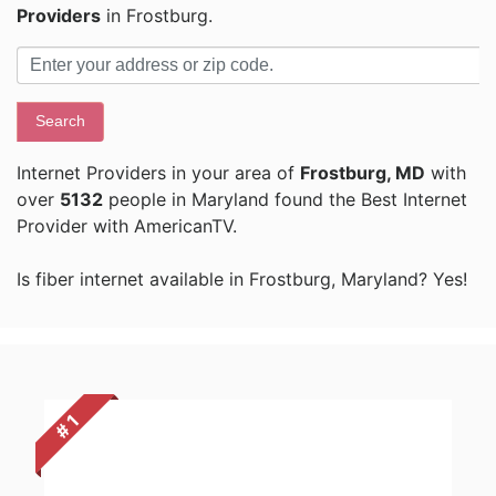
Providers
in Frostburg.
Search
Internet Providers in your area of
Frostburg, MD
with
over
5132
people in Maryland found the Best Internet
Provider with AmericanTV.
Is fiber internet available in Frostburg, Maryland? Yes!
# 1