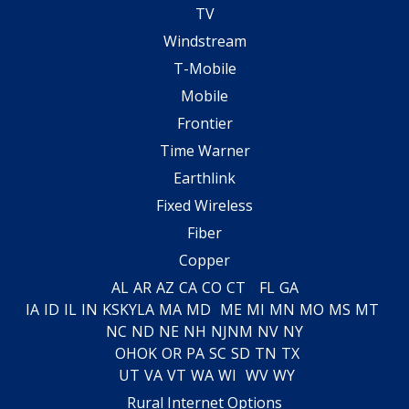
TV
Windstream
T-Mobile
Mobile
Frontier
Time Warner
Earthlink
Fixed Wireless
Fiber
Copper
AL
AR
AZ
CA
CO
CT
FL
GA
IA
ID
IL
IN
KS
KY
LA
MA
MD
ME
MI
MN
MO
MS
MT
NC
ND
NE
NH
NJ
NM
NV
NY
OH
OK
OR
PA
SC
SD
TN
TX
UT
VA
VT
WA
WI
WV
WY
Rural Internet Options