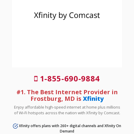
1-855-690-9884
#1. The Best Internet Provider in
Frostburg, MD is
Xfinity
Enjoy affordable high-speed internet at home plus millions
of Wi-Fi hotspots across the nation with Xfinity by Comcast.
Xfinity offers plans with 260+ digital channels and Xfinity On
Demand