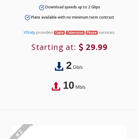
Download speeds up to 2 Gbps
Plans available with no minimum term contract
Xfinity
provides
services.
Cable
Television
Phone
Starting at:
29.99
2
Gb/s
10
Mb/s
# 2