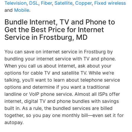
Television
,
DSL
,
Fiber
,
Satellite
,
Copper
,
Fixed wireless
and
Mobile
.
Bundle Internet, TV and Phone to
Get the Best Price for Internet
Service in Frostburg, MD
You can save on internet service in Frostburg by
bundling your internet service with TV and phone.
When you call us about internet, ask about your
options for cable TV and satellite TV. While we’re
talking, you’ll want to learn about telephone service
options and determine if you want a traditional
landline or VoIP phone service. Almost all ISPs offer
internet, digital TV and phone bundles with savings
built in. As a rule, the bundled services are billed
together, so you pay one monthly bill—even set it for
autopay.