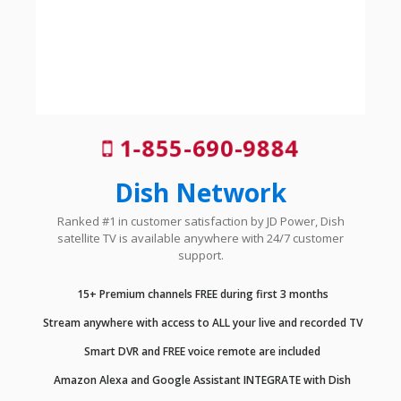
1-855-690-9884
Dish Network
Ranked #1 in customer satisfaction by JD Power, Dish
satellite TV is available anywhere with 24/7 customer
support.
15+ Premium channels FREE during first 3 months
Stream anywhere with access to ALL your live and recorded TV
Smart DVR and FREE voice remote are included
Amazon Alexa and Google Assistant INTEGRATE with Dish