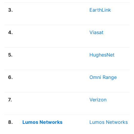
3.
EarthLink
4.
Viasat
5.
HughesNet
6.
Omni Range
7.
Verizon
8.
Lumos Networks
Lumos Networks