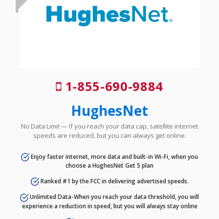
1-855-690-9884
HughesNet
No Data Limit — If you reach your data cap, satellite internet
speeds are reduced, but you can always get online.
Enjoy faster internet, more data and built-in Wi-Fi, when you
choose a HughesNet Get 5 plan
Ranked #1 by the FCC in delivering advertised speeds.
Unlimited Data-When you reach your data threshold, you will
experience a reduction in speed, but you will always stay online