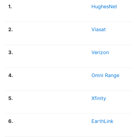
1.
HughesNet
2.
Viasat
3.
Verizon
4.
Omni Range
5.
Xfinity
6.
EarthLink