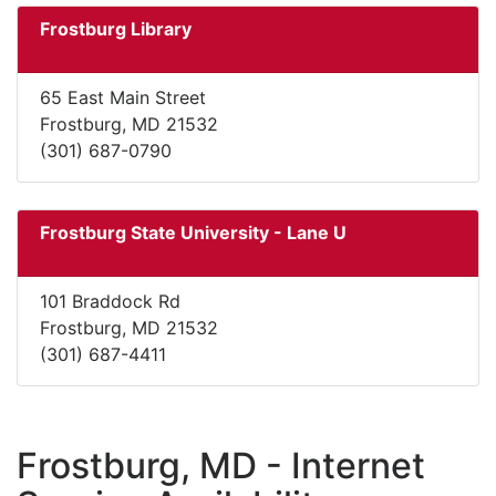
Frostburg Library
65 East Main Street
Frostburg, MD 21532
(301) 687-0790
Frostburg State University - Lane U
101 Braddock Rd
Frostburg, MD 21532
(301) 687-4411
Frostburg, MD - Internet