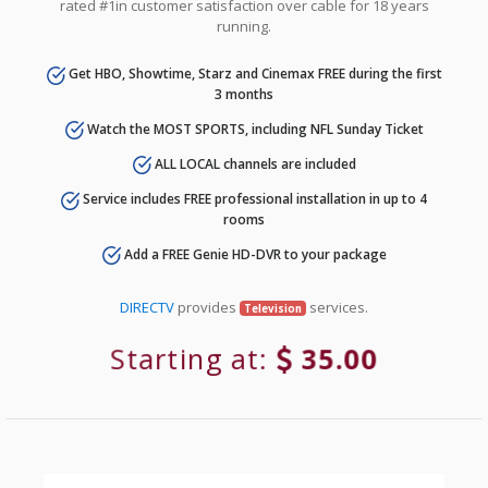
rated #1in customer satisfaction over cable for 18 years
running.
Get HBO, Showtime, Starz and Cinemax FREE during the first
3 months
Watch the MOST SPORTS, including NFL Sunday Ticket
ALL LOCAL channels are included
Service includes FREE professional installation in up to 4
rooms
Add a FREE Genie HD-DVR to your package
DIRECTV
provides
services.
Television
Starting at:
35.00