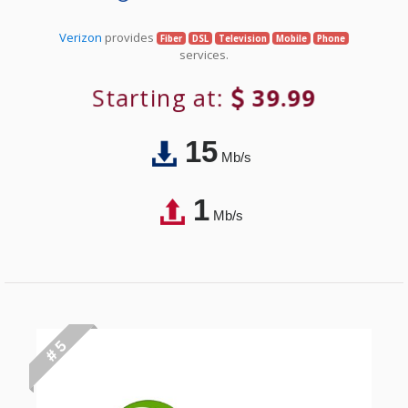
Verizon
provides
Fiber
DSL
Television
Mobile
Phone
services.
Starting at:
39.99
15
Mb/s
1
Mb/s
# 5