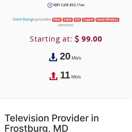
WiFi Café 802.11ac
Omni Range
provides
Fiber
Cable
DSL
Copper
Fixed Wireless
services.
Starting at:
99.00
20
Mb/s
11
Mb/s
Television Provider in
Frostburg, MD