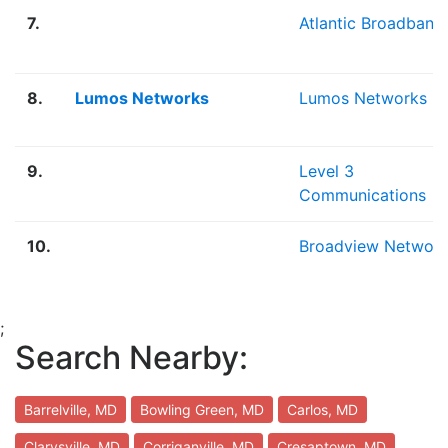
7.
Atlantic Broadband
8.
Lumos Networks
Lumos Networks
9.
Level 3
Communications
10.
Broadview Networ
;
Search Nearby:
Barrelville, MD
Bowling Green, MD
Carlos, MD
Clarysville, MD
Corriganville, MD
Cresaptown, MD