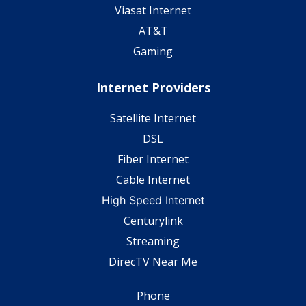
Viasat Internet
AT&T
Gaming
Internet Providers
Satellite Internet
DSL
Fiber Internet
Cable Internet
High Speed Internet
Centurylink
Streaming
DirecTV Near Me
Phone