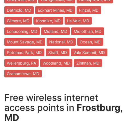
Detmold, MD
Eckhart Mines, MD
Finzel, MD
Gilmore, MD
Klondike, MD
La Vale, MD
Lonaconing, MD
Midland, MD
Midlothian, MD
Mount Savage, MD
National, MD
Ocean, MD
Potomac Park, MD
Shaft, MD
Vale Summit, MD
Wellersburg, PA
Woodland, MD
Zihlman, MD
Grahamtown, MD
Free wireless internet
access points in
Frostburg,
MD