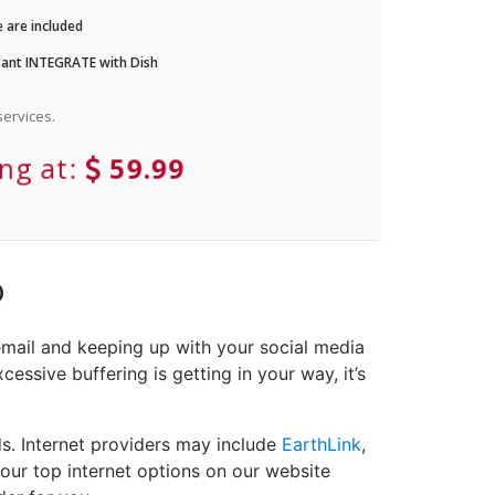
 are included
ant INTEGRATE with Dish
ervices.
ing at:
59.99
D
email and keeping up with your social media
cessive buffering is getting in your way, it’s
ds. Internet providers may include
EarthLink
,
your top internet options on our website