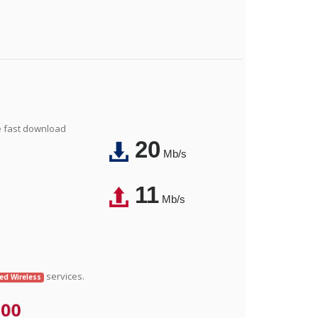
e fast download
20
Mb/s
11
Mb/s
services.
xed Wireless
.00