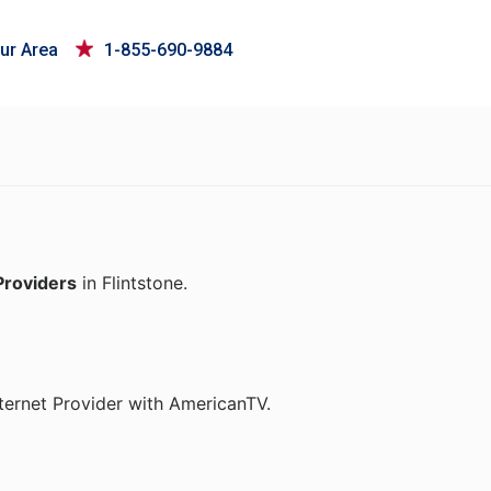
ur Area
1-855-690-9884
Providers
in Flintstone.
ternet Provider with AmericanTV.