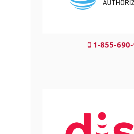
1-855-690-