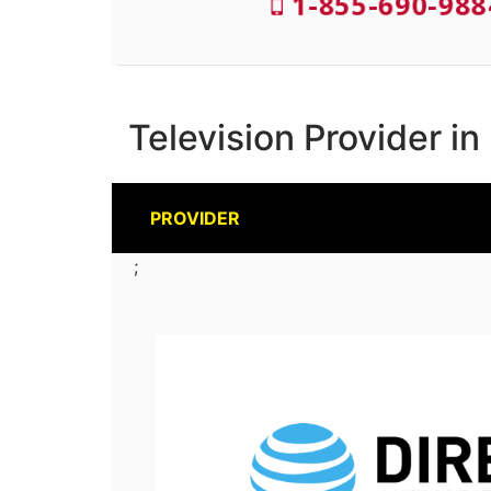
1-855-690-988
Television Provider in
PROVIDER
;