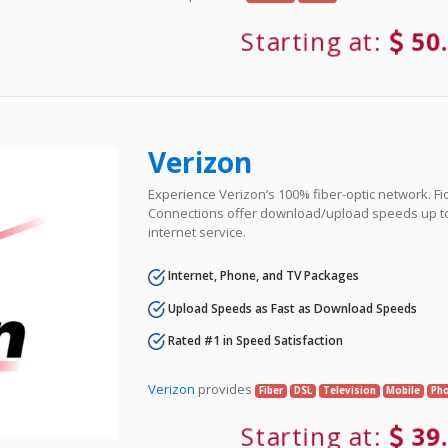
Starting at:
50
Verizon
Experience Verizon’s 100% fiber-optic network. Fi
Connections offer download/upload speeds up t
internet service.
Internet, Phone, and TV Packages
Upload Speeds as Fast as Download Speeds
Rated #1 in Speed Satisfaction
Verizon
provides
Fiber
DSL
Television
Mobile
Ph
Starting at:
39