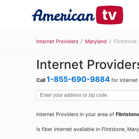
Internet Providers
Maryland
Flintstone
Internet Provider
1-855-690-9884
Call
for internet
Internet Providers in your area of
Flintston
Is fiber internet available in Flintstone, Mar