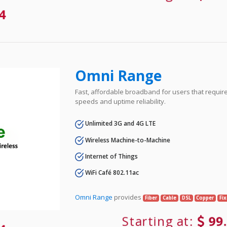
4
Omni Range
Fast, affordable broadband for users that requir
speeds and uptime reliability.
Unlimited 3G and 4G LTE
Wireless Machine-to-Machine
Internet of Things
WiFi Café 802.11ac
Omni Range
provides
Fiber
Cable
DSL
Copper
Fi
Starting at:
99