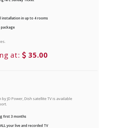
 installation in up to 4 rooms
r package
es.
ing at:
35.00
by JD Power, Dish satellite TV is available
ort.
g first 3 months
LL your live and recorded TV