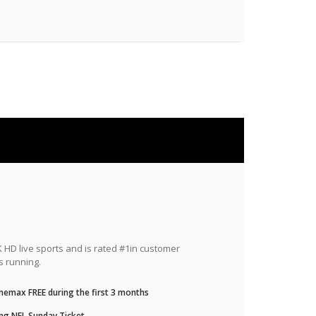
HD live sports and is rated #1in customer
s running.
nemax FREE during the first 3 months
ng NFL Sunday Ticket