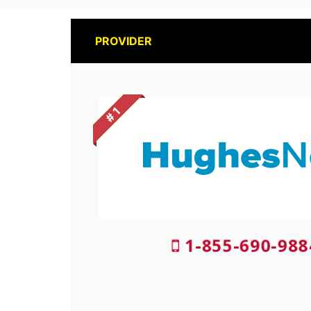
PROVIDER
# 1
1-855-690-988