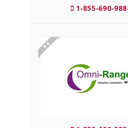
1-855-690-988
# 4