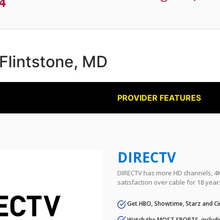
4
 Flintstone, MD
PROVIDER FEATURES
DIRECTV
DIRECTV has more HD channels, 4K 
satisfaction over cable for 18 year
Get HBO, Showtime, Starz and Ci
Watch the MOST SPORTS, includi