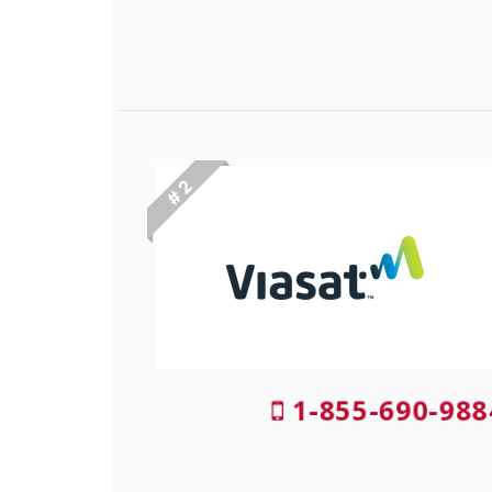
# 2
1-855-690-988