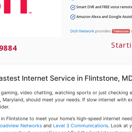
Smart DVR and FREE voice remote
Amazon Alexa and Google Assist
Dish Network
provides
s
Television
Start
9884
astest Internet Service in Flintstone, M
e gaming, video chatting, watching sports or just checking 
, Maryland, should meet your needs. If slow internet with ex
ider.
 in Flintstone to meet your home’s high-speed internet nee
roadview Networks
and
Level 3 Communications
. Look at 