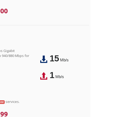
.00
os Gigabit
o 940/880 Mbps for
15
Mb/s
1
Mb/s
services.
one
.99