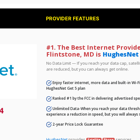
PROVIDER FEATURES
#1. The Best Internet Provide
Flintstone, MD is
HughesNet
No Data Limit — If you reach your data cap, satell
are reduced, but you can always get online.
Enjoy faster internet, more data and built-in Wi-
HughesNet Get 5 plan
Ranked #1 by the FCC in delivering advertised sp
4
Unlimited Data-When you reach your data thresho
experience a reduction in speed, but you will always 
2-year Price Lock Guarantee
HughesNet
provides
services.
Satellite
Phone