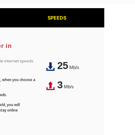
SPEEDS
r in
ite internet speeds
25
Mb/s
Fi, when you choose a
3
Mb/s
eeds.
ld, you will
stay online