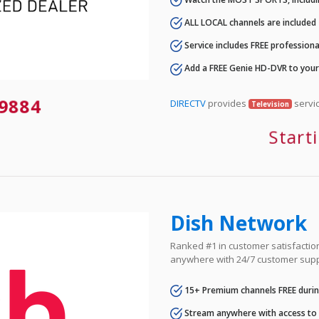
ALL LOCAL channels are included
Service includes FREE professional
Add a FREE Genie HD-DVR to you
9884
DIRECTV
provides
servic
Television
Start
Dish Network
Ranked #1 in customer satisfaction 
anywhere with 24/7 customer supp
15+ Premium channels FREE durin
Stream anywhere with access to A