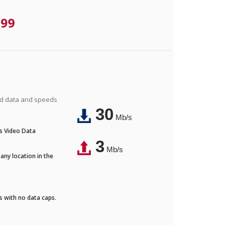
.99
ted data and speeds
30
Mb/s
's Video Data
3
Mb/s
any location in the
ds with no data caps.