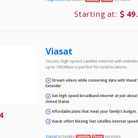
Starting at:
49
Viasat
Secure, high-speed satellite internet with unlimi
up to 100 Mbps is perfect for rural locations.
Stream videos while conserving data with Viasat
Extender
Get high-speed broadband internet at just about 
United States
Affordable plans that meet your family's budget.
4
Viasat offers blazing fast satellite internet spee
Viasat
provides
services.
Satellite
Phone