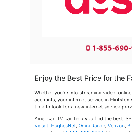
1-855-690-
Enjoy the Best Price for the F
Whether you’re into streaming video, onlin
accounts, your internet service in Flintstone
time to look for a new internet service prov
American TV can help you find the best ISP
Viasat
,
HughesNet
,
Omni Range
,
Verizon
,
B