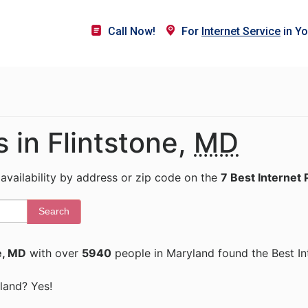
Call Now!
For
Internet Service
in Yo
s in Flintstone,
MD
 availability by address or zip code on the
7 Best Internet 
Search
e, MD
with over
5940
people in Maryland found the Best In
yland? Yes!