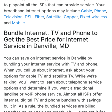
to pinpoint all the ISPs that can provide service. Your
broadband internet options may include
Cable
,
Phone
,
Television
,
DSL
,
Fiber
,
Satellite
,
Copper
,
Fixed wireless
and
Mobile
.
Bundle Internet, TV and Phone to
Get the Best Price for Internet
Service in Danville, MD
You can save on internet service in Danville by
bundling your internet service with TV and phone.
When you call us about internet, ask about your
options for cable TV and satellite TV. While we’re
talking, you’ll want to learn about telephone service
options and determine if you want a traditional
landline or VoIP phone service. Almost all ISPs offer
internet, digital TV and phone bundles with savings
built in. As a rule, the bundled services are billed