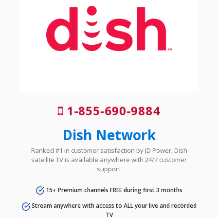
1-855-690-9884
Dish Network
Ranked #1 in customer satisfaction by JD Power, Dish
satellite TV is available anywhere with 24/7 customer
support.
15+ Premium channels FREE during first 3 months
Stream anywhere with access to ALL your live and recorded
TV