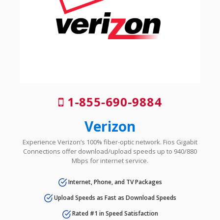
1-855-690-9884
Verizon
Experience Verizon’s 100% fiber-optic network. Fios Gigabit
Connections offer download/upload speeds up to 940/880
Mbps for internet service.
Internet, Phone, and TV Packages
Upload Speeds as Fast as Download Speeds
Rated #1 in Speed Satisfaction