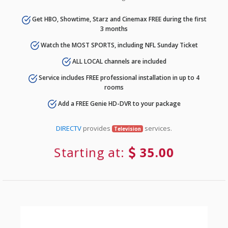
Get HBO, Showtime, Starz and Cinemax FREE during the first
3 months
Watch the MOST SPORTS, including NFL Sunday Ticket
ALL LOCAL channels are included
Service includes FREE professional installation in up to 4
rooms
Add a FREE Genie HD-DVR to your package
DIRECTV
provides
services.
Television
Starting at:
35.00