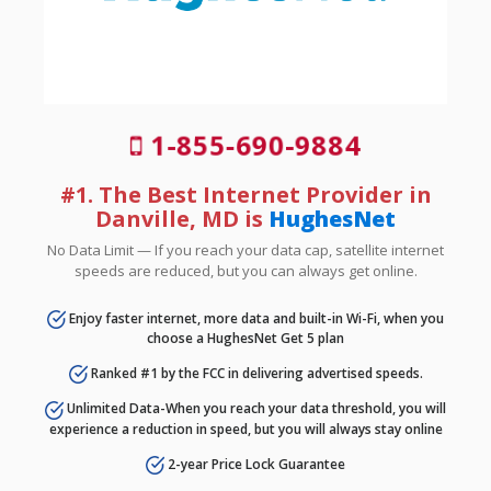
1-855-690-9884
#1. The Best Internet Provider in
Danville, MD is
HughesNet
No Data Limit — If you reach your data cap, satellite internet
speeds are reduced, but you can always get online.
Enjoy faster internet, more data and built-in Wi-Fi, when you
choose a HughesNet Get 5 plan
Ranked #1 by the FCC in delivering advertised speeds.
Unlimited Data-When you reach your data threshold, you will
experience a reduction in speed, but you will always stay online
2-year Price Lock Guarantee