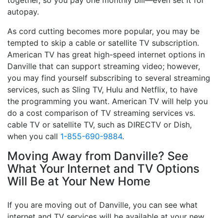
together, so you pay one monthly bill—even set it for
autopay.
As cord cutting becomes more popular, you may be
tempted to skip a cable or satellite TV subscription.
American TV has great high-speed internet options in
Danville that can support streaming video; however,
you may find yourself subscribing to several streaming
services, such as Sling TV, Hulu and Netflix, to have
the programming you want. American TV will help you
do a cost comparison of TV streaming services vs.
cable TV or satellite TV, such as DIRECTV or Dish,
when you call
1-855-690-9884
.
Moving Away from Danville? See
What Your Internet and TV Options
Will Be at Your New Home
If you are moving out of Danville, you can see what
internet and TV services will be available at your new