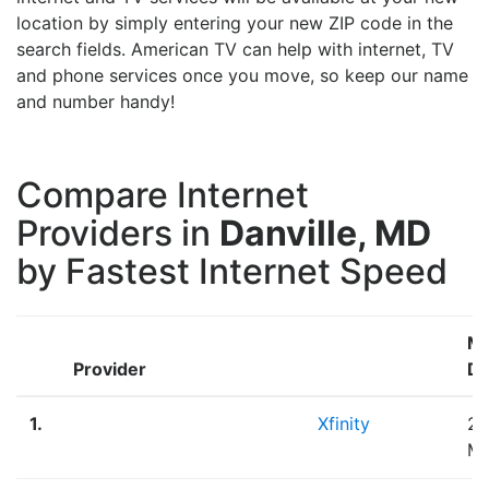
location by simply entering your new ZIP code in the
search fields. American TV can help with internet, TV
and phone services once you move, so keep our name
and number handy!
Compare Internet
Providers in
Danville, MD
by Fastest Internet Speed
M
Provider
Do
1.
Xfinity
2,
M