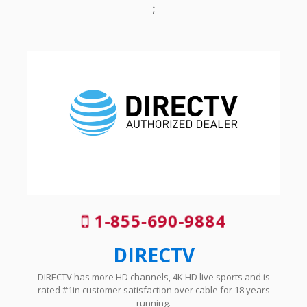
;
1-855-690-9884
DIRECTV
DIRECTV has more HD channels, 4K HD live sports and is
rated #1in customer satisfaction over cable for 18 years
running.