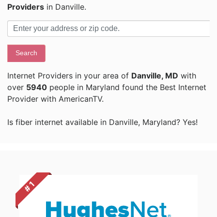
Providers
in Danville.
Search
Internet Providers in your area of
Danville, MD
with
over
5940
people in Maryland found the Best Internet
Provider with AmericanTV.
Is fiber internet available in Danville, Maryland? Yes!
# 1