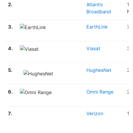
2.
Atlantic
12
Broadband
M
3.
EarthLink
75
4.
Viasat
30
5.
HughesNet
25
6.
Omni Range
20
7.
Verizon
1.