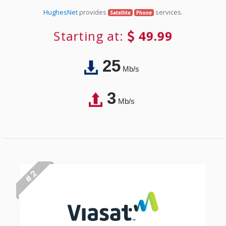
HughesNet
provides
services.
Satellite
Phone
Starting at:
49.99
25
Mb/s
3
Mb/s
# 2