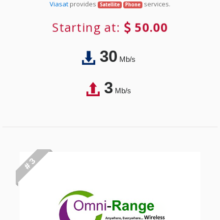
Viasat
provides
services.
Satellite
Phone
Starting at:
50.00
30
Mb/s
3
Mb/s
# 3