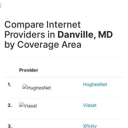
;
Compare Internet
Providers in
Danville, MD
by Coverage Area
Provider
1.
HughesNet
2.
Viasat
3.
Xfinity