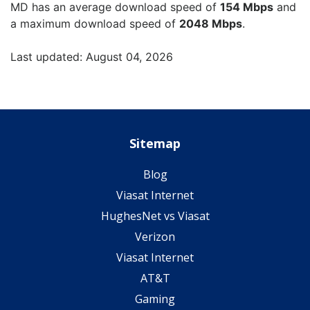
MD has an average download speed of
154 Mbps
and
a maximum download speed of
2048 Mbps
.
Last updated: August 04, 2026
Sitemap
Blog
Viasat Internet
HughesNet vs Viasat
Verizon
Viasat Internet
AT&T
Gaming