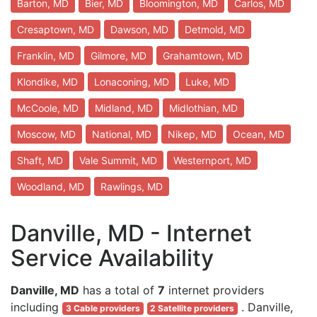
Barton, MD
Bier, MD
Bloomington, MD
Carlos, MD
Cresaptown, MD
Dawson, MD
Detmold, MD
Franklin, MD
Gilmore, MD
Grahamtown, MD
Klondike, MD
Lonaconing, MD
Luke, MD
McCoole, MD
Midland, MD
Midlothian, MD
Moscow, MD
National, MD
Nikep, MD
Ocean, MD
Shaft, MD
Vale Summit, MD
Westernport, MD
Woodland, MD
Rawlings, MD
Danville, MD - Internet
Service Availability
Danville, MD
has a total of
7
internet providers
including
. Danville,
3 Cable providers
2 Satellite providers