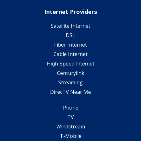
Internet Providers
Satellite Internet
DSL
Fiber Internet
Cable Internet
High Speed Internet
Centurylink
Streaming
DirecTV Near Me
Phone
TV
Windstream
T-Mobile