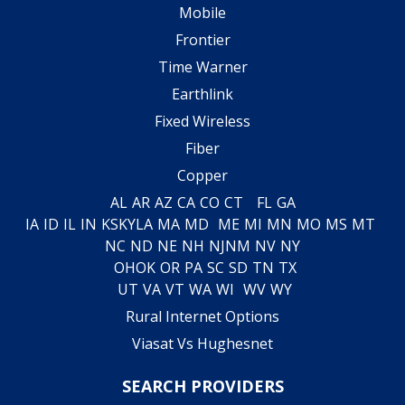
Mobile
Frontier
Time Warner
Earthlink
Fixed Wireless
Fiber
Copper
AL
AR
AZ
CA
CO
CT
FL
GA
IA
ID
IL
IN
KS
KY
LA
MA
MD
ME
MI
MN
MO
MS
MT
NC
ND
NE
NH
NJ
NM
NV
NY
OH
OK
OR
PA
SC
SD
TN
TX
UT
VA
VT
WA
WI
WV
WY
Rural Internet Options
Viasat Vs Hughesnet
SEARCH PROVIDERS