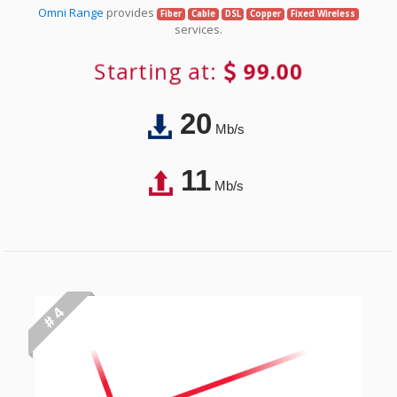
Omni Range
provides
Fiber
Cable
DSL
Copper
Fixed Wireless
services.
Starting at:
99.00
20
Mb/s
11
Mb/s
# 4