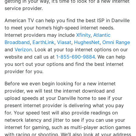
getting in your way, it’s time to look for a new internet
service provider.
American TV can help you find the best ISP in Danville
to meet your home’s high-speed internet needs.
Internet providers may include
Xfinity
,
Atlantic
Broadband
,
EarthLink
,
Viasat
,
HughesNet
,
Omni Range
and
Verizon
. Look at your top internet options on our
website and call us at
1-855-690-9884
. We can help
you sort out your options and find the best internet
provider for you.
Before we even begin looking for a new internet
provider, we will test the internet download and
upload speeds at your Danville home to see if your
present internet provider is delivering what you pay
for. Your speed test will also provide readings on
network latency and jitter to see if you can use your
internet for gaming, such as multi-player action games
with racing or shooting. We’ll also look at your address