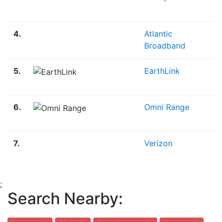
4.
Atlantic
Broadband
5.
EarthLink
6.
Omni Range
7.
Verizon
;
Search Nearby: