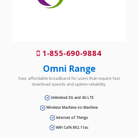
1-855-690-9884
Omni Range
Fast, affordable broadband for users that require fast
download speeds and uptime reliability.
Unlimited 3G and 4G LTE
Wireless Machine-to-Machine
Internet of Things
WiFi Café 802.11ac