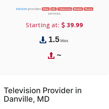
Verizon
provides
Fiber
DSL
Television
Mobile
Phone
services.
Starting at:
39.99
1.5
Mb/s
~
Television Provider in
Danville, MD