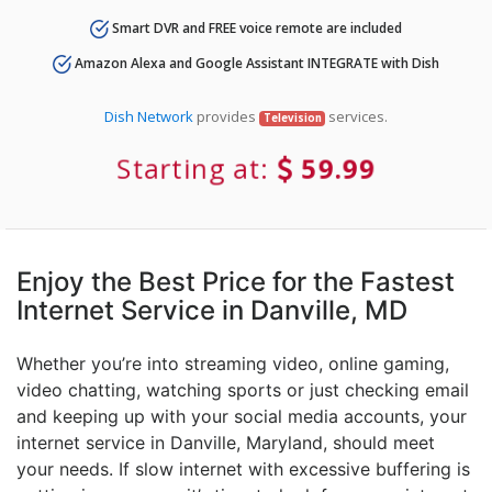
Smart DVR and FREE voice remote are included
Amazon Alexa and Google Assistant INTEGRATE with Dish
Dish Network
provides
services.
Television
Starting at:
59.99
Enjoy the Best Price for the Fastest
Internet Service in Danville, MD
Whether you’re into streaming video, online gaming,
video chatting, watching sports or just checking email
and keeping up with your social media accounts, your
internet service in Danville, Maryland, should meet
your needs. If slow internet with excessive buffering is