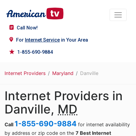
Call Now!
For
Internet Service
in Your Area
1-855-690-9884
Internet Providers
Maryland
Danville
Internet Providers in
Danville,
MD
1-855-690-9884
Call
for internet availability
by address or zip code on the
7 Best Internet