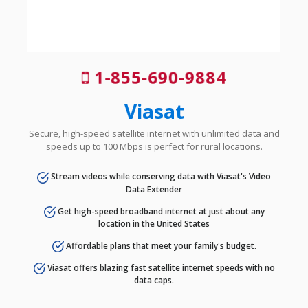
1-855-690-9884
Viasat
Secure, high-speed satellite internet with unlimited data and
speeds up to 100 Mbps is perfect for rural locations.
Stream videos while conserving data with Viasat's Video
Data Extender
Get high-speed broadband internet at just about any
location in the United States
Affordable plans that meet your family's budget.
Viasat offers blazing fast satellite internet speeds with no
data caps.