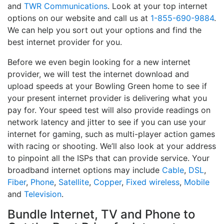
and
TWR Communications
. Look at your top internet
options on our website and call us at
1-855-690-9884
.
We can help you sort out your options and find the
best internet provider for you.
Before we even begin looking for a new internet
provider, we will test the internet download and
upload speeds at your Bowling Green home to see if
your present internet provider is delivering what you
pay for. Your speed test will also provide readings on
network latency and jitter to see if you can use your
internet for gaming, such as multi-player action games
with racing or shooting. We’ll also look at your address
to pinpoint all the ISPs that can provide service. Your
broadband internet options may include
Cable
,
DSL
,
Fiber
,
Phone
,
Satellite
,
Copper
,
Fixed wireless
,
Mobile
and
Television
.
Bundle Internet, TV and Phone to