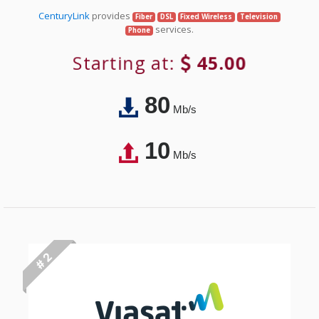
CenturyLink
provides
Fiber
DSL
Fixed Wireless
Television
services.
Phone
Starting at:
45.00
80
Mb/s
10
Mb/s
# 2