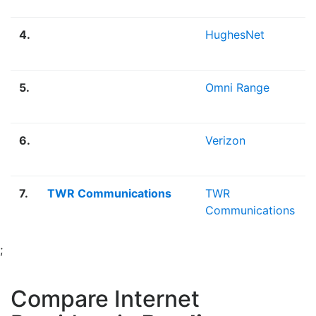
4.
HughesNet
5.
Omni Range
6.
Verizon
7.
TWR Communications
TWR
Communications
;
Compare Internet