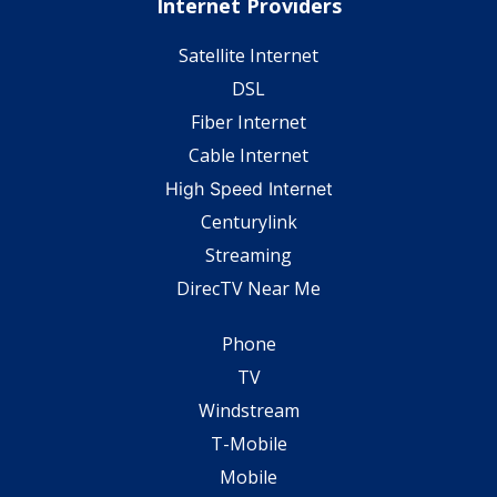
Internet Providers
Satellite Internet
DSL
Fiber Internet
Cable Internet
High Speed Internet
Centurylink
Streaming
DirecTV Near Me
Phone
TV
Windstream
T-Mobile
Mobile