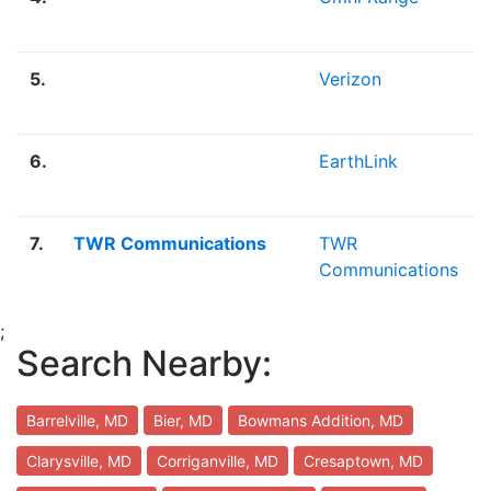
5.
Verizon
6.
EarthLink
7.
TWR Communications
TWR
Communications
;
Search Nearby:
Barrelville, MD
Bier, MD
Bowmans Addition, MD
Clarysville, MD
Corriganville, MD
Cresaptown, MD