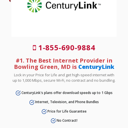
1-855-690-9884
#1. The Best Internet Provider in
Bowling Green, MD is
CenturyLink
Lock in your Price for Life and get high-speed internet with
up to 1,000 Mbps, secure Wi-Fi, no contract and no bundling.
CenturyLink's plans offer download speeds up to 1 Gbps
Internet, Television, and Phone Bundles
Price for Life Guarantee
No Contract!