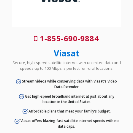
1-855-690-9884
Viasat
Secure, high-speed satellite internet with unlimited data and
speeds up to 100 Mbps is perfect for rural locations.
Stream videos while conserving data with Viasat's Video
Data Extender
Get high-speed broadband internet at just about any
location in the United States
Affordable plans that meet your family's budget.
Viasat offers blazing fast satellite internet speeds with no
data caps.