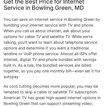
Get the Best Price for Internet
Service in Bowling Green, MD
You can save on internet service in Bowling Green by
bundling your internet service with TV and phone.
When you call us about internet, ask about your
options for cable TV and satellite TV. While we’re
talking, you’ll want to learn about telephone service
options and determine if you want a traditional
landline or VoIP phone service. Almost all ISPs offer
internet, digital TV and phone bundles with savings
built in. As a rule, the bundled services are billed
together, so you pay one monthly bill—even set it for
autopay.
As cord cutting becomes more popular, you may be
tempted to skip a cable or satellite TV subscription.
American TV has great high-speed internet options in
Bowling Green that can support streaming video;