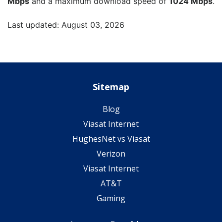
Mbps
and a maximum download speed of
1024 Mbps
.
Last updated: August 03, 2026
Sitemap
Blog
Viasat Internet
HughesNet vs Viasat
Verizon
Viasat Internet
AT&T
Gaming