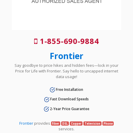
1-855-690-9884
Frontier
Say goodbye to price hikes and hidden fees—lock in your
Price for Life with Frontier. Say hello to uncapped internet
data usage!
Free Installation
Fast Download Speeds
2-Year Price Guarantee
Frontier
provides
Fiber
DSL
Copper
Television
Phone
services.