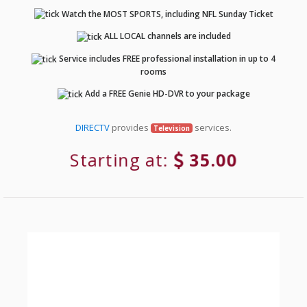
Watch the MOST SPORTS, including NFL Sunday Ticket
ALL LOCAL channels are included
Service includes FREE professional installation in up to 4
rooms
Add a FREE Genie HD-DVR to your package
DIRECTV
provides
services.
Television
Starting at:
35.00