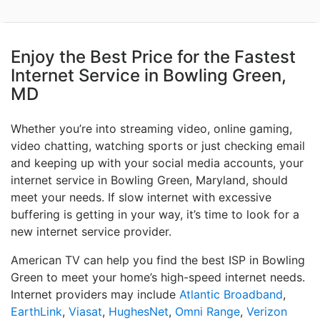
Enjoy the Best Price for the Fastest
Internet Service in Bowling Green,
MD
Whether you’re into streaming video, online gaming,
video chatting, watching sports or just checking email
and keeping up with your social media accounts, your
internet service in Bowling Green, Maryland, should
meet your needs. If slow internet with excessive
buffering is getting in your way, it’s time to look for a
new internet service provider.
American TV can help you find the best ISP in Bowling
Green to meet your home’s high-speed internet needs.
Internet providers may include
Atlantic Broadband
,
EarthLink
,
Viasat
,
HughesNet
,
Omni Range
,
Verizon