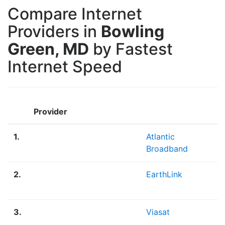
Compare Internet
Providers in
Bowling
Green, MD
by Fastest
Internet Speed
Provider
1.
Atlantic
Broadband
2.
EarthLink
3.
Viasat