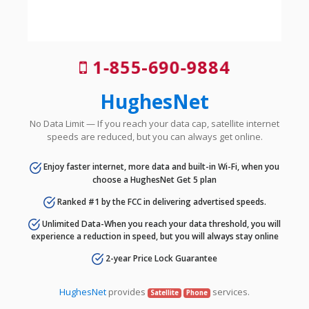
1-855-690-9884
HughesNet
No Data Limit — If you reach your data cap, satellite internet
speeds are reduced, but you can always get online.
Enjoy faster internet, more data and built-in Wi-Fi, when you
choose a HughesNet Get 5 plan
Ranked #1 by the FCC in delivering advertised speeds.
Unlimited Data-When you reach your data threshold, you will
experience a reduction in speed, but you will always stay online
2-year Price Lock Guarantee
HughesNet
provides
services.
Satellite
Phone