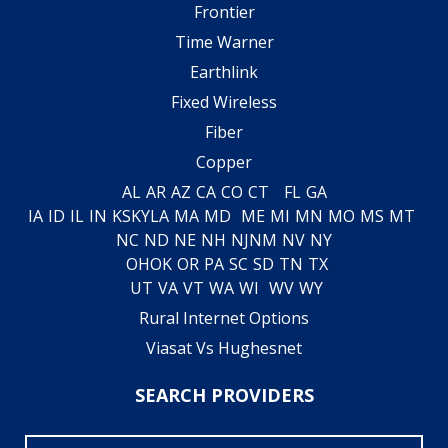
Frontier
Time Warner
Earthlink
Fixed Wireless
Fiber
Copper
AL
AR
AZ
CA
CO
CT
FL
GA
IA
ID
IL
IN
KS
KY
LA
MA
MD
ME
MI
MN
MO
MS
MT
NC
ND
NE
NH
NJ
NM
NV
NY
OH
OK
OR
PA
SC
SD
TN
TX
UT
VA
VT
WA
WI
WV
WY
Rural Internet Options
Viasat Vs Hughesnet
SEARCH PROVIDERS