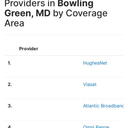
Providers in
Bowling
Green, MD
by Coverage
Area
Provider
1.
HughesNet
2.
Viasat
3.
Atlantic Broadband
4.
Omni Range