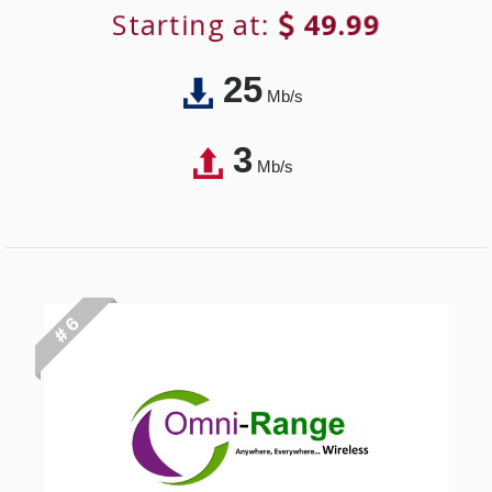
Starting at:
49.99
25
Mb/s
3
Mb/s
# 6