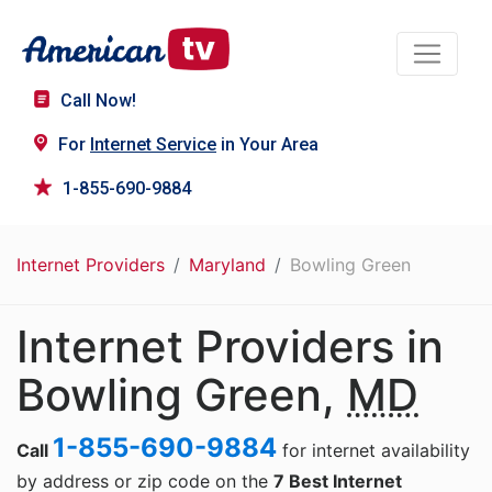
Call Now!
For
Internet Service
in Your Area
1-855-690-9884
Internet Providers
Maryland
Bowling Green
Internet Providers in
Bowling Green,
MD
1-855-690-9884
Call
for internet availability
by address or zip code on the
7 Best Internet