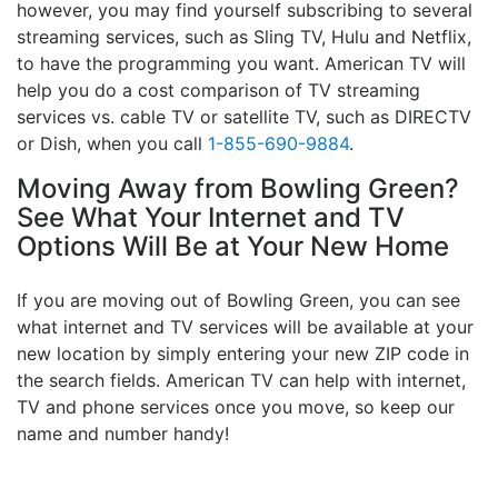
however, you may find yourself subscribing to several
streaming services, such as Sling TV, Hulu and Netflix,
to have the programming you want. American TV will
help you do a cost comparison of TV streaming
services vs. cable TV or satellite TV, such as DIRECTV
or Dish, when you call
1-855-690-9884
.
Moving Away from Bowling Green?
See What Your Internet and TV
Options Will Be at Your New Home
If you are moving out of Bowling Green, you can see
what internet and TV services will be available at your
new location by simply entering your new ZIP code in
the search fields. American TV can help with internet,
TV and phone services once you move, so keep our
name and number handy!