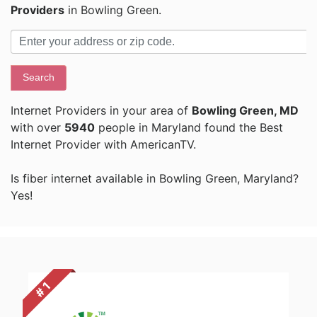
Providers
in Bowling Green.
Search
Internet Providers in your area of
Bowling Green, MD
with over
5940
people in Maryland found the Best
Internet Provider with AmericanTV.
Is fiber internet available in Bowling Green, Maryland?
Yes!
# 1