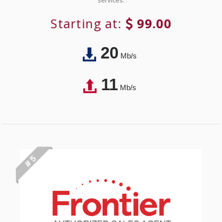
services.
Starting at:
99.00
20
Mb/s
11
Mb/s
# 5