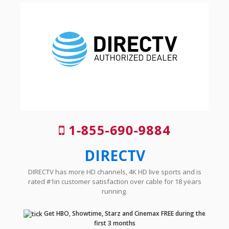
1-855-690-9884
DIRECTV
DIRECTV has more HD channels, 4K HD live sports and is
rated #1in customer satisfaction over cable for 18 years
running.
Get HBO, Showtime, Starz and Cinemax FREE during the
first 3 months