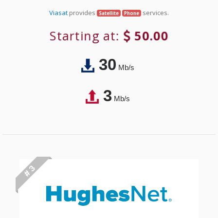
Viasat
provides
services.
Satellite
Phone
Starting at:
50.00
30
Mb/s
3
Mb/s
# 3