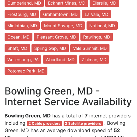
Cumberland, MD
Eckhart Mines, MD
Ellerslie, MD
Frostburg, MD
Grahamtown, MD
La Vale, MD
Midlothian, MD
Mount Savage, MD
National, MD
Ocean, MD
Pleasant Grove, MD
Rawlings, MD
Shaft, MD
Spring Gap, MD
Vale Summit, MD
Wellersburg, PA
Woodland, MD
Zihlman, MD
Potomac Park, MD
Bowling Green, MD -
Internet Service Availability
Bowling Green, MD
has a total of
7
internet providers
including
. Bowling
2 Cable providers
2 Satellite providers
Green, MD has an average download speed of
52