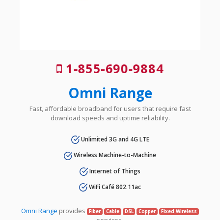
1-855-690-9884
Omni Range
Fast, affordable broadband for users that require fast
download speeds and uptime reliability.
Unlimited 3G and 4G LTE
Wireless Machine-to-Machine
Internet of Things
WiFi Café 802.11ac
Omni Range
provides
Fiber
Cable
DSL
Copper
Fixed Wireless