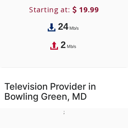
Starting at:
19.99
24
Mb/s
2
Mb/s
Television Provider in
Bowling Green, MD
;