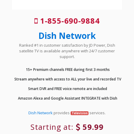
1-855-690-9884
Dish Network
Ranked #1 in customer satisfaction by JD Power, Dish
satellite TV is available anywhere with 24/7 customer
support.
15+ Premium channels FREE during first 3 months
Stream anywhere with access to ALL your live and recorded TV
Smart DVR and FREE voice remote are included
Amazon Alexa and Google Assistant INTEGRATE with Dish
Dish Network
provides
services.
Television
Starting at:
59.99