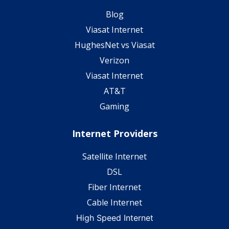
Blog
Viasat Internet
HughesNet vs Viasat
Verizon
Viasat Internet
AT&T
Gaming
Internet Providers
Satellite Internet
DSL
Fiber Internet
Cable Internet
High Speed Internet