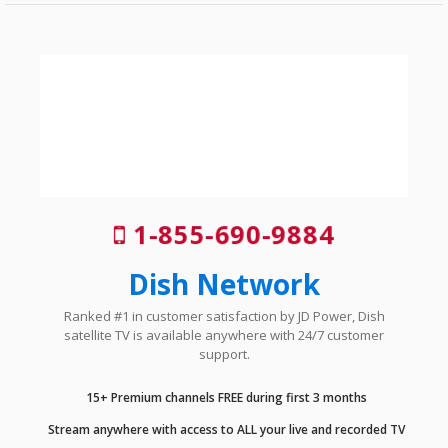
1-855-690-9884
Dish Network
Ranked #1 in customer satisfaction by JD Power, Dish
satellite TV is available anywhere with 24/7 customer
support.
15+ Premium channels FREE during first 3 months
Stream anywhere with access to ALL your live and recorded TV