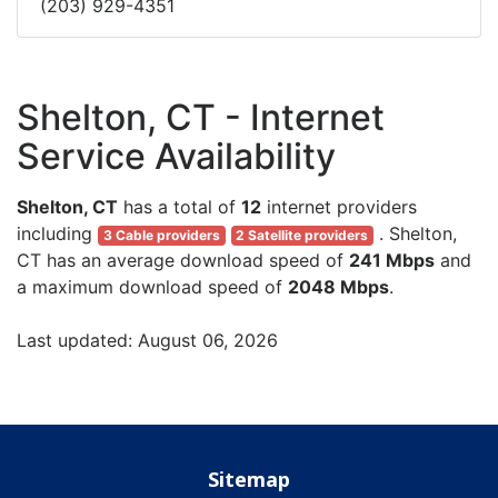
(203) 929-4351
Shelton, CT - Internet
Service Availability
Shelton, CT
has a total of
12
internet providers
including
. Shelton,
3 Cable providers
2 Satellite providers
CT has an average download speed of
241 Mbps
and
a maximum download speed of
2048 Mbps
.
Last updated: August 06, 2026
Sitemap