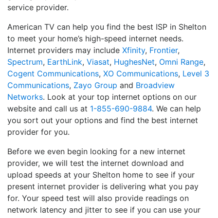
service provider.
American TV can help you find the best ISP in Shelton
to meet your home’s high-speed internet needs.
Internet providers may include
Xfinity
,
Frontier
,
Spectrum
,
EarthLink
,
Viasat
,
HughesNet
,
Omni Range
,
Cogent Communications
,
XO Communications
,
Level 3
Communications
,
Zayo Group
and
Broadview
Networks
. Look at your top internet options on our
website and call us at
1-855-690-9884
. We can help
you sort out your options and find the best internet
provider for you.
Before we even begin looking for a new internet
provider, we will test the internet download and
upload speeds at your Shelton home to see if your
present internet provider is delivering what you pay
for. Your speed test will also provide readings on
network latency and jitter to see if you can use your