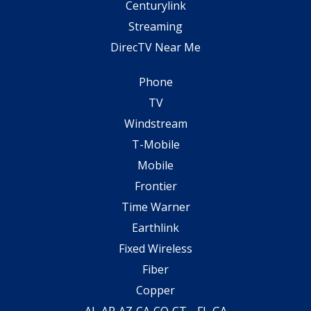
Centurylink
Streaming
DirecTV Near Me
Phone
TV
Windstream
T-Mobile
Mobile
Frontier
Time Warner
Earthlink
Fixed Wireless
Fiber
Copper
AL
AR
AZ
CA
CO
CT
FL
GA