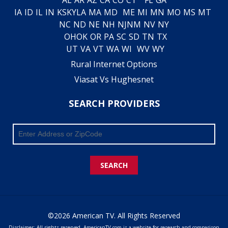
IA
ID
IL
IN
KS
KY
LA
MA
MD
ME
MI
MN
MO
MS
MT
NC
ND
NE
NH
NJ
NM
NV
NY
OH
OK
OR
PA
SC
SD
TN
TX
UT
VA
VT
WA
WI
WV
WY
Rural Internet Options
Viasat Vs Hughesnet
SEARCH PROVIDERS
SEARCH
©2026 American TV. All Rights Reserved
Disclaimer: All rights reserved. AmericanTV.com is a website for research and comparison