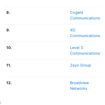
8.
Cogent
Communications
9.
XO
Communications
10.
Level 3
Communications
11.
Zayo Group
12.
Broadview
Networks
;