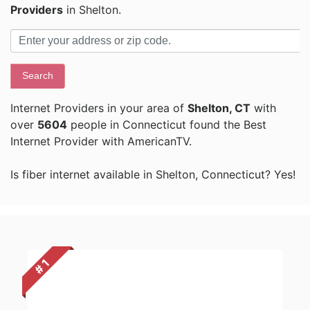
Providers
in Shelton.
Search
Internet Providers in your area of
Shelton, CT
with
over
5604
people in Connecticut found the Best
Internet Provider with AmericanTV.
Is fiber internet available in Shelton, Connecticut? Yes!
# 1