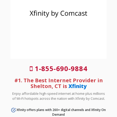
1-855-690-9884
#1. The Best Internet Provider in
Shelton, CT is
Xfinity
Enjoy affordable high-speed internet at home plus millions
of Wi-Fi hotspots across the nation with Xfinity by Comcast.
Xfinity offers plans with 260+ digital channels and Xfinity On
Demand