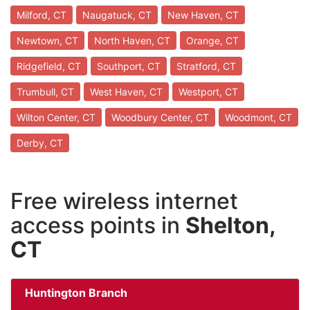
Milford, CT
Naugatuck, CT
New Haven, CT
Newtown, CT
North Haven, CT
Orange, CT
Ridgefield, CT
Southport, CT
Stratford, CT
Trumbull, CT
West Haven, CT
Westport, CT
Wilton Center, CT
Woodbury Center, CT
Woodmont, CT
Derby, CT
Free wireless internet
access points in
Shelton,
CT
Huntington Branch