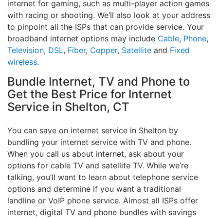
internet for gaming, such as multi-player action games
with racing or shooting. We’ll also look at your address
to pinpoint all the ISPs that can provide service. Your
broadband internet options may include
Cable
,
Phone
,
Television
,
DSL
,
Fiber
,
Copper
,
Satellite
and
Fixed
wireless
.
Bundle Internet, TV and Phone to
Get the Best Price for Internet
Service in Shelton, CT
You can save on internet service in Shelton by
bundling your internet service with TV and phone.
When you call us about internet, ask about your
options for cable TV and satellite TV. While we’re
talking, you’ll want to learn about telephone service
options and determine if you want a traditional
landline or VoIP phone service. Almost all ISPs offer
internet, digital TV and phone bundles with savings