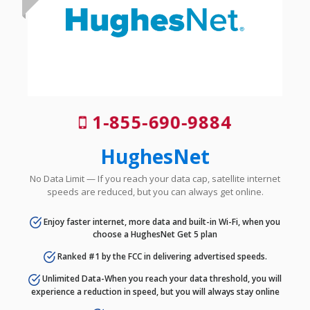
1-855-690-9884
HughesNet
No Data Limit — If you reach your data cap, satellite internet
speeds are reduced, but you can always get online.
Enjoy faster internet, more data and built-in Wi-Fi, when you
choose a HughesNet Get 5 plan
Ranked #1 by the FCC in delivering advertised speeds.
Unlimited Data-When you reach your data threshold, you will
experience a reduction in speed, but you will always stay online