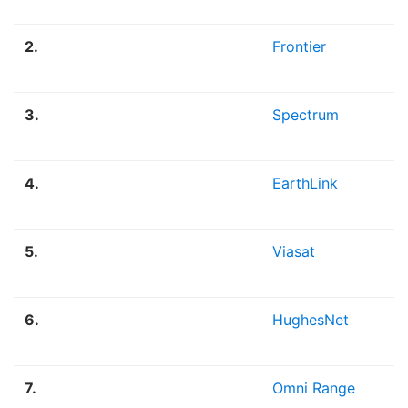
2.
Frontier
3.
Spectrum
4.
EarthLink
5.
Viasat
6.
HughesNet
7.
Omni Range