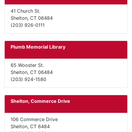
41 Church St.
Shelton, CT 06484
(203) 926-0111
Plumb Memorial Library
65 Wooster St.
Shelton, CT 06484
(203) 924-1580
Shelton, Commerce Drive
106 Commerce Drive
Shelton, CT 6484