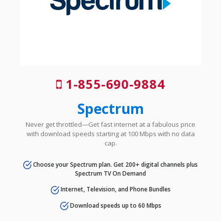
1-855-690-9884
Spectrum
Never get throttled—Get fast internet at a fabulous price
with download speeds starting at 100 Mbps with no data
cap.
Choose your Spectrum plan. Get 200+ digital channels plus
Spectrum TV On Demand
Internet, Television, and Phone Bundles
Download speeds up to 60 Mbps