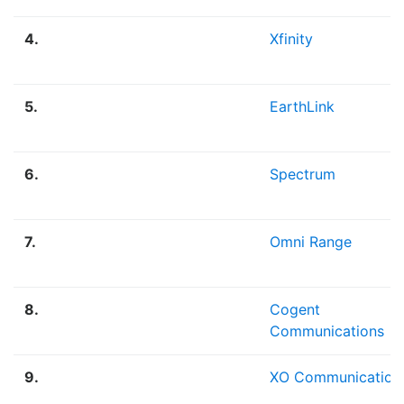
4.
Xfinity
5.
EarthLink
6.
Spectrum
7.
Omni Range
8.
Cogent
Communications
9.
XO Communication