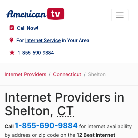
Call Now!
For
Internet Service
in Your Area
1-855-690-9884
Internet Providers
Connecticut
Shelton
Internet Providers in
Shelton,
CT
1-855-690-9884
Call
for internet availability
by address or zip code on the
12 Best Internet