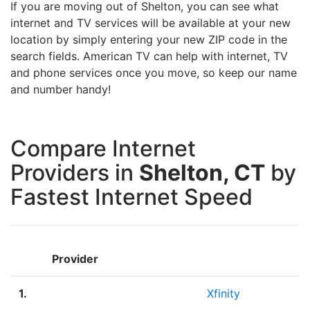
If you are moving out of Shelton, you can see what
internet and TV services will be available at your new
location by simply entering your new ZIP code in the
search fields. American TV can help with internet, TV
and phone services once you move, so keep our name
and number handy!
Compare Internet
Providers in
Shelton, CT
by
Fastest Internet Speed
Provider
1.
Xfinity