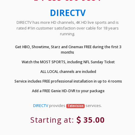
DIRECTV
DIRECTV has more HD channels, 4K HD live sports and is
rated #1in customer satisfaction over cable for 18 years
running.
Get HBO, Showtime, Starz and Cinemax FREE during the first 3
months
Watch the MOST SPORTS, including NFL Sunday Ticket
ALL LOCAL channels are included
Service includes FREE professional installation in up to 4 rooms
Add a FREE Genie HD-DVR to your package
DIRECTV
provides
services.
Television
Starting at:
35.00