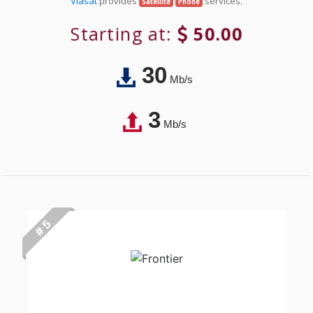
Viasat
provides
services.
Satellite
Phone
Starting at:
50.00
30
Mb/s
3
Mb/s
# 5