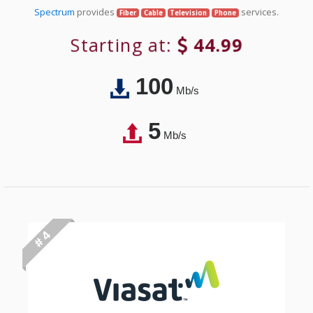
Spectrum
provides
services.
Fiber
Cable
Television
Phone
Starting at:
44.99
100
Mb/s
5
Mb/s
# 4