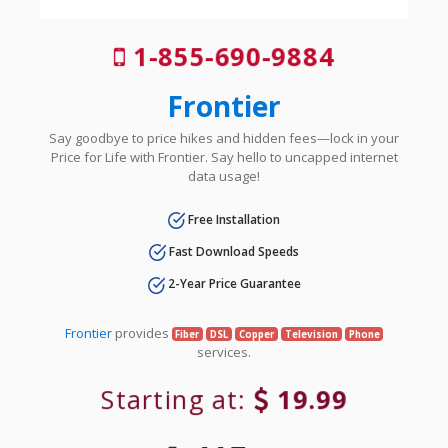
1-855-690-9884
Frontier
Say goodbye to price hikes and hidden fees—lock in your
Price for Life with Frontier. Say hello to uncapped internet
data usage!
Free Installation
Fast Download Speeds
2-Year Price Guarantee
Frontier
provides
Fiber
DSL
Copper
Television
Phone
services.
Starting at:
19.99