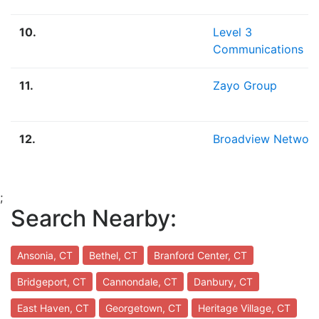
10.
Level 3
Communications
11.
Zayo Group
12.
Broadview Networ
;
Search Nearby:
Ansonia, CT
Bethel, CT
Branford Center, CT
Bridgeport, CT
Cannondale, CT
Danbury, CT
East Haven, CT
Georgetown, CT
Heritage Village, CT