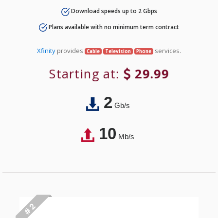
Download speeds up to 2 Gbps
Plans available with no minimum term contract
Xfinity
provides
services.
Cable
Television
Phone
Starting at:
29.99
2
Gb/s
10
Mb/s
# 2