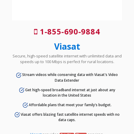
1-855-690-9884
Viasat
Secure, high-speed satellite internet with unlimited data and
speeds up to 100 Mbps is perfect for rural locations.
Stream videos while conserving data with Viasat's Video
Data Extender
Get high-speed broadband internet at just about any
location in the United States
Affordable plans that meet your family's budget.
Viasat offers blazing fast satellite internet speeds with no
data caps.