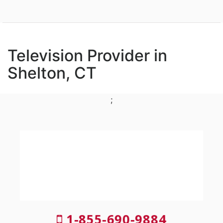
Television Provider in
Shelton, CT
;
1-855-690-9884