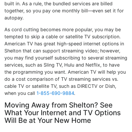
built in. As a rule, the bundled services are billed
together, so you pay one monthly bill—even set it for
autopay.
As cord cutting becomes more popular, you may be
tempted to skip a cable or satellite TV subscription.
American TV has great high-speed internet options in
Shelton that can support streaming video; however,
you may find yourself subscribing to several streaming
services, such as Sling TV, Hulu and Netflix, to have
the programming you want. American TV will help you
do a cost comparison of TV streaming services vs.
cable TV or satellite TV, such as DIRECTV or Dish,
when you call
1-855-690-9884
.
Moving Away from Shelton? See
What Your Internet and TV Options
Will Be at Your New Home