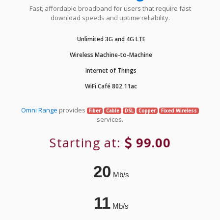
Fast, affordable broadband for users that require fast
download speeds and uptime reliability.
Unlimited 3G and 4G LTE
Wireless Machine-to-Machine
Internet of Things
WiFi Café 802.11ac
Omni Range
provides
Fiber
Cable
DSL
Copper
Fixed Wireless
services.
Starting at:
99.00
20
Mb/s
11
Mb/s