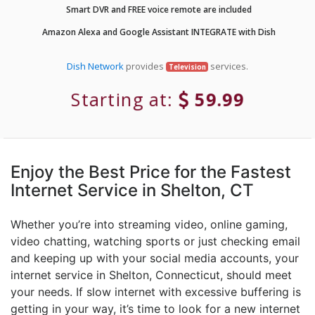
Smart DVR and FREE voice remote are included
Amazon Alexa and Google Assistant INTEGRATE with Dish
Dish Network
provides
services.
Television
Starting at:
59.99
Enjoy the Best Price for the Fastest
Internet Service in Shelton, CT
Whether you’re into streaming video, online gaming,
video chatting, watching sports or just checking email
and keeping up with your social media accounts, your
internet service in Shelton, Connecticut, should meet
your needs. If slow internet with excessive buffering is
getting in your way, it’s time to look for a new internet