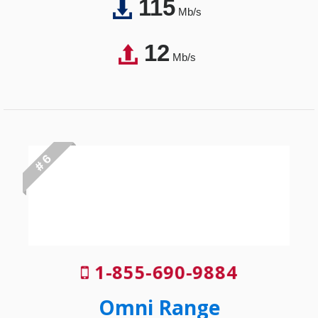
115
Mb/s
12
Mb/s
# 6
1-855-690-9884
Omni Range