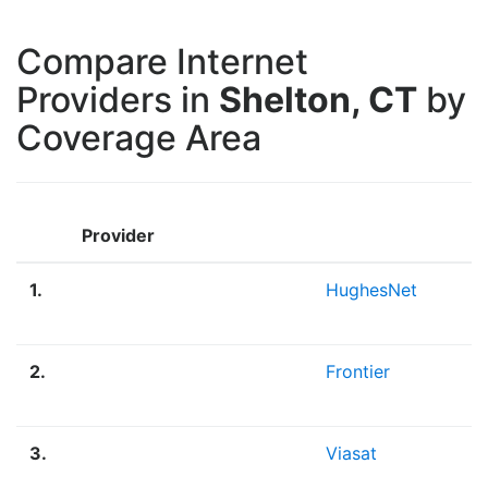
Compare Internet
Providers in
Shelton, CT
by
Coverage Area
Provider
1.
HughesNet
2.
Frontier
3.
Viasat