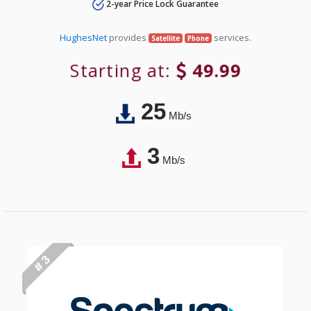
2-year Price Lock Guarantee
HughesNet
provides
services.
Satellite
Phone
Starting at:
49.99
25
Mb/s
3
Mb/s
# 3