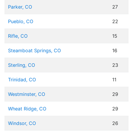
Parker, CO
27
Pueblo, CO
22
Rifle, CO
15
Steamboat Springs, CO
16
Sterling, CO
23
Trinidad, CO
11
Westminster, CO
29
Wheat Ridge, CO
29
Windsor, CO
26