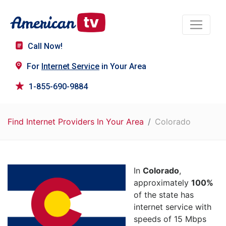
Call Now!
For
Internet Service
in Your Area
1-855-690-9884
Find Internet Providers In Your Area
Colorado
In
Colorado
,
approximately
100%
of the state has
internet service with
speeds of 15 Mbps