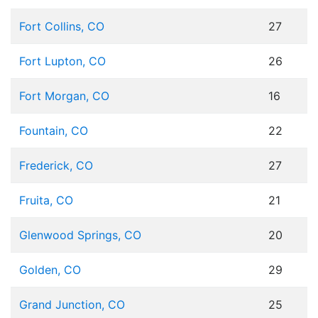
Fort Collins, CO
27
Fort Lupton, CO
26
Fort Morgan, CO
16
Fountain, CO
22
Frederick, CO
27
Fruita, CO
21
Glenwood Springs, CO
20
Golden, CO
29
Grand Junction, CO
25