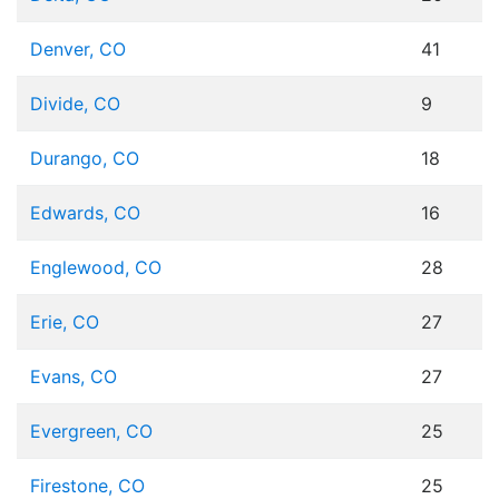
Denver, CO
41
Divide, CO
9
Durango, CO
18
Edwards, CO
16
Englewood, CO
28
Erie, CO
27
Evans, CO
27
Evergreen, CO
25
Firestone, CO
25