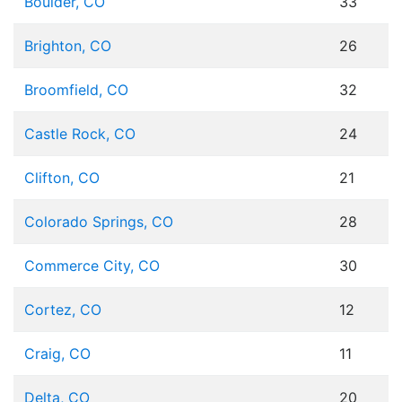
Boulder, CO
33
Brighton, CO
26
Broomfield, CO
32
Castle Rock, CO
24
Clifton, CO
21
Colorado Springs, CO
28
Commerce City, CO
30
Cortez, CO
12
Craig, CO
11
Delta, CO
20