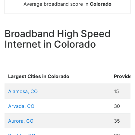
Average broadband score in
Colorado
Broadband High Speed
Internet in Colorado
Largest Cities in Colorado
Provider
Alamosa, CO
15
Arvada, CO
30
Aurora, CO
35