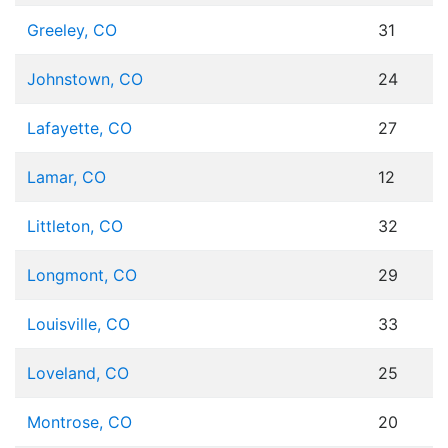
Greeley, CO
31
Johnstown, CO
24
Lafayette, CO
27
Lamar, CO
12
Littleton, CO
32
Longmont, CO
29
Louisville, CO
33
Loveland, CO
25
Montrose, CO
20