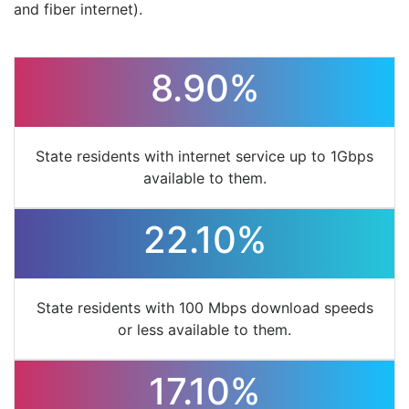
and fiber internet).
8.90%
State residents with internet service up to 1Gbps
available to them.
22.10%
State residents with 100 Mbps download speeds
or less available to them.
17.10%