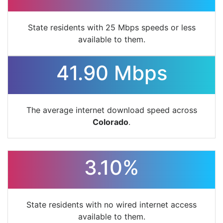
State residents with 25 Mbps speeds or less
available to them.
41.90 Mbps
The average internet download speed across
Colorado
.
3.10%
State residents with no wired internet access
available to them.