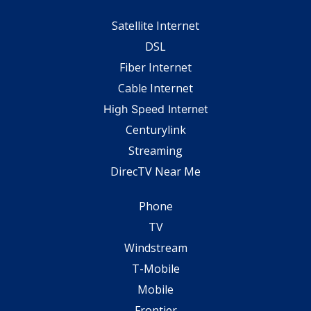
Satellite Internet
DSL
Fiber Internet
Cable Internet
High Speed Internet
Centurylink
Streaming
DirecTV Near Me
Phone
TV
Windstream
T-Mobile
Mobile
Frontier