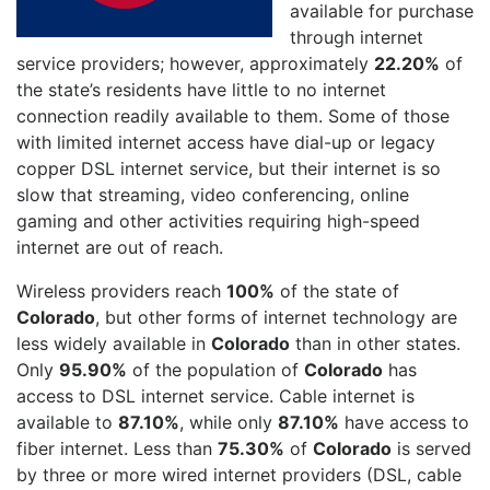
available for purchase
through internet
service providers; however, approximately
22.20%
of
the state’s residents have little to no internet
connection readily available to them. Some of those
with limited internet access have dial-up or legacy
copper DSL internet service, but their internet is so
slow that streaming, video conferencing, online
gaming and other activities requiring high-speed
internet are out of reach.
Wireless providers reach
100%
of the state of
Colorado
, but other forms of internet technology are
less widely available in
Colorado
than in other states.
Only
95.90%
of the population of
Colorado
has
access to DSL internet service. Cable internet is
available to
87.10%
, while only
87.10%
have access to
fiber internet. Less than
75.30%
of
Colorado
is served
by three or more wired internet providers (DSL, cable