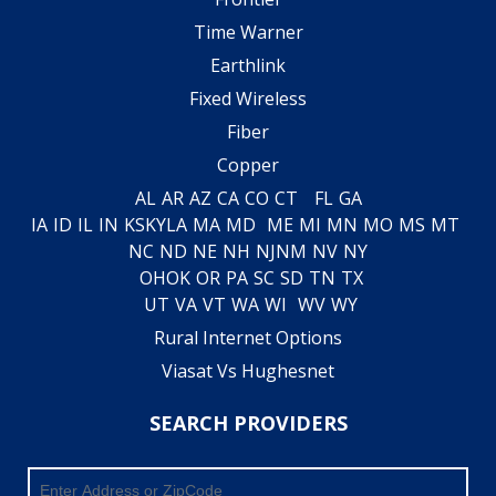
Time Warner
Earthlink
Fixed Wireless
Fiber
Copper
AL
AR
AZ
CA
CO
CT
FL
GA
IA
ID
IL
IN
KS
KY
LA
MA
MD
ME
MI
MN
MO
MS
MT
NC
ND
NE
NH
NJ
NM
NV
NY
OH
OK
OR
PA
SC
SD
TN
TX
UT
VA
VT
WA
WI
WV
WY
Rural Internet Options
Viasat Vs Hughesnet
SEARCH PROVIDERS