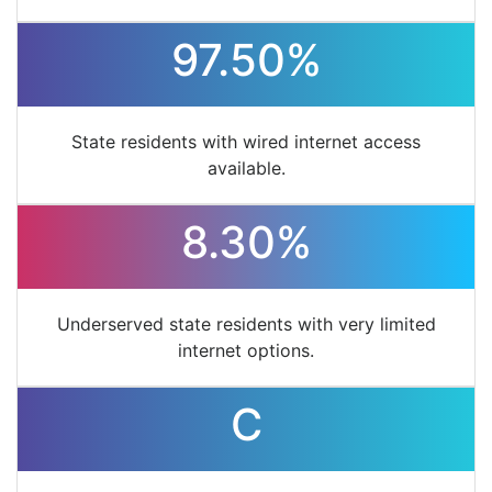
97.50%
State residents with wired internet access
available.
8.30%
Underserved state residents with very limited
internet options.
C