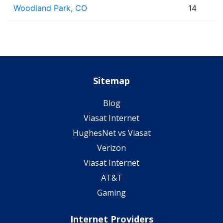
Woodland Park, CO
14
Sitemap
Blog
Viasat Internet
HughesNet vs Viasat
Verizon
Viasat Internet
AT&T
Gaming
Internet Providers