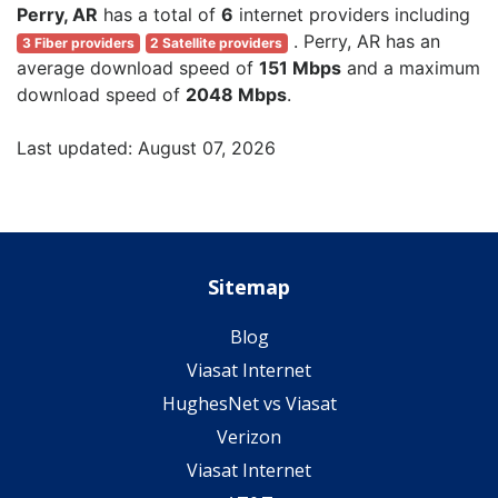
Perry, AR
has a total of
6
internet providers including
. Perry, AR has an
3 Fiber providers
2 Satellite providers
average download speed of
151 Mbps
and a maximum
download speed of
2048 Mbps
.
Last updated: August 07, 2026
Sitemap
Blog
Viasat Internet
HughesNet vs Viasat
Verizon
Viasat Internet