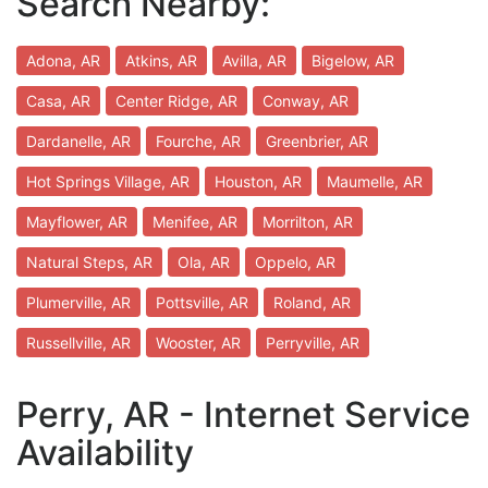
Search Nearby:
Adona, AR
Atkins, AR
Avilla, AR
Bigelow, AR
Casa, AR
Center Ridge, AR
Conway, AR
Dardanelle, AR
Fourche, AR
Greenbrier, AR
Hot Springs Village, AR
Houston, AR
Maumelle, AR
Mayflower, AR
Menifee, AR
Morrilton, AR
Natural Steps, AR
Ola, AR
Oppelo, AR
Plumerville, AR
Pottsville, AR
Roland, AR
Russellville, AR
Wooster, AR
Perryville, AR
Perry, AR - Internet Service
Availability