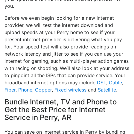
you.
Before we even begin looking for a new internet
provider, we will test the internet download and
upload speeds at your Perry home to see if your
present internet provider is delivering what you pay
for. Your speed test will also provide readings on
network latency and jitter to see if you can use your
internet for gaming, such as multi-player action games
with racing or shooting. We’ll also look at your address
to pinpoint all the ISPs that can provide service. Your
broadband internet options may include
DSL
,
Cable
,
Fiber
,
Phone
,
Copper
,
Fixed wireless
and
Satellite
.
Bundle Internet, TV and Phone to
Get the Best Price for Internet
Service in Perry, AR
You can save on internet service in Perry by bundling