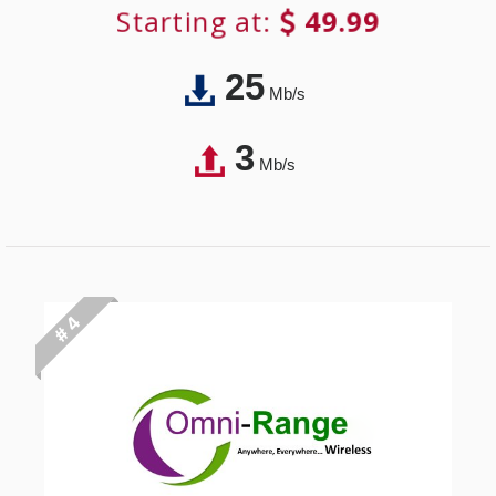
Starting at:
49.99
25
Mb/s
3
Mb/s
# 4