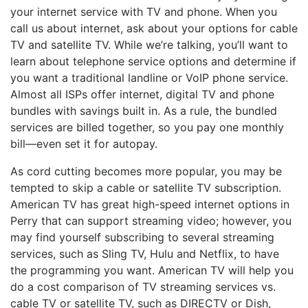
your internet service with TV and phone. When you
call us about internet, ask about your options for cable
TV and satellite TV. While we’re talking, you’ll want to
learn about telephone service options and determine if
you want a traditional landline or VoIP phone service.
Almost all ISPs offer internet, digital TV and phone
bundles with savings built in. As a rule, the bundled
services are billed together, so you pay one monthly
bill—even set it for autopay.
As cord cutting becomes more popular, you may be
tempted to skip a cable or satellite TV subscription.
American TV has great high-speed internet options in
Perry that can support streaming video; however, you
may find yourself subscribing to several streaming
services, such as Sling TV, Hulu and Netflix, to have
the programming you want. American TV will help you
do a cost comparison of TV streaming services vs.
cable TV or satellite TV, such as DIRECTV or Dish,