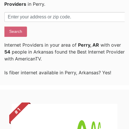
Providers
in Perry.
Search
Internet Providers in your area of
Perry, AR
with over
54
people in Arkansas found the Best Internet Provider
with AmericanTV.
Is fiber internet available in Perry, Arkansas? Yes!
# 1