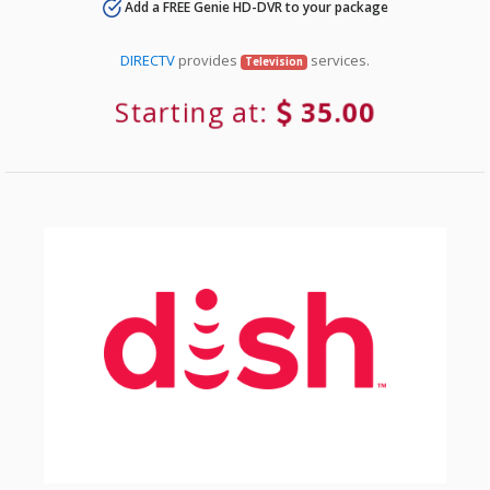
Add a FREE Genie HD-DVR to your package
DIRECTV
provides
services.
Television
Starting at:
35.00