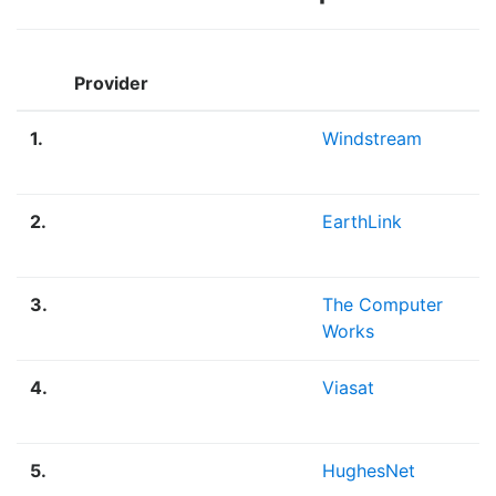
Provider
1.
Windstream
1
2.
EarthLink
7
3.
The Computer
5
Works
4.
Viasat
3
5.
HughesNet
2