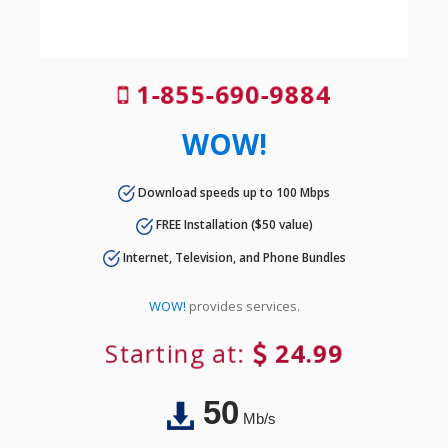
1-855-690-9884
WOW!
Download speeds up to 100 Mbps
FREE Installation ($50 value)
Internet, Television, and Phone Bundles
WOW!
provides services.
Starting at:
24.99
50
Mb/s