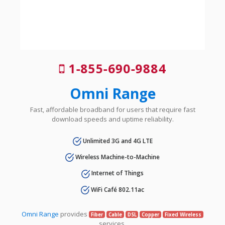
1-855-690-9884
Omni Range
Fast, affordable broadband for users that require fast
download speeds and uptime reliability.
Unlimited 3G and 4G LTE
Wireless Machine-to-Machine
Internet of Things
WiFi Café 802.11ac
Omni Range
provides
Fiber
Cable
DSL
Copper
Fixed Wireless
services.