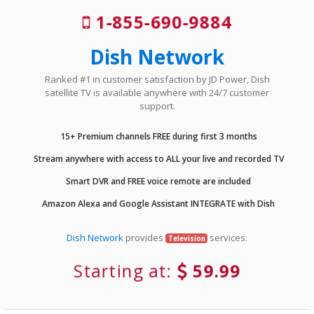
1-855-690-9884
Dish Network
Ranked #1 in customer satisfaction by JD Power, Dish
satellite TV is available anywhere with 24/7 customer
support.
15+ Premium channels FREE during first 3 months
Stream anywhere with access to ALL your live and recorded TV
Smart DVR and FREE voice remote are included
Amazon Alexa and Google Assistant INTEGRATE with Dish
Dish Network
provides
services.
Television
Starting at:
59.99