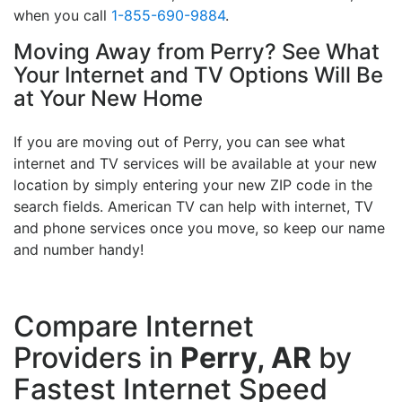
when you call
1-855-690-9884
.
Moving Away from Perry? See What
Your Internet and TV Options Will Be
at Your New Home
If you are moving out of Perry, you can see what
internet and TV services will be available at your new
location by simply entering your new ZIP code in the
search fields. American TV can help with internet, TV
and phone services once you move, so keep our name
and number handy!
Compare Internet
Providers in
Perry, AR
by
Fastest Internet Speed