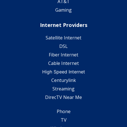
AT&T
Gaming
Internet Providers
Satellite Internet
DSL
Fiber Internet
Cable Internet
High Speed Internet
Centurylink
Streaming
DirecTV Near Me
Phone
TV