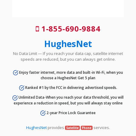
1-855-690-9884
HughesNet
No Data Limit — If you reach your data cap, satellite internet
speeds are reduced, but you can always get online.
Enjoy faster internet, more data and built-in Wi-Fi, when you
choose a HughesNet Get 5 plan
Ranked #1 by the FCC in delivering advertised speeds.
Unlimited Data-When you reach your data threshold, you will
experience a reduction in speed, but you will always stay online
2-year Price Lock Guarantee
HughesNet
provides
services.
Satellite
Phone