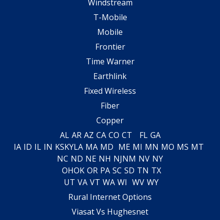
Windstream
T-Mobile
Mobile
Frontier
Time Warner
Earthlink
Fixed Wireless
Fiber
Copper
AL
AR
AZ
CA
CO
CT
FL
GA
IA
ID
IL
IN
KS
KY
LA
MA
MD
ME
MI
MN
MO
MS
MT
NC
ND
NE
NH
NJ
NM
NV
NY
OH
OK
OR
PA
SC
SD
TN
TX
UT
VA
VT
WA
WI
WV
WY
Rural Internet Options
Viasat Vs Hughesnet