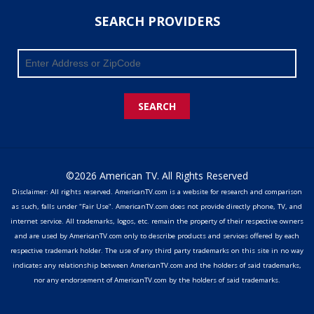
SEARCH PROVIDERS
SEARCH
©2026 American TV. All Rights Reserved
Disclaimer: All rights reserved. AmericanTV.com is a website for research and comparison
as such, falls under "Fair Use". AmericanTV.com does not provide directly phone, TV, and
internet service. All trademarks, logos, etc. remain the property of their respective owners
and are used by AmericanTV.com only to describe products and services offered by each
respective trademark holder. The use of any third party trademarks on this site in no way
indicates any relationship between AmericanTV.com and the holders of said trademarks,
nor any endorsement of AmericanTV.com by the holders of said trademarks.