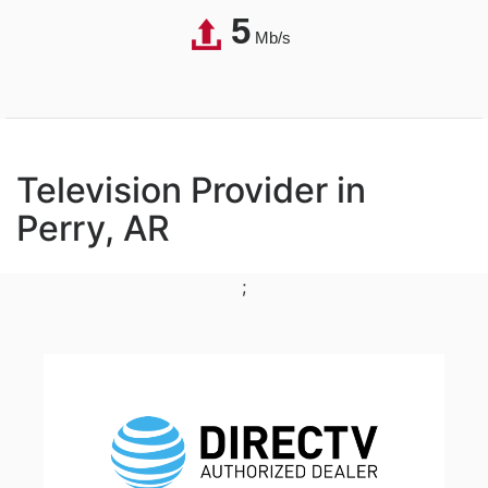
5
Mb/s
Television Provider in
Perry, AR
;