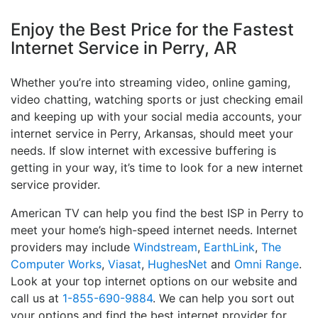
Enjoy the Best Price for the Fastest
Internet Service in Perry, AR
Whether you’re into streaming video, online gaming,
video chatting, watching sports or just checking email
and keeping up with your social media accounts, your
internet service in Perry, Arkansas, should meet your
needs. If slow internet with excessive buffering is
getting in your way, it’s time to look for a new internet
service provider.
American TV can help you find the best ISP in Perry to
meet your home’s high-speed internet needs. Internet
providers may include
Windstream
,
EarthLink
,
The
Computer Works
,
Viasat
,
HughesNet
and
Omni Range
.
Look at your top internet options on our website and
call us at
1-855-690-9884
. We can help you sort out
your options and find the best internet provider for