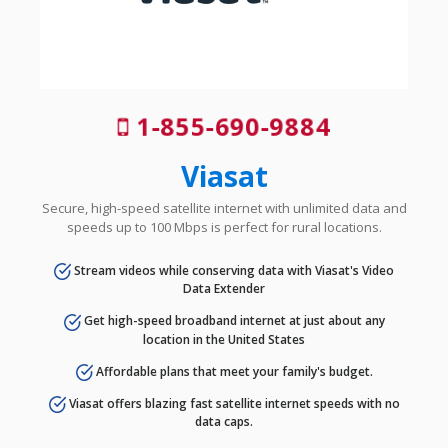
1-855-690-9884
Viasat
Secure, high-speed satellite internet with unlimited data and
speeds up to 100 Mbps is perfect for rural locations.
Stream videos while conserving data with Viasat's Video
Data Extender
Get high-speed broadband internet at just about any
location in the United States
Affordable plans that meet your family's budget.
Viasat offers blazing fast satellite internet speeds with no
data caps.