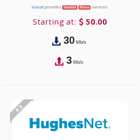
Viasat
provides
services.
Satellite
Phone
Starting at:
50.00
30
Mb/s
3
Mb/s
# 3