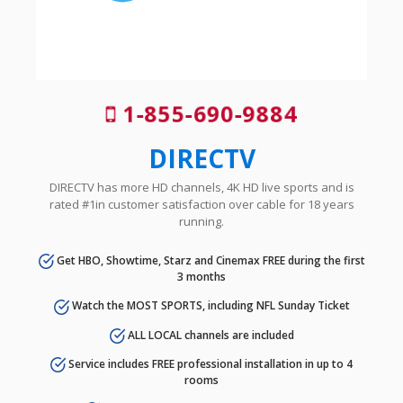
1-855-690-9884
DIRECTV
DIRECTV has more HD channels, 4K HD live sports and is
rated #1in customer satisfaction over cable for 18 years
running.
Get HBO, Showtime, Starz and Cinemax FREE during the first
3 months
Watch the MOST SPORTS, including NFL Sunday Ticket
ALL LOCAL channels are included
Service includes FREE professional installation in up to 4
rooms