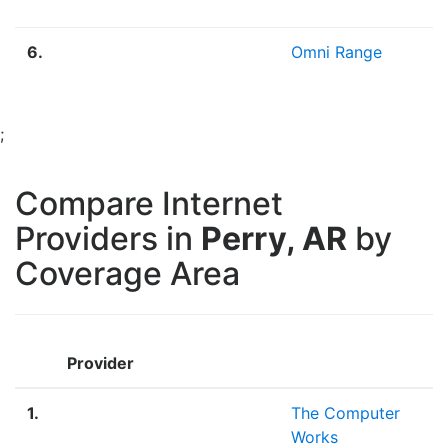
6.
Omni Range
2
;
Compare Internet
Providers in
Perry, AR
by
Coverage Area
Provider
1.
The Computer
Works