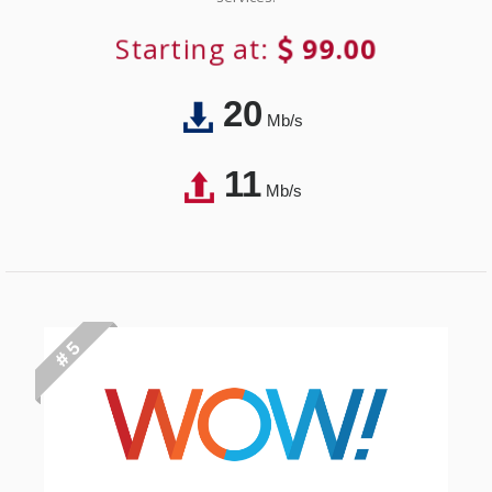
Starting at:
99.00
20
Mb/s
11
Mb/s
# 5