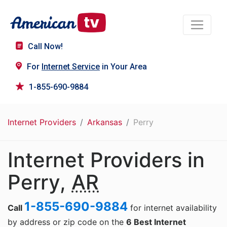
Call Now!
For
Internet Service
in Your Area
1-855-690-9884
Internet Providers
Arkansas
Perry
Internet Providers in
Perry,
AR
1-855-690-9884
Call
for internet availability
by address or zip code on the
6 Best Internet