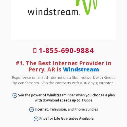
1-855-690-9884
#1. The Best Internet Provider in
Perry, AR is
Windstream
Experience unlimited internet on a fiber network with Kinetic
by Windstream. Skip the contracts with a 30-day guarantee!
See the power of Windstream fiber when you choose a plan
with download speeds up to 1 Gbps
Internet, Television, and Phone Bundles
Price for Life Guarantee Available