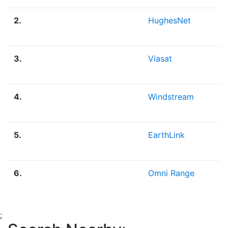
2.
HughesNet
3.
Viasat
4.
Windstream
5.
EarthLink
6.
Omni Range
;