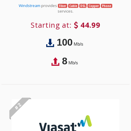
Windstream
provides
Fiber
Cable
DSL
Copper
Phone
services.
Starting at:
44.99
100
Mb/s
8
Mb/s
# 2