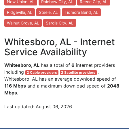
New Union, AL
Rainbow City, AL
Reece City, AL
Ridgeville, AL
Steele, AL
Tidmore Bend, AL
Walnut Grove, AL
Sardis City, AL
Whitesboro, AL - Internet
Service Availability
Whitesboro, AL
has a total of
6
internet providers
including
.
2 Cable providers
2 Satellite providers
Whitesboro, AL has an average download speed of
116 Mbps
and a maximum download speed of
2048
Mbps
.
Last updated: August 06, 2026