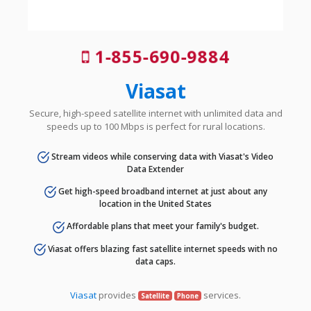
1-855-690-9884
Viasat
Secure, high-speed satellite internet with unlimited data and
speeds up to 100 Mbps is perfect for rural locations.
Stream videos while conserving data with Viasat's Video
Data Extender
Get high-speed broadband internet at just about any
location in the United States
Affordable plans that meet your family's budget.
Viasat offers blazing fast satellite internet speeds with no
data caps.
Viasat
provides
services.
Satellite
Phone