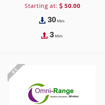
Starting at:
50.00
30
Mb/s
3
Mb/s
# 5