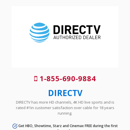
1-855-690-9884
DIRECTV
DIRECTV has more HD channels, 4K HD live sports and is
rated #1in customer satisfaction over cable for 18 years
running.
Get HBO, Showtime, Starz and Cinemax FREE during the first