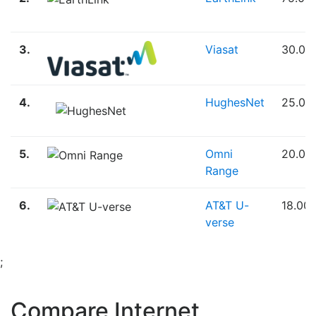
3.
Viasat
30.00
4.
HughesNet
25.00
5.
Omni
20.00
Range
6.
AT&T U-
18.00
verse
;
Compare Internet