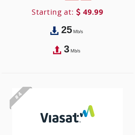
Starting at:
49.99
25
Mb/s
3
Mb/s
# 4