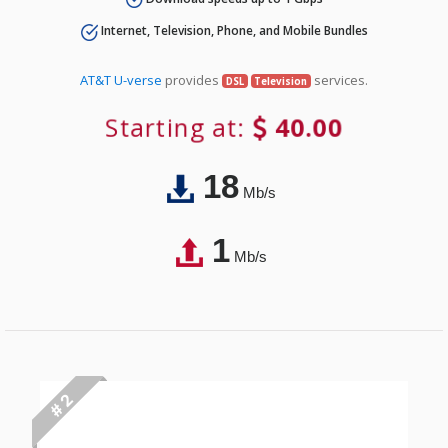
Internet, Television, Phone, and Mobile Bundles
AT&T U-verse
provides
services.
DSL
Television
Starting at:
40.00
18
Mb/s
1
Mb/s
# 2