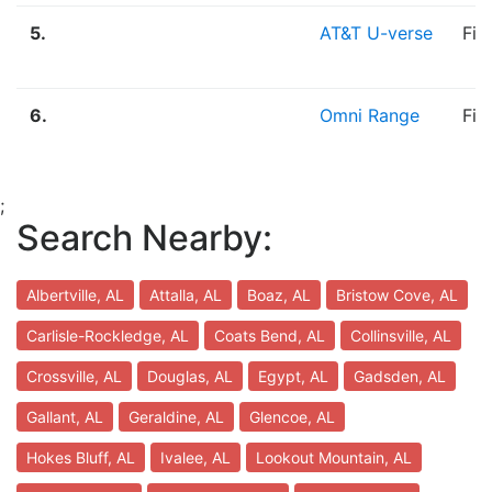
5.
AT&T U-verse
Fib
6.
Omni Range
Fib
;
Search Nearby:
Albertville, AL
Attalla, AL
Boaz, AL
Bristow Cove, AL
Carlisle-Rockledge, AL
Coats Bend, AL
Collinsville, AL
Crossville, AL
Douglas, AL
Egypt, AL
Gadsden, AL
Gallant, AL
Geraldine, AL
Glencoe, AL
Hokes Bluff, AL
Ivalee, AL
Lookout Mountain, AL