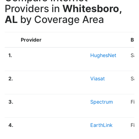
Providers in
Whitesboro,
AL
by Coverage Area
Provider
Br
1.
HughesNet
Sat
2.
Viasat
Sat
3.
Spectrum
Fib
4.
EarthLink
Fib