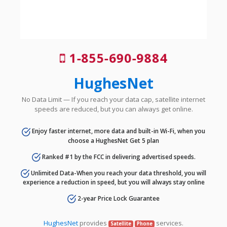
1-855-690-9884
HughesNet
No Data Limit — If you reach your data cap, satellite internet
speeds are reduced, but you can always get online.
Enjoy faster internet, more data and built-in Wi-Fi, when you
choose a HughesNet Get 5 plan
Ranked #1 by the FCC in delivering advertised speeds.
Unlimited Data-When you reach your data threshold, you will
experience a reduction in speed, but you will always stay online
2-year Price Lock Guarantee
HughesNet
provides
services.
Satellite
Phone