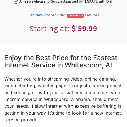
Amazon Alexa and Google Assistant INTEGRATE with Dish
Dish Network
provides
services.
Television
Starting at:
59.99
Enjoy the Best Price for the Fastest
Internet Service in Whitesboro, AL
Whether you’re into streaming video, online gaming,
video chatting, watching sports or just checking email
and keeping up with your social media accounts, your
internet service in Whitesboro, Alabama, should meet
your needs. If slow internet with excessive buffering is
getting in your way, it’s time to look for a new internet
service provider.