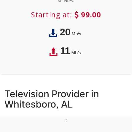
services.
Starting at:
99.00
20
Mb/s
11
Mb/s
Television Provider in
Whitesboro, AL
;