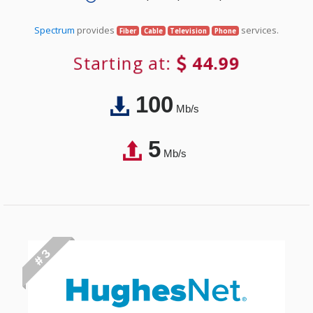
Spectrum
provides
services.
Fiber
Cable
Television
Phone
Starting at:
44.99
100
Mb/s
5
Mb/s
# 3