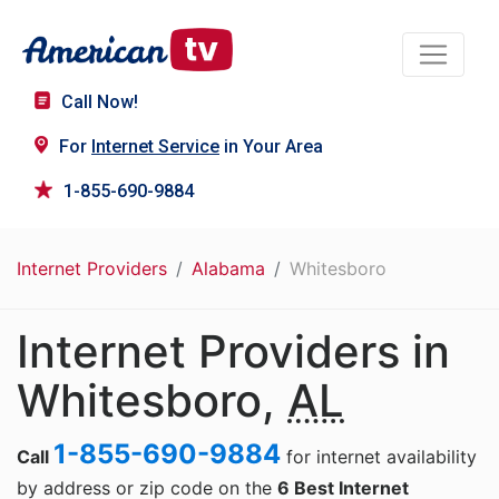
Call Now!
For
Internet Service
in Your Area
1-855-690-9884
Internet Providers
Alabama
Whitesboro
Internet Providers in
Whitesboro,
AL
1-855-690-9884
Call
for internet availability
by address or zip code on the
6 Best Internet