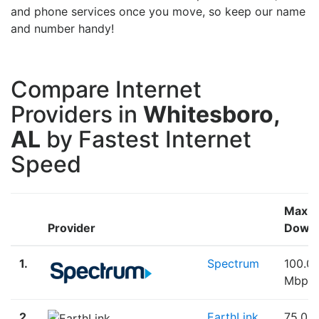
and phone services once you move, so keep our name
and number handy!
Compare Internet
Providers in
Whitesboro,
AL
by Fastest Internet
Speed
Max
Provider
Down
1.
Spectrum
100.0
Mbps
2.
EarthLink
75.00