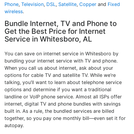
Phone
,
Television
,
DSL
,
Satellite
,
Copper
and
Fixed
wireless
.
Bundle Internet, TV and Phone to
Get the Best Price for Internet
Service in Whitesboro, AL
You can save on internet service in Whitesboro by
bundling your internet service with TV and phone.
When you call us about internet, ask about your
options for cable TV and satellite TV. While we’re
talking, you’ll want to learn about telephone service
options and determine if you want a traditional
landline or VoIP phone service. Almost all ISPs offer
internet, digital TV and phone bundles with savings
built in. As a rule, the bundled services are billed
together, so you pay one monthly bill—even set it for
autopay.