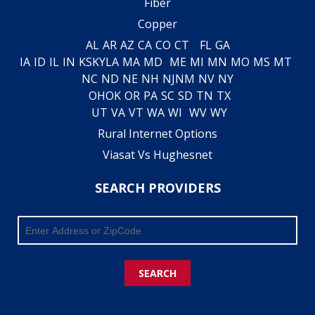
Fiber
Copper
AL
AR
AZ
CA
CO
CT
FL
GA
IA
ID
IL
IN
KS
KY
LA
MA
MD
ME
MI
MN
MO
MS
MT
NC
ND
NE
NH
NJ
NM
NV
NY
OH
OK
OR
PA
SC
SD
TN
TX
UT
VA
VT
WA
WI
WV
WY
Rural Internet Options
Viasat Vs Hughesnet
SEARCH PROVIDERS
SEARCH