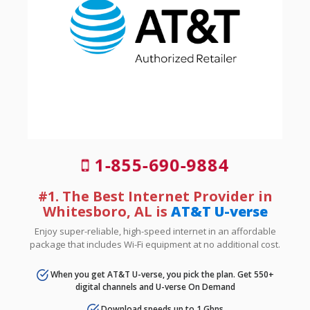
1-855-690-9884
#1. The Best Internet Provider in
Whitesboro, AL is
AT&T U-verse
Enjoy super-reliable, high-speed internet in an affordable
package that includes Wi-Fi equipment at no additional cost.
When you get AT&T U-verse, you pick the plan. Get 550+
digital channels and U-verse On Demand
Download speeds up to 1 Gbps