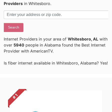
Providers
in Whitesboro.
Search
Internet Providers in your area of
Whitesboro, AL
with
over
5940
people in Alabama found the Best Internet
Provider with AmericanTV.
Is fiber internet available in Whitesboro, Alabama? Yes!
# 1