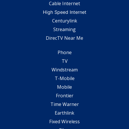
Cable Internet
High Speed Internet
Centurylink
Streaming
DirecTV Near Me
Phone
TV
Windstream
T-Mobile
Mobile
Frontier
Time Warner
Earthlink
Fixed Wireless