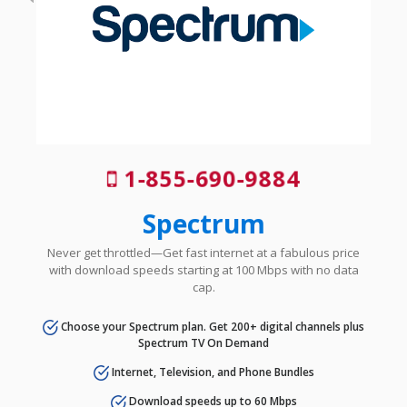
1-855-690-9884
Spectrum
Never get throttled—Get fast internet at a fabulous price
with download speeds starting at 100 Mbps with no data
cap.
Choose your Spectrum plan. Get 200+ digital channels plus
Spectrum TV On Demand
Internet, Television, and Phone Bundles
Download speeds up to 60 Mbps