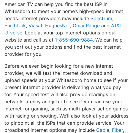
American TV can help you find the best ISP in
Whitesboro to meet your home’s high-speed internet
needs. Internet providers may include
Spectrum
,
EarthLink
,
Viasat
,
HughesNet
,
Omni Range
and
AT&T
U-verse
. Look at your top internet options on our
website and call us at
1-855-690-9884
. We can help
you sort out your options and find the best internet
provider for you.
Before we even begin looking for a new internet
provider, we will test the internet download and
upload speeds at your Whitesboro home to see if your
present internet provider is delivering what you pay
for. Your speed test will also provide readings on
network latency and jitter to see if you can use your
internet for gaming, such as multi-player action games
with racing or shooting. We’ll also look at your address
to pinpoint all the ISPs that can provide service. Your
broadband internet options may include
Cable
,
Fiber
,