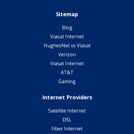
Sitemap
Blog
Viasat Internet
HughesNet vs Viasat
Verizon
Viasat Internet
AT&T
Gaming
Internet Providers
Satellite Internet
DSL
Fiber Internet