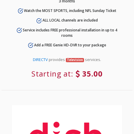
3 months
Watch the MOST SPORTS, including NFL Sunday Ticket
ALL LOCAL channels are included
Service includes FREE professional installation in up to 4
rooms
Add a FREE Genie HD-DVR to your package
DIRECTV
provides
services.
Television
Starting at:
35.00