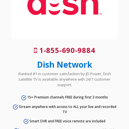
1-855-690-9884
Dish Network
Ranked #1 in customer satisfaction by JD Power, Dish
satellite TV is available anywhere with 24/7 customer
support.
15+ Premium channels FREE during first 3 months
Stream anywhere with access to ALL your live and recorded
TV
Smart DVR and FREE voice remote are included