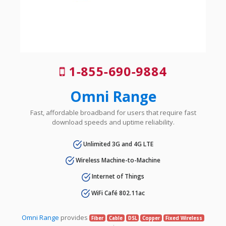
1-855-690-9884
Omni Range
Fast, affordable broadband for users that require fast
download speeds and uptime reliability.
Unlimited 3G and 4G LTE
Wireless Machine-to-Machine
Internet of Things
WiFi Café 802.11ac
Omni Range
provides
Fiber
Cable
DSL
Copper
Fixed Wireless