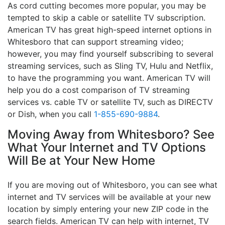
As cord cutting becomes more popular, you may be
tempted to skip a cable or satellite TV subscription.
American TV has great high-speed internet options in
Whitesboro that can support streaming video;
however, you may find yourself subscribing to several
streaming services, such as Sling TV, Hulu and Netflix,
to have the programming you want. American TV will
help you do a cost comparison of TV streaming
services vs. cable TV or satellite TV, such as DIRECTV
or Dish, when you call
1-855-690-9884
.
Moving Away from Whitesboro? See
What Your Internet and TV Options
Will Be at Your New Home
If you are moving out of Whitesboro, you can see what
internet and TV services will be available at your new
location by simply entering your new ZIP code in the
search fields. American TV can help with internet, TV