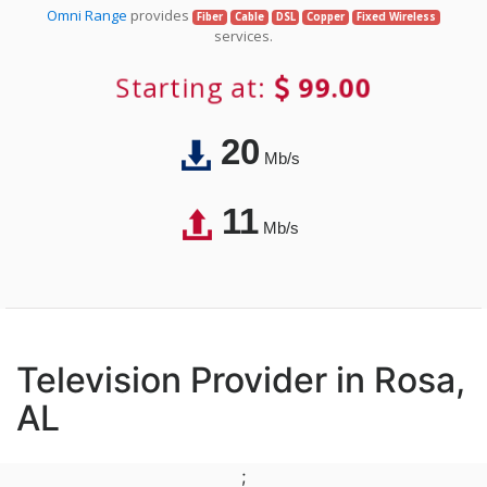
Omni Range
provides
Fiber
Cable
DSL
Copper
Fixed Wireless
services.
Starting at:
99.00
20
Mb/s
11
Mb/s
Television Provider in Rosa,
AL
;