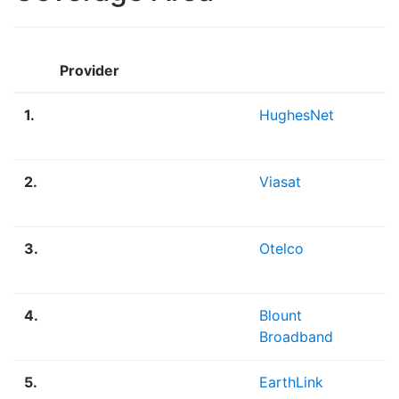
Provider
1.
HughesNet
2.
Viasat
3.
Otelco
4.
Blount
Broadband
5.
EarthLink