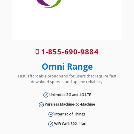
1-855-690-9884
Omni Range
Fast, affordable broadband for users that require fast
download speeds and uptime reliability.
Unlimited 3G and 4G LTE
Wireless Machine-to-Machine
Internet of Things
WiFi Café 802.11ac