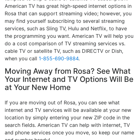
American TV has great high-speed internet options in
Rosa that can support streaming video; however, you
may find yourself subscribing to several streaming
services, such as Sling TV, Hulu and Netflix, to have
the programming you want. American TV will help you
do a cost comparison of TV streaming services vs.
cable TV or satellite TV, such as DIRECTV or Dish,
when you call
1-855-690-9884
.
Moving Away from Rosa? See What
Your Internet and TV Options Will Be
at Your New Home
If you are moving out of Rosa, you can see what
internet and TV services will be available at your new
location by simply entering your new ZIP code in the
search fields. American TV can help with internet, TV
and phone services once you move, so keep our name
and number handy!