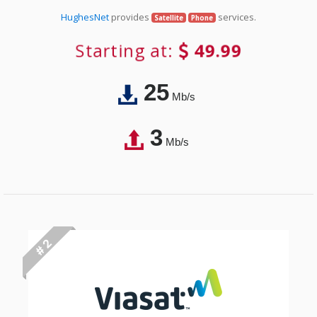
HughesNet
provides
services.
Satellite
Phone
Starting at:
49.99
25
Mb/s
3
Mb/s
# 2