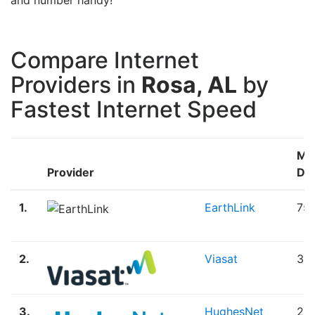
Compare Internet
Providers in
Rosa, AL
by
Fastest Internet Speed
Ma
Provider
Do
1.
EarthLink
75
2.
Viasat
30
3.
HughesNet
25