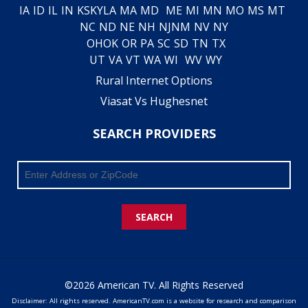
IA
ID
IL
IN
KS
KY
LA
MA
MD
ME
MI
MN
MO
MS
MT
NC
ND
NE
NH
NJ
NM
NV
NY
OH
OK
OR
PA
SC
SD
TN
TX
UT
VA
VT
WA
WI
WV
WY
Rural Internet Options
Viasat Vs Hughesnet
SEARCH PROVIDERS
SEARCH
©2026 American TV. All Rights Reserved
Disclaimer: All rights reserved. AmericanTV.com is a website for research and comparison