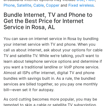
Phone
,
Satellite
,
Cable
,
Copper
and
Fixed wireless
.
Bundle Internet, TV and Phone to
Get the Best Price for Internet
Service in Rosa, AL
You can save on internet service in Rosa by bundling
your internet service with TV and phone. When you
call us about internet, ask about your options for cable
TV and satellite TV. While we’re talking, you’ll want to
learn about telephone service options and determine if
you want a traditional landline or VoIP phone service.
Almost all ISPs offer internet, digital TV and phone
bundles with savings built in. As a rule, the bundled
services are billed together, so you pay one monthly
bill—even set it for autopay.
As cord cutting becomes more popular, you may be
tempted to skip a cable or satellite TV subscription.