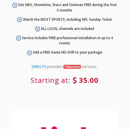
Get HBO, Showtime, Starz and Cinemax FREE during the first
3 months
Watch the MOST SPORTS, including NFL Sunday Ticket
ALL LOCAL channels are included
Service includes FREE professional installation in up to 4
rooms
Add a FREE Genie HD-DVR to your package
DIRECTV
provides
services.
Television
Starting at:
35.00