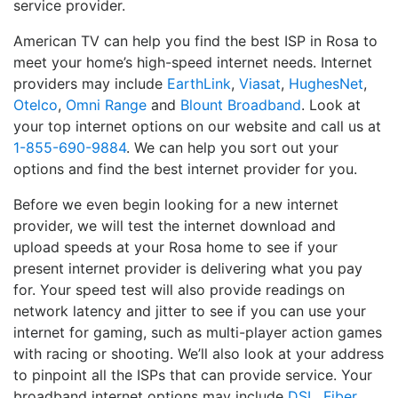
service provider.
American TV can help you find the best ISP in Rosa to
meet your home’s high-speed internet needs. Internet
providers may include
EarthLink
,
Viasat
,
HughesNet
,
Otelco
,
Omni Range
and
Blount Broadband
. Look at
your top internet options on our website and call us at
1-855-690-9884
. We can help you sort out your
options and find the best internet provider for you.
Before we even begin looking for a new internet
provider, we will test the internet download and
upload speeds at your Rosa home to see if your
present internet provider is delivering what you pay
for. Your speed test will also provide readings on
network latency and jitter to see if you can use your
internet for gaming, such as multi-player action games
with racing or shooting. We’ll also look at your address
to pinpoint all the ISPs that can provide service. Your
broadband internet options may include
DSL
,
Fiber
,