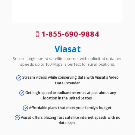
1-855-690-9884
Viasat
Secure, high-speed satellite internet with unlimited data and
speeds up to 100 Mbps is perfect for rural locations.
Stream videos while conserving data with Viasat's Video
Data Extender
Get high-speed broadband internet at just about any
location in the United States
Affordable plans that meet your family's budget.
Viasat offers blazing fast satellite internet speeds with no
data caps.