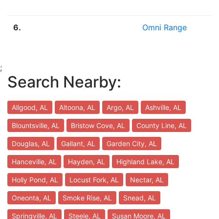
6.
Omni Range
;
Search Nearby:
Allgood, AL
Altoona, AL
Argo, AL
Ashville, AL
Blountsville, AL
Bristow Cove, AL
County Line, AL
Douglas, AL
Gallant, AL
Garden City, AL
Hanceville, AL
Hayden, AL
Highland Lake, AL
Holly Pond, AL
Locust Fork, AL
Nectar, AL
Oneonta, AL
Smoke Rise, AL
Snead, AL
Springville, AL
Steele, AL
Susan Moore, AL