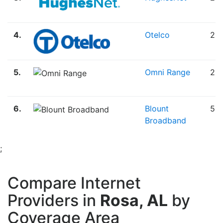
4.
Otelco
25
5.
Omni Range
20
6.
Blount
5.
Broadband
;
Compare Internet
Providers in
Rosa, AL
by
Coverage Area