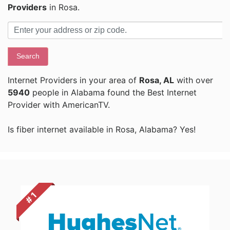
Providers
in Rosa.
Search
Internet Providers in your area of
Rosa, AL
with over
5940
people in Alabama found the Best Internet
Provider with AmericanTV.
Is fiber internet available in Rosa, Alabama? Yes!
# 1