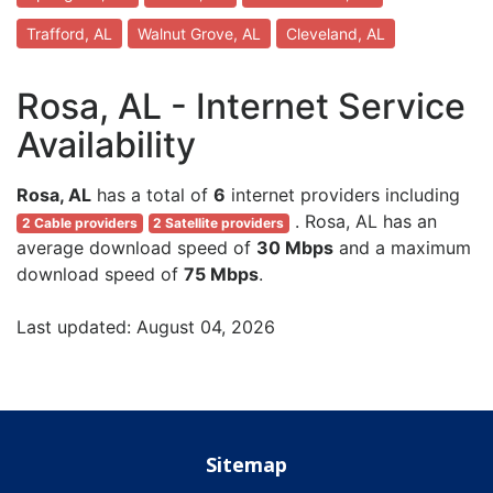
Trafford, AL
Walnut Grove, AL
Cleveland, AL
Rosa, AL - Internet Service
Availability
Rosa, AL
has a total of
6
internet providers including
. Rosa, AL has an
2 Cable providers
2 Satellite providers
average download speed of
30 Mbps
and a maximum
download speed of
75 Mbps
.
Last updated: August 04, 2026
Sitemap