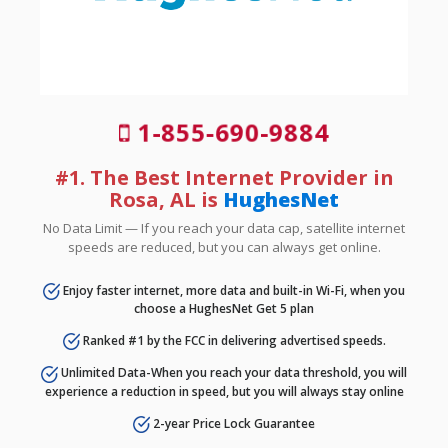
1-855-690-9884
#1. The Best Internet Provider in
Rosa, AL is
HughesNet
No Data Limit — If you reach your data cap, satellite internet
speeds are reduced, but you can always get online.
Enjoy faster internet, more data and built-in Wi-Fi, when you
choose a HughesNet Get 5 plan
Ranked #1 by the FCC in delivering advertised speeds.
Unlimited Data-When you reach your data threshold, you will
experience a reduction in speed, but you will always stay online
2-year Price Lock Guarantee