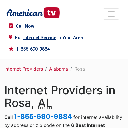
Call Now!
For
Internet Service
in Your Area
1-855-690-9884
Internet Providers
Alabama
Rosa
Internet Providers in
Rosa,
AL
1-855-690-9884
Call
for internet availability
by address or zip code on the
6 Best Internet