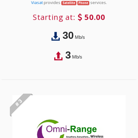
Viasat
provides
services.
Satellite
Phone
Starting at:
50.00
30
Mb/s
3
Mb/s
# 3