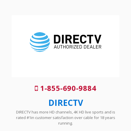
1-855-690-9884
DIRECTV
DIRECTV has more HD channels, 4K HD live sports and is
rated #1in customer satisfaction over cable for 18 years
running.