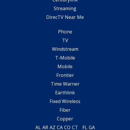
Streaming
DirecTV Near Me
Phone
TV
Windstream
T-Mobile
Mobile
Frontier
Time Warner
Earthlink
Fixed Wireless
Fiber
Copper
AL
AR
AZ
CA
CO
CT
FL
GA