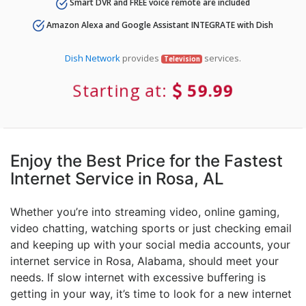
Smart DVR and FREE voice remote are included
Amazon Alexa and Google Assistant INTEGRATE with Dish
Dish Network
provides
services.
Television
Starting at:
59.99
Enjoy the Best Price for the Fastest
Internet Service in Rosa, AL
Whether you’re into streaming video, online gaming,
video chatting, watching sports or just checking email
and keeping up with your social media accounts, your
internet service in Rosa, Alabama, should meet your
needs. If slow internet with excessive buffering is
getting in your way, it’s time to look for a new internet