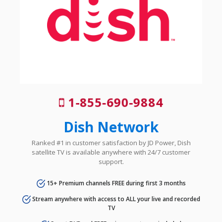
1-855-690-9884
Dish Network
Ranked #1 in customer satisfaction by JD Power, Dish
satellite TV is available anywhere with 24/7 customer
support.
15+ Premium channels FREE during first 3 months
Stream anywhere with access to ALL your live and recorded
TV