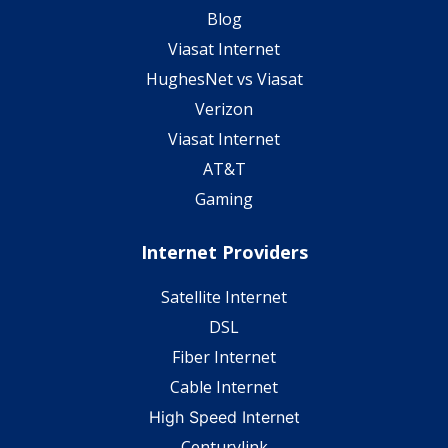
Blog
Viasat Internet
HughesNet vs Viasat
Verizon
Viasat Internet
AT&T
Gaming
Internet Providers
Satellite Internet
DSL
Fiber Internet
Cable Internet
High Speed Internet
Centurylink