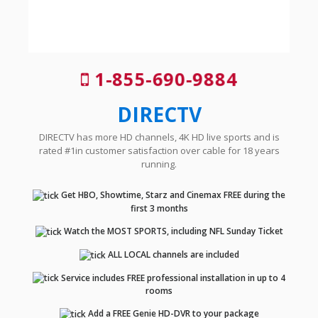
1-855-690-9884
DIRECTV
DIRECTV has more HD channels, 4K HD live sports and is
rated #1in customer satisfaction over cable for 18 years
running.
Get HBO, Showtime, Starz and Cinemax FREE during the
first 3 months
Watch the MOST SPORTS, including NFL Sunday Ticket
ALL LOCAL channels are included
Service includes FREE professional installation in up to 4
rooms
Add a FREE Genie HD-DVR to your package