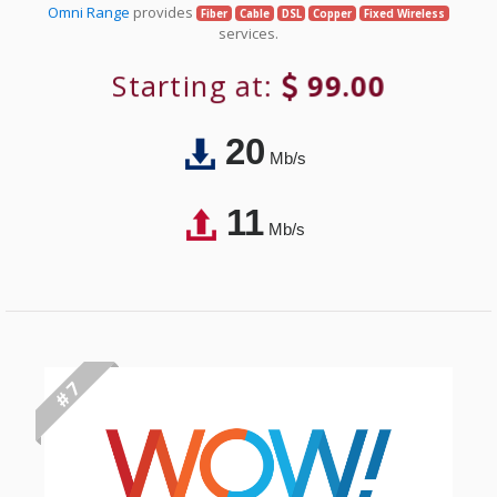
Omni Range
provides
Fiber
Cable
DSL
Copper
Fixed Wireless
services.
Starting at:
99.00
20
Mb/s
11
Mb/s
# 7