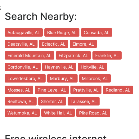
;
Search Nearby:
Autaugaville, AL
Blue Ridge, AL
Coosada, AL
Deatsville, AL
Eclectic, AL
Elmore, AL
Emerald Mountain, AL
Fitzpatrick, AL
Franklin, AL
Gordonville, AL
Hayneville, AL
Holtville, AL
Lowndesboro, AL
Marbury, AL
Millbrook, AL
Mosses, AL
Pine Level, AL
Prattville, AL
Redland, AL
Reeltown, AL
Shorter, AL
Tallassee, AL
Wetumpka, AL
White Hall, AL
Pike Road, AL
Free wireless internet