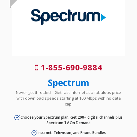
1-855-690-9884
Spectrum
Never get throttled—Get fast internet at a fabulous price
with download speeds starting at 100 Mbps with no data
cap.
Choose your Spectrum plan. Get 200+ digital channels plus
Spectrum TV On Demand
Internet, Television, and Phone Bundles