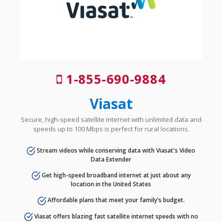
1-855-690-9884
Viasat
Secure, high-speed satellite internet with unlimited data and
speeds up to 100 Mbps is perfect for rural locations.
Stream videos while conserving data with Viasat's Video
Data Extender
Get high-speed broadband internet at just about any
location in the United States
Affordable plans that meet your family's budget.
Viasat offers blazing fast satellite internet speeds with no