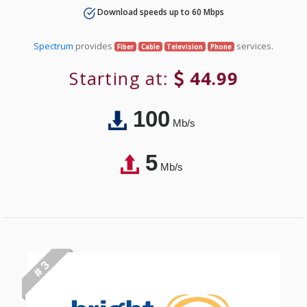
Download speeds up to 60 Mbps
Spectrum
provides
services.
Fiber
Cable
Television
Phone
Starting at:
44.99
100
Mb/s
5
Mb/s
# 3