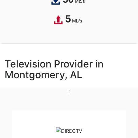
Mb/s
5
Mb/s
Television Provider in
Montgomery, AL
;