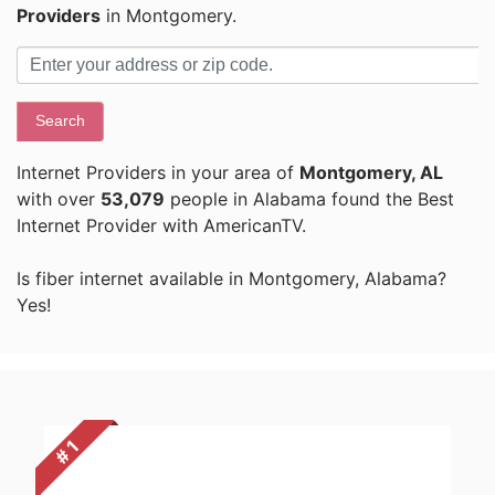
Providers
in Montgomery.
Search
Internet Providers in your area of
Montgomery, AL
with over
53,079
people in Alabama found the Best
Internet Provider with AmericanTV.
Is fiber internet available in Montgomery, Alabama?
Yes!
# 1