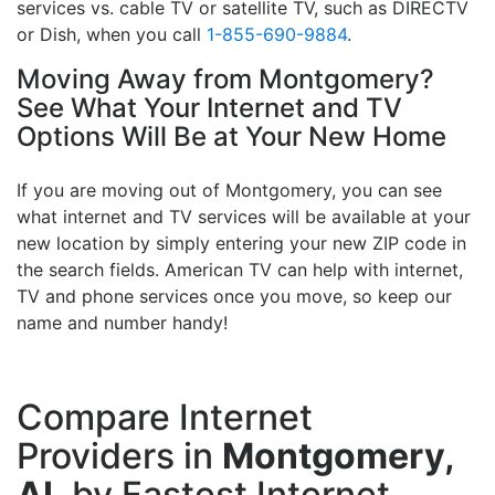
services vs. cable TV or satellite TV, such as DIRECTV
or Dish, when you call
1-855-690-9884
.
Moving Away from Montgomery?
See What Your Internet and TV
Options Will Be at Your New Home
If you are moving out of Montgomery, you can see
what internet and TV services will be available at your
new location by simply entering your new ZIP code in
the search fields. American TV can help with internet,
TV and phone services once you move, so keep our
name and number handy!
Compare Internet
Providers in
Montgomery,
AL
by Fastest Internet