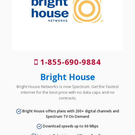
1-855-690-9884
Bright House
Bright House Networks is now Spectrum. Get the fastest
internet for the best price with no data caps and no
contracts.
Bright House offers plans with 200+ digital channels and
Spectrum TV On Demand
Download speeds up to 60 Mbps