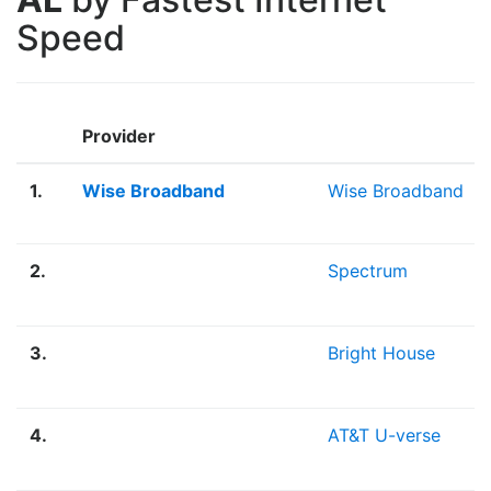
Speed
Provider
1.
Wise Broadband
Wise Broadband
2.
Spectrum
3.
Bright House
4.
AT&T U-verse