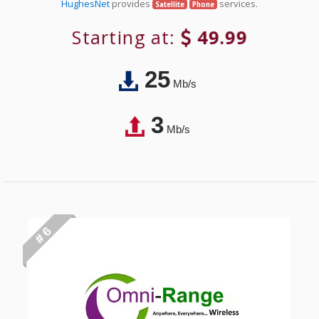
HughesNet
provides
services.
Satellite
Phone
Starting at:
49.99
25
Mb/s
3
Mb/s
# 6