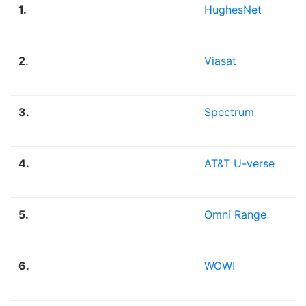
1.
HughesNet
2.
Viasat
3.
Spectrum
4.
AT&T U-verse
5.
Omni Range
6.
WOW!