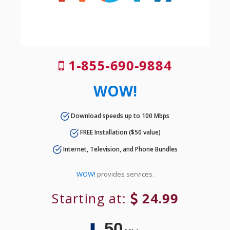
1-855-690-9884
WOW!
Download speeds up to 100 Mbps
FREE Installation ($50 value)
Internet, Television, and Phone Bundles
WOW!
provides services.
Starting at:
24.99
50