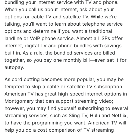
bundling your internet service with TV and phone.
When you call us about internet, ask about your
options for cable TV and satellite TV. While we’re
talking, you’ll want to learn about telephone service
options and determine if you want a traditional
landline or VoIP phone service. Almost all ISPs offer
internet, digital TV and phone bundles with savings
built in. As a rule, the bundled services are billed
together, so you pay one monthly bill—even set it for
autopay.
As cord cutting becomes more popular, you may be
tempted to skip a cable or satellite TV subscription.
American TV has great high-speed internet options in
Montgomery that can support streaming video;
however, you may find yourself subscribing to several
streaming services, such as Sling TV, Hulu and Netflix,
to have the programming you want. American TV will
help you do a cost comparison of TV streaming