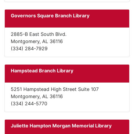
Governors Square Branch Library
2885-B East South Blvd.
Montgomery, AL 36116
(334) 284-7929
Hampstead Branch Library
5251 Hampstead High Street Suite 107
Montgomery, AL 36116
(334) 244-5770
Juliette Hampton Morgan Memorial Library