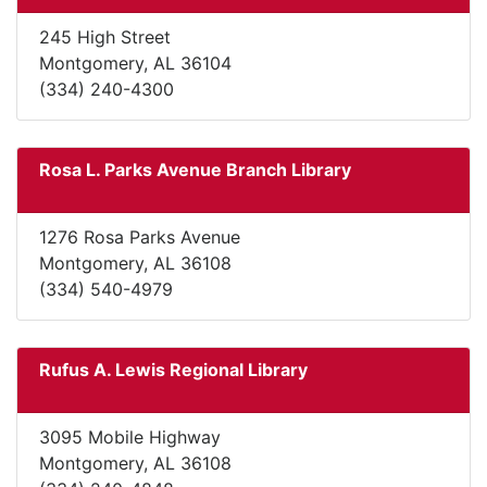
245 High Street
Montgomery, AL 36104
(334) 240-4300
Rosa L. Parks Avenue Branch Library
1276 Rosa Parks Avenue
Montgomery, AL 36108
(334) 540-4979
Rufus A. Lewis Regional Library
3095 Mobile Highway
Montgomery, AL 36108