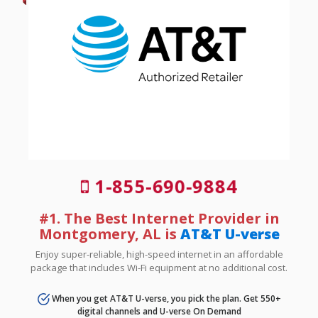
1-855-690-9884
#1. The Best Internet Provider in
Montgomery, AL is
AT&T U-verse
Enjoy super-reliable, high-speed internet in an affordable
package that includes Wi-Fi equipment at no additional cost.
When you get AT&T U-verse, you pick the plan. Get 550+
digital channels and U-verse On Demand