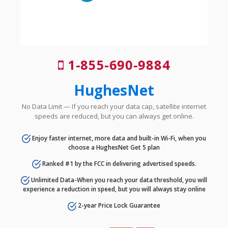
1-855-690-9884
HughesNet
No Data Limit — If you reach your data cap, satellite internet
speeds are reduced, but you can always get online.
Enjoy faster internet, more data and built-in Wi-Fi, when you
choose a HughesNet Get 5 plan
Ranked #1 by the FCC in delivering advertised speeds.
Unlimited Data-When you reach your data threshold, you will
experience a reduction in speed, but you will always stay online
2-year Price Lock Guarantee