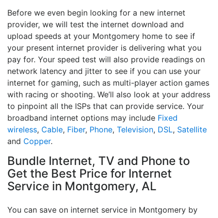
Before we even begin looking for a new internet
provider, we will test the internet download and
upload speeds at your Montgomery home to see if
your present internet provider is delivering what you
pay for. Your speed test will also provide readings on
network latency and jitter to see if you can use your
internet for gaming, such as multi-player action games
with racing or shooting. We’ll also look at your address
to pinpoint all the ISPs that can provide service. Your
broadband internet options may include
Fixed
wireless
,
Cable
,
Fiber
,
Phone
,
Television
,
DSL
,
Satellite
and
Copper
.
Bundle Internet, TV and Phone to
Get the Best Price for Internet
Service in Montgomery, AL
You can save on internet service in Montgomery by