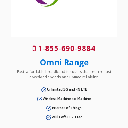
1-855-690-9884
Omni Range
Fast, affordable broadband for users that require fast
download speeds and uptime reliability.
Unlimited 3G and 4G LTE
Wireless Machine-to-Machine
Internet of Things
WiFi Café 802.11ac