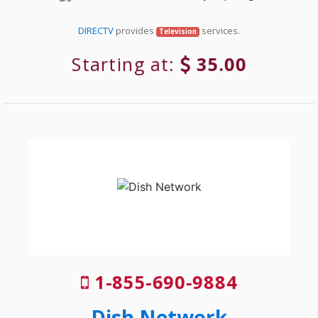
DIRECTV
provides
services.
Television
Starting at:
35.00
1-855-690-9884
Dish Network