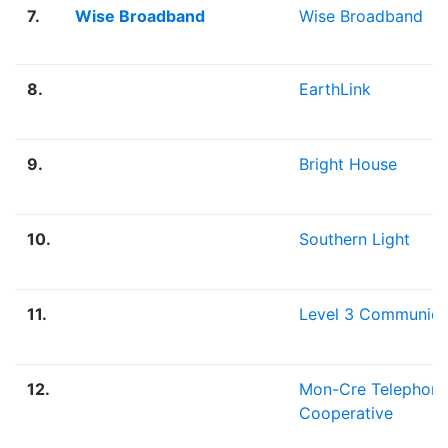
7.
Wise Broadband
Wise Broadband
8.
EarthLink
9.
Bright House
10.
Southern Light
11.
Level 3 Communica
12.
Mon-Cre Telephon
Cooperative