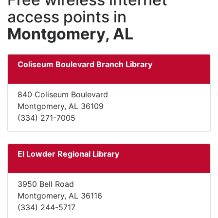
access points in
Montgomery, AL
Coliseum Boulevard Branch Library
840 Coliseum Boulevard
Montgomery, AL 36109
(334) 271-7005
El Lowder Regional Library
3950 Bell Road
Montgomery, AL 36116
(334) 244-5717