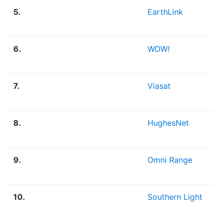
5.
EarthLink
6.
WOW!
7.
Viasat
8.
HughesNet
9.
Omni Range
10.
Southern Light