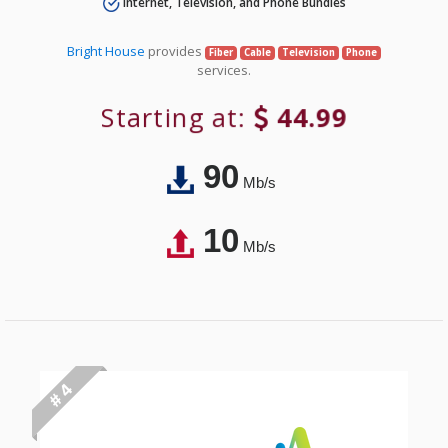
Internet, Television, and Phone Bundles
Bright House
provides
Fiber
Cable
Television
Phone
services.
Starting at:
44.99
90
Mb/s
10
Mb/s
# 4