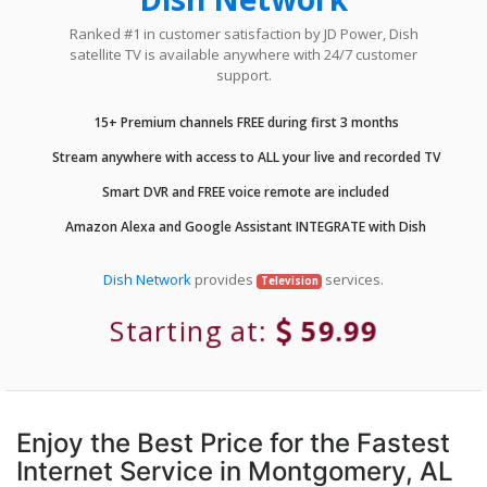
Ranked #1 in customer satisfaction by JD Power, Dish
satellite TV is available anywhere with 24/7 customer
support.
15+ Premium channels FREE during first 3 months
Stream anywhere with access to ALL your live and recorded TV
Smart DVR and FREE voice remote are included
Amazon Alexa and Google Assistant INTEGRATE with Dish
Dish Network
provides
services.
Television
Starting at:
59.99
Enjoy the Best Price for the Fastest
Internet Service in Montgomery, AL