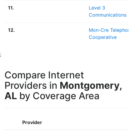
11.
Level 3
Communications
12.
Mon-Cre Telephon
Cooperative
;
Compare Internet
Providers in
Montgomery,
AL
by Coverage Area
Provider