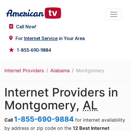
Call Now!
For
Internet Service
in Your Area
1-855-690-9884
Internet Providers
Alabama
Montgomery
Internet Providers in
Montgomery,
AL
1-855-690-9884
Call
for internet availability
by address or zip code on the
12 Best Internet