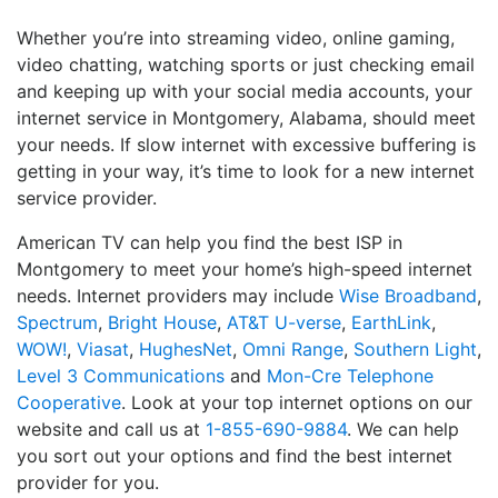
Whether you’re into streaming video, online gaming,
video chatting, watching sports or just checking email
and keeping up with your social media accounts, your
internet service in Montgomery, Alabama, should meet
your needs. If slow internet with excessive buffering is
getting in your way, it’s time to look for a new internet
service provider.
American TV can help you find the best ISP in
Montgomery to meet your home’s high-speed internet
needs. Internet providers may include
Wise Broadband
,
Spectrum
,
Bright House
,
AT&T U-verse
,
EarthLink
,
WOW!
,
Viasat
,
HughesNet
,
Omni Range
,
Southern Light
,
Level 3 Communications
and
Mon-Cre Telephone
Cooperative
. Look at your top internet options on our
website and call us at
1-855-690-9884
. We can help
you sort out your options and find the best internet
provider for you.