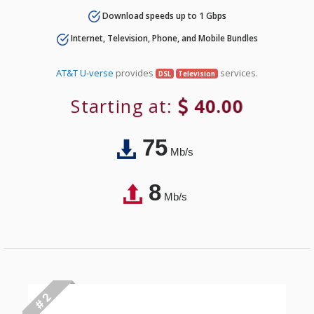
Download speeds up to 1 Gbps
Internet, Television, Phone, and Mobile Bundles
AT&T U-verse
provides
services.
DSL
Television
Starting at:
40.00
75
Mb/s
8
Mb/s
# 2