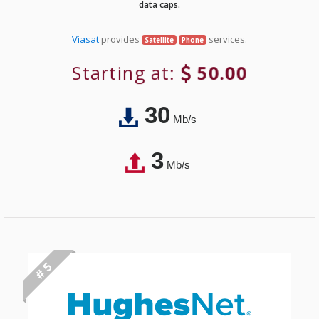
data caps.
Viasat
provides
services.
Satellite
Phone
Starting at:
50.00
30
Mb/s
3
Mb/s
# 5