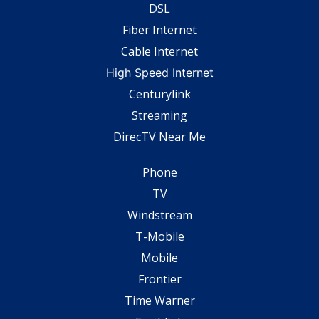
DSL
Fiber Internet
Cable Internet
High Speed Internet
Centurylink
Streaming
DirecTV Near Me
Phone
TV
Windstream
T-Mobile
Mobile
Frontier
Time Warner