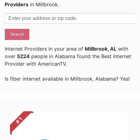
Providers
in Millbrook.
Search
Internet Providers in your area of
Millbrook, AL
with
over
5224
people in Alabama found the Best Internet
Provider with AmericanTV.
Is fiber internet available in Millbrook, Alabama? Yes!
# 1