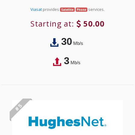
Viasat
provides
services.
Satellite
Phone
Starting at:
50.00
30
Mb/s
3
Mb/s
# 5