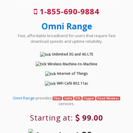
1-855-690-9884
Omni Range
Fast, affordable broadband for users that require fast
download speeds and uptime reliability.
Unlimited 3G and 4G LTE
Wireless Machine-to-Machine
Internet of Things
WiFi Café 802.11ac
Omni Range
provides
Fiber
Cable
DSL
Copper
Fixed Wireless
services.
Starting at:
99.00