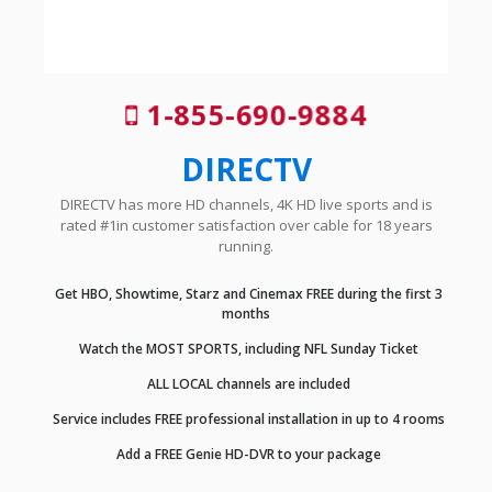
1-855-690-9884
DIRECTV
DIRECTV has more HD channels, 4K HD live sports and is
rated #1in customer satisfaction over cable for 18 years
running.
Get HBO, Showtime, Starz and Cinemax FREE during the first 3
months
Watch the MOST SPORTS, including NFL Sunday Ticket
ALL LOCAL channels are included
Service includes FREE professional installation in up to 4 rooms
Add a FREE Genie HD-DVR to your package