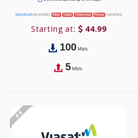
Spectrum
provides
services.
Fiber
Cable
Television
Phone
Starting at:
44.99
100
Mb/s
5
Mb/s
# 4