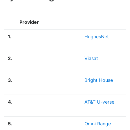
Provider
1.
HughesNet
2.
Viasat
3.
Bright House
4.
AT&T U-verse
5.
Omni Range