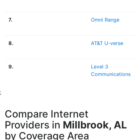
7.
Omni Range
8.
AT&T U-verse
9.
Level 3
Communications
;
Compare Internet
Providers in
Millbrook, AL
by Coverage Area