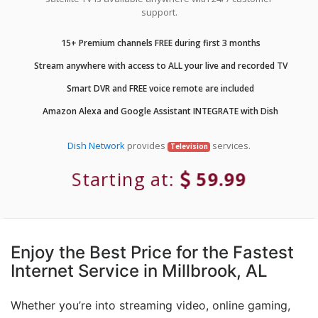
support.
15+ Premium channels FREE during first 3 months
Stream anywhere with access to ALL your live and recorded TV
Smart DVR and FREE voice remote are included
Amazon Alexa and Google Assistant INTEGRATE with Dish
Dish Network
provides
services.
Television
Starting at:
59.99
Enjoy the Best Price for the Fastest
Internet Service in Millbrook, AL
Whether you’re into streaming video, online gaming,