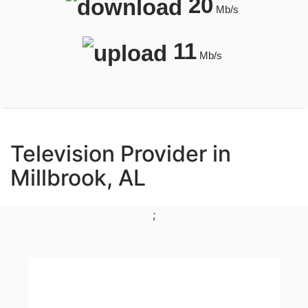
20
Mb/s
11
Mb/s
Television Provider in
Millbrook, AL
;