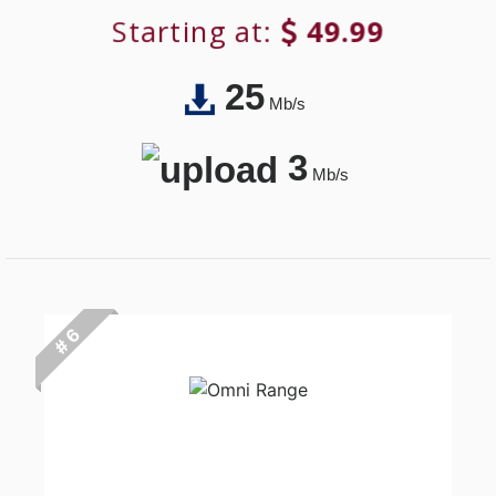
Starting at:
49.99
25
Mb/s
3
Mb/s
# 6