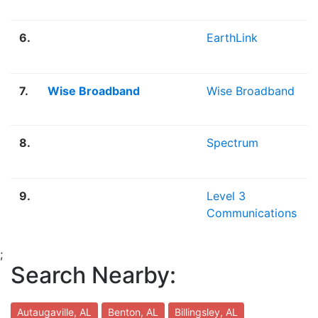
6.
EarthLink
7.
Wise Broadband
Wise Broadband
8.
Spectrum
9.
Level 3
Communications
;
Search Nearby:
Autaugaville, AL
Benton, AL
Billingsley, AL