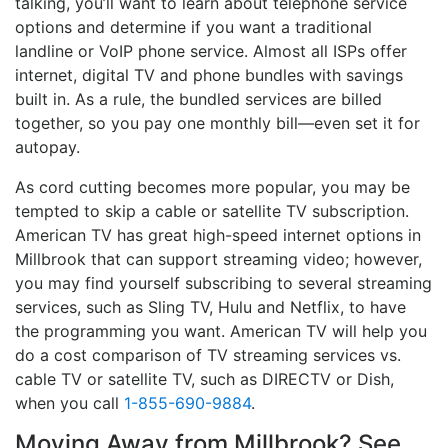
talking, you’ll want to learn about telephone service
options and determine if you want a traditional
landline or VoIP phone service. Almost all ISPs offer
internet, digital TV and phone bundles with savings
built in. As a rule, the bundled services are billed
together, so you pay one monthly bill—even set it for
autopay.
As cord cutting becomes more popular, you may be
tempted to skip a cable or satellite TV subscription.
American TV has great high-speed internet options in
Millbrook that can support streaming video; however,
you may find yourself subscribing to several streaming
services, such as Sling TV, Hulu and Netflix, to have
the programming you want. American TV will help you
do a cost comparison of TV streaming services vs.
cable TV or satellite TV, such as DIRECTV or Dish,
when you call
1-855-690-9884
.
Moving Away from Millbrook? See