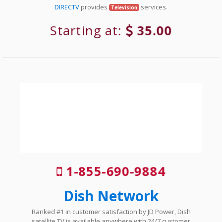
DIRECTV
provides
services.
Television
Starting at:
35.00
1-855-690-9884
Dish Network
Ranked #1 in customer satisfaction by JD Power, Dish
satellite TV is available anywhere with 24/7 customer