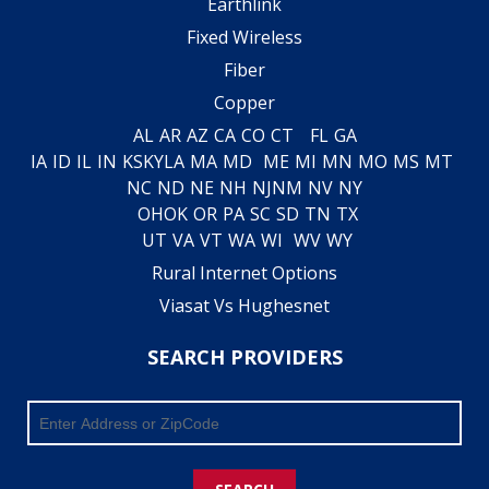
Earthlink
Fixed Wireless
Fiber
Copper
AL
AR
AZ
CA
CO
CT
FL
GA
IA
ID
IL
IN
KS
KY
LA
MA
MD
ME
MI
MN
MO
MS
MT
NC
ND
NE
NH
NJ
NM
NV
NY
OH
OK
OR
PA
SC
SD
TN
TX
UT
VA
VT
WA
WI
WV
WY
Rural Internet Options
Viasat Vs Hughesnet
SEARCH PROVIDERS