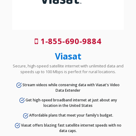
1-855-690-9884
Viasat
Secure, high-speed satellite internet with unlimited data and
speeds up to 100 Mbps is perfect for rural locations.
Stream videos while conserving data with Viasat's Video
Data Extender
Get high-speed broadband internet at just about any
location in the United States
Affordable plans that meet your family's budget.
Viasat offers blazing fast satellite internet speeds with no
data caps.