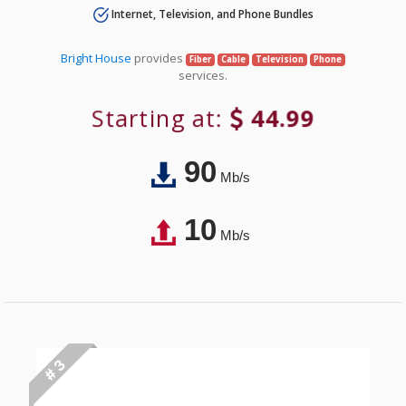
Internet, Television, and Phone Bundles
Bright House
provides
Fiber
Cable
Television
Phone
services.
Starting at:
44.99
90
Mb/s
10
Mb/s
# 3