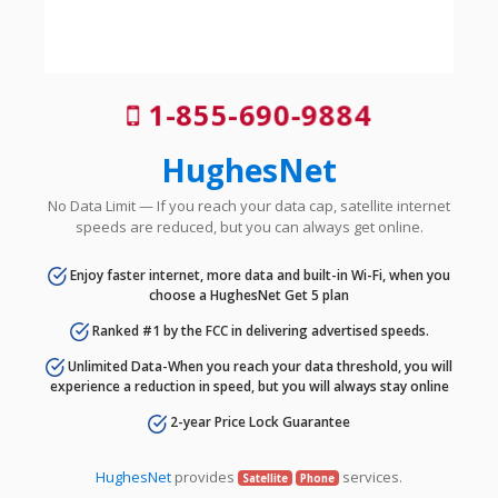
1-855-690-9884
HughesNet
No Data Limit — If you reach your data cap, satellite internet
speeds are reduced, but you can always get online.
Enjoy faster internet, more data and built-in Wi-Fi, when you
choose a HughesNet Get 5 plan
Ranked #1 by the FCC in delivering advertised speeds.
Unlimited Data-When you reach your data threshold, you will
experience a reduction in speed, but you will always stay online
2-year Price Lock Guarantee
HughesNet
provides
services.
Satellite
Phone