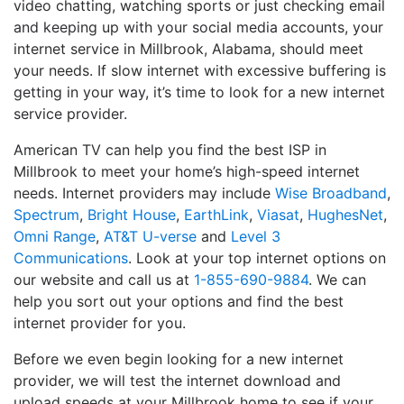
video chatting, watching sports or just checking email
and keeping up with your social media accounts, your
internet service in Millbrook, Alabama, should meet
your needs. If slow internet with excessive buffering is
getting in your way, it’s time to look for a new internet
service provider.
American TV can help you find the best ISP in
Millbrook to meet your home’s high-speed internet
needs. Internet providers may include
Wise Broadband
,
Spectrum
,
Bright House
,
EarthLink
,
Viasat
,
HughesNet
,
Omni Range
,
AT&T U-verse
and
Level 3
Communications
. Look at your top internet options on
our website and call us at
1-855-690-9884
. We can
help you sort out your options and find the best
internet provider for you.
Before we even begin looking for a new internet
provider, we will test the internet download and
upload speeds at your Millbrook home to see if your