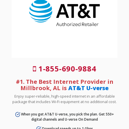
1-855-690-9884
#1. The Best Internet Provider in
Millbrook, AL is
AT&T U-verse
Enjoy super-reliable, high-speed internet in an affordable
package that includes Wi-Fi equipment at no additional cost.
When you get AT&T U-verse, you pick the plan. Get 550+
digital channels and U-verse On Demand
Download speeds up to 1 Gbps