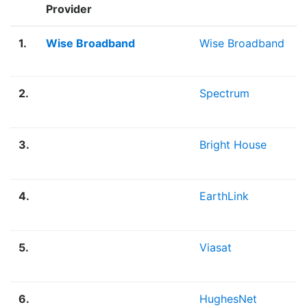
Provider
1.
Wise Broadband
Wise Broadband
2.
Spectrum
3.
Bright House
4.
EarthLink
5.
Viasat
6.
HughesNet