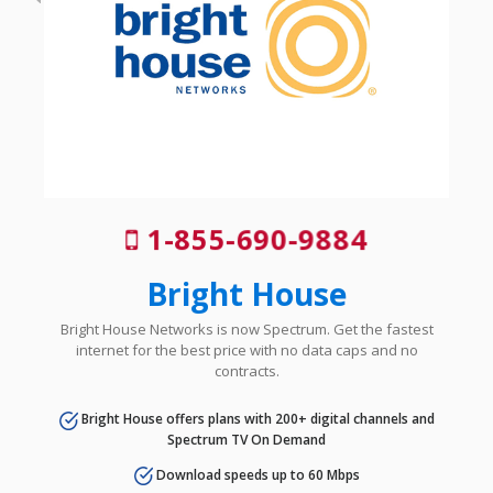
1-855-690-9884
Bright House
Bright House Networks is now Spectrum. Get the fastest
internet for the best price with no data caps and no
contracts.
Bright House offers plans with 200+ digital channels and
Spectrum TV On Demand
Download speeds up to 60 Mbps