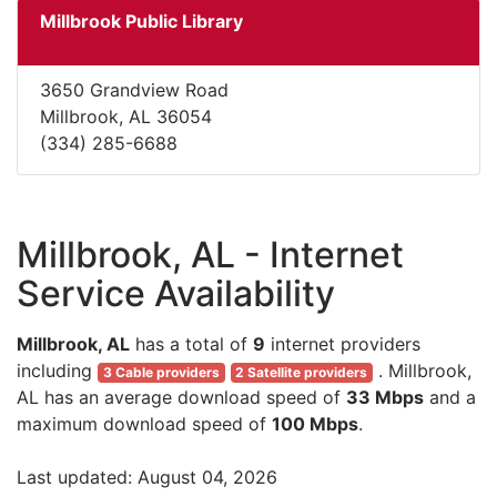
Millbrook Public Library
3650 Grandview Road
Millbrook, AL 36054
(334) 285-6688
Millbrook, AL - Internet
Service Availability
Millbrook, AL
has a total of
9
internet providers
including
. Millbrook,
3 Cable providers
2 Satellite providers
AL has an average download speed of
33 Mbps
and a
maximum download speed of
100 Mbps
.
Last updated: August 04, 2026