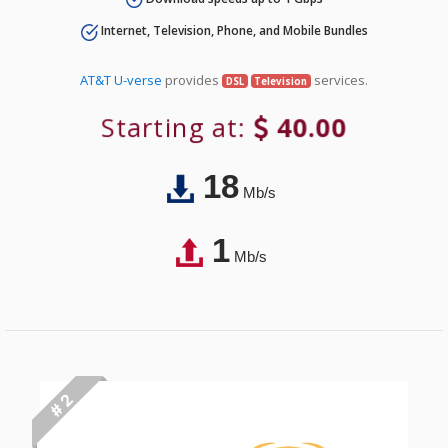
Internet, Television, Phone, and Mobile Bundles
AT&T U-verse
provides
services.
DSL
Television
Starting at:
40.00
18
Mb/s
1
Mb/s
# 2