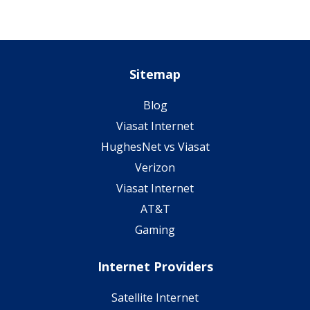
Sitemap
Blog
Viasat Internet
HughesNet vs Viasat
Verizon
Viasat Internet
AT&T
Gaming
Internet Providers
Satellite Internet