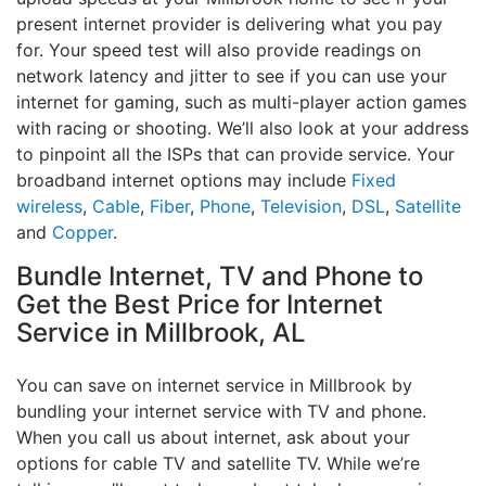
present internet provider is delivering what you pay
for. Your speed test will also provide readings on
network latency and jitter to see if you can use your
internet for gaming, such as multi-player action games
with racing or shooting. We’ll also look at your address
to pinpoint all the ISPs that can provide service. Your
broadband internet options may include
Fixed
wireless
,
Cable
,
Fiber
,
Phone
,
Television
,
DSL
,
Satellite
and
Copper
.
Bundle Internet, TV and Phone to
Get the Best Price for Internet
Service in Millbrook, AL
You can save on internet service in Millbrook by
bundling your internet service with TV and phone.
When you call us about internet, ask about your
options for cable TV and satellite TV. While we’re