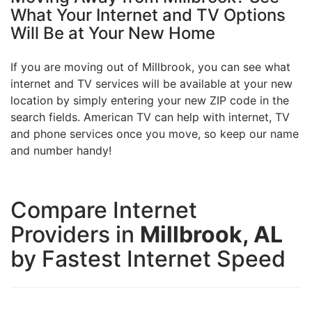
What Your Internet and TV Options
Will Be at Your New Home
If you are moving out of Millbrook, you can see what
internet and TV services will be available at your new
location by simply entering your new ZIP code in the
search fields. American TV can help with internet, TV
and phone services once you move, so keep our name
and number handy!
Compare Internet
Providers in
Millbrook, AL
by Fastest Internet Speed