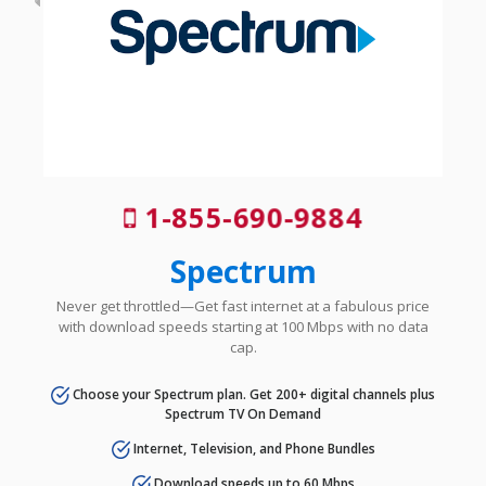
1-855-690-9884
Spectrum
Never get throttled—Get fast internet at a fabulous price
with download speeds starting at 100 Mbps with no data
cap.
Choose your Spectrum plan. Get 200+ digital channels plus
Spectrum TV On Demand
Internet, Television, and Phone Bundles
Download speeds up to 60 Mbps