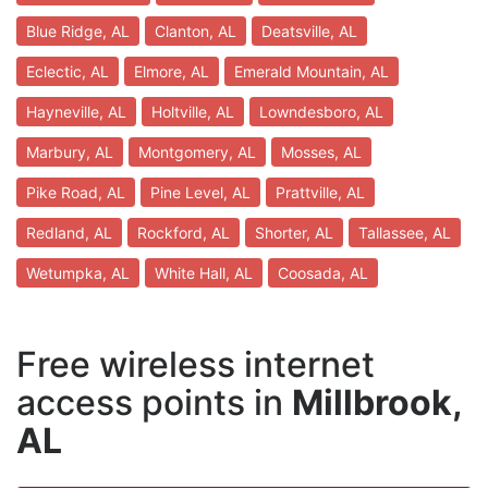
Blue Ridge, AL
Clanton, AL
Deatsville, AL
Eclectic, AL
Elmore, AL
Emerald Mountain, AL
Hayneville, AL
Holtville, AL
Lowndesboro, AL
Marbury, AL
Montgomery, AL
Mosses, AL
Pike Road, AL
Pine Level, AL
Prattville, AL
Redland, AL
Rockford, AL
Shorter, AL
Tallassee, AL
Wetumpka, AL
White Hall, AL
Coosada, AL
Free wireless internet
access points in
Millbrook,
AL