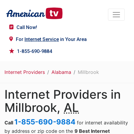
Call Now!
For
Internet Service
in Your Area
1-855-690-9884
Internet Providers
Alabama
Millbrook
Internet Providers in
Millbrook,
AL
1-855-690-9884
Call
for internet availability
by address or zip code on the
9 Best Internet