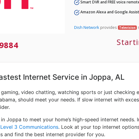
Smart DVR and FREE voice remote
Amazon Alexa and Google Assist
Dish Network
provides
s
Television
Start
9884
Fastest Internet Service in Joppa, AL
e gaming, video chatting, watching sports or just checking 
abama, should meet your needs. If slow internet with excessi
ider.
 in Joppa to meet your home’s high-speed internet needs. 
d
Level 3 Communications
. Look at your top internet option
s and find the best internet provider for you.