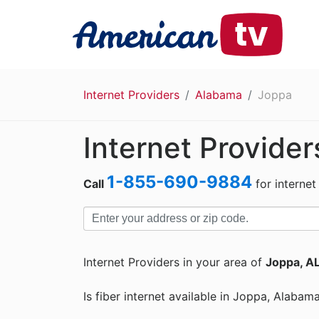
Internet Providers
Alabama
Joppa
Internet Provider
1-855-690-9884
Call
for internet
Internet Providers in your area of
Joppa, A
Is fiber internet available in Joppa, Alabam