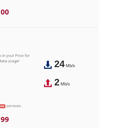
.00
in your Price for
 data usage!
24
Mb/s
2
Mb/s
services.
one
.99