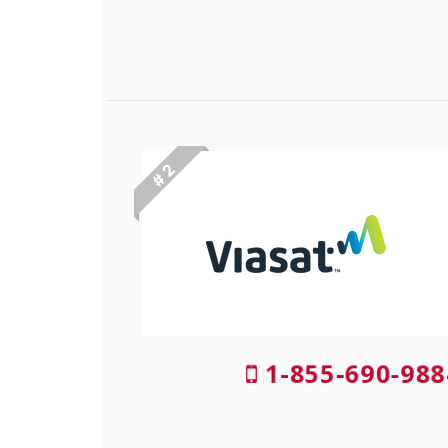
# 2
1-855-690-988