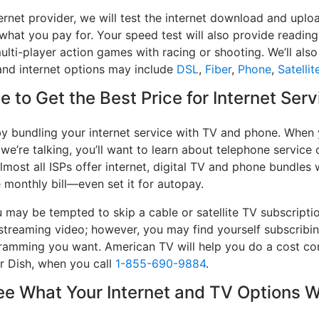
ernet provider, we will test the internet download and upl
 what you pay for. Your speed test will also provide reading
lti-player action games with racing or shooting. We’ll also 
and internet options may include
DSL
,
Fiber
,
Phone
,
Satellit
 to Get the Best Price for Internet Serv
y bundling your internet service with TV and phone. When y
 we’re talking, you’ll want to learn about telephone servic
lmost all ISPs offer internet, digital TV and phone bundles w
e monthly bill—even set it for autopay.
may be tempted to skip a cable or satellite TV subscripti
streaming video; however, you may find yourself subscribin
ogramming you want. American TV will help you do a cost co
or Dish, when you call
1-855-690-9884
.
 What Your Internet and TV Options W