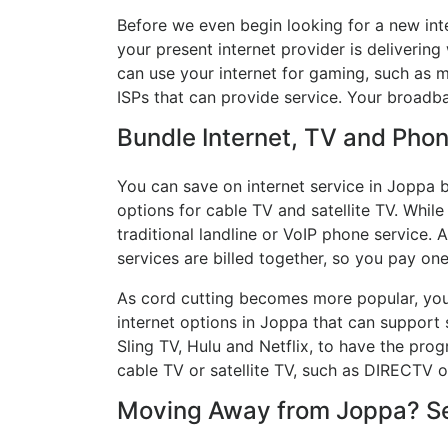
Before we even begin looking for a new int
your present internet provider is delivering
can use your internet for gaming, such as mu
ISPs that can provide service. Your broadb
Bundle Internet, TV and Phone
You can save on internet service in Joppa b
options for cable TV and satellite TV. While
traditional landline or VoIP phone service. A
services are billed together, so you pay on
As cord cutting becomes more popular, you 
internet options in Joppa that can support 
Sling TV, Hulu and Netflix, to have the pr
cable TV or satellite TV, such as DIRECTV 
Moving Away from Joppa? See