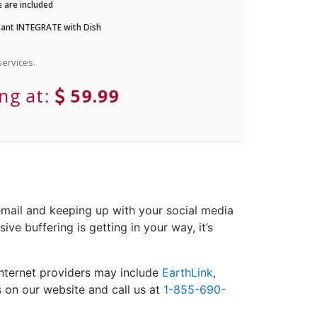
 are included
ant INTEGRATE with Dish
ervices.
ing at:
59.99
email and keeping up with your social media
ve buffering is getting in your way, it’s
Internet providers may include
EarthLink
,
s on our website and call us at
1-855-690-