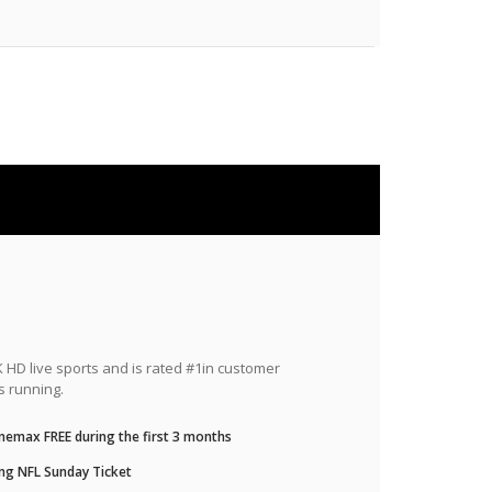
HD live sports and is rated #1in customer
s running.
nemax FREE during the first 3 months
ng NFL Sunday Ticket