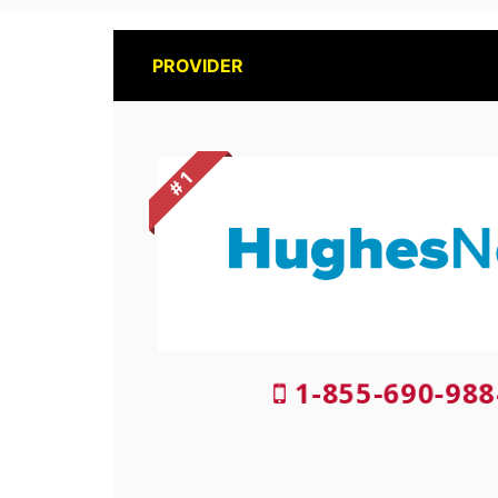
PROVIDER
# 1
1-855-690-988