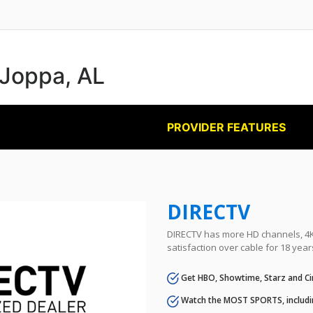
 Joppa, AL
PROVIDER FEATURES
DIRECTV
DIRECTV has more HD channels, 4K 
satisfaction over cable for 18 year
Get HBO, Showtime, Starz and Ci
Watch the MOST SPORTS, includi