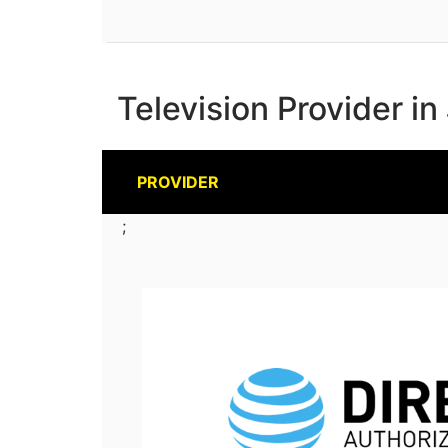
Television Provider in
PROVIDER
;