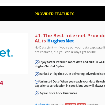
PROVIDER FEATURES
#1. The Best Internet Provide
AL is
HughesNet
No Data Limit — If you reach your data cap, satell
are reduced, but you can always get online.
Enjoy faster internet, more data and built-in Wi-
HughesNet Get 5 plan
Ranked #1 by the FCC in delivering advertised sp
4
Unlimited Data-When you reach your data thresho
experience a reduction in speed, but you will always 
2-year Price Lock Guarantee
HughesNet
provides
services.
Satellite
Phone