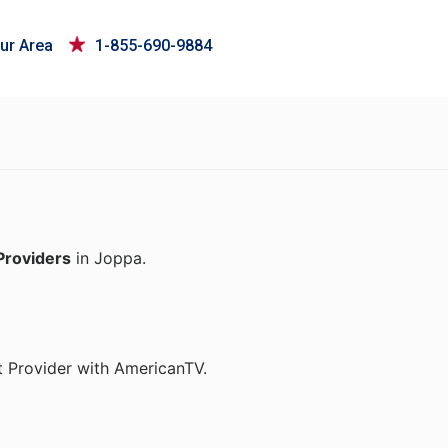
ur Area
1-855-690-9884
Providers
in Joppa.
t Provider with AmericanTV.