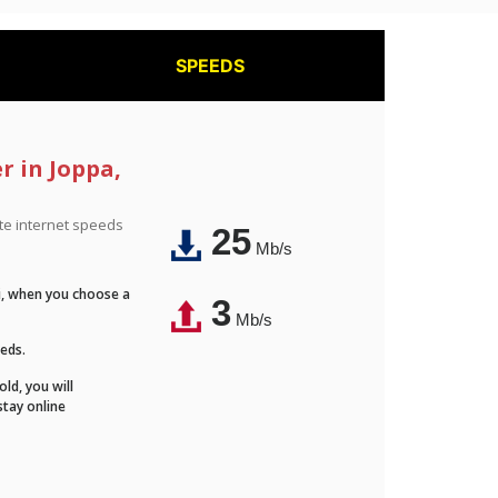
SPEEDS
r in Joppa,
ite internet speeds
25
Mb/s
Fi, when you choose a
3
Mb/s
eeds.
ld, you will
stay online