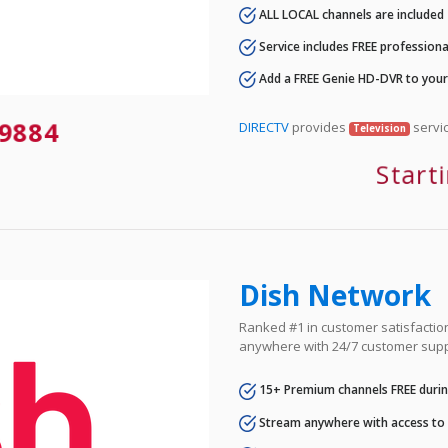
ALL LOCAL channels are included
Service includes FREE professional
Add a FREE Genie HD-DVR to you
9884
DIRECTV
provides
servic
Television
Start
Dish Network
Ranked #1 in customer satisfaction 
anywhere with 24/7 customer supp
15+ Premium channels FREE durin
Stream anywhere with access to A