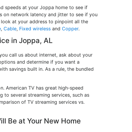
oad speeds at your Joppa home to see if
s on network latency and jitter to see if you
look at your address to pinpoint all the
e
,
Cable
,
Fixed wireless
and
Copper
.
ice in Joppa, AL
ou call us about internet, ask about your
e options and determine if you want a
ith savings built in. As a rule, the bundled
on. American TV has great high-speed
g to several streaming services, such as
mparison of TV streaming services vs.
ill Be at Your New Home