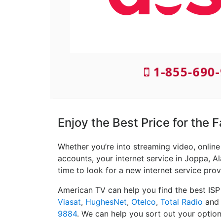
1-855-690-
Enjoy the Best Price for the 
Whether you’re into streaming video, onlin
accounts, your internet service in Joppa, Al
time to look for a new internet service prov
American TV can help you find the best ISP
Viasat
,
HughesNet
,
Otelco
,
Total Radio
an
9884
. We can help you sort out your option