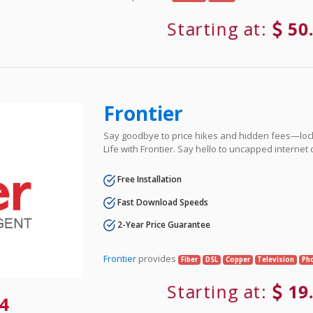
Starting at:
50
Frontier
Say goodbye to price hikes and hidden fees—lock 
Life with Frontier. Say hello to uncapped internet
Free Installation
Fast Download Speeds
2-Year Price Guarantee
Frontier
provides
Fiber
DSL
Copper
Television
Ph
Starting at:
19
4