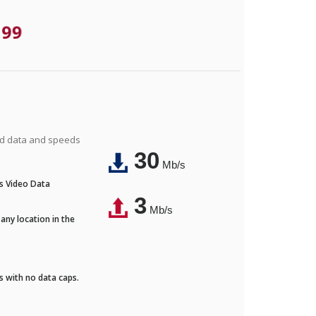
.99
ted data and speeds
30
Mb/s
's Video Data
3
Mb/s
any location in the
ds with no data caps.