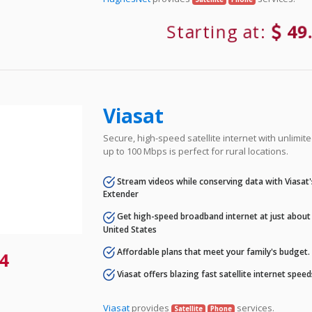
Starting at:
49
Viasat
Secure, high-speed satellite internet with unlimi
up to 100 Mbps is perfect for rural locations.
Stream videos while conserving data with Viasat
Extender
Get high-speed broadband internet at just about 
United States
Affordable plans that meet your family's budget.
4
Viasat offers blazing fast satellite internet spee
Viasat
provides
services.
Satellite
Phone