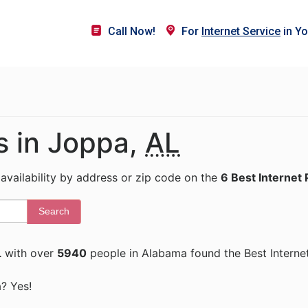
Call Now!
For
Internet Service
in Yo
s in Joppa,
AL
 availability by address or zip code on the
6 Best Internet 
Search
L
with over
5940
people in Alabama found the Best Interne
a? Yes!