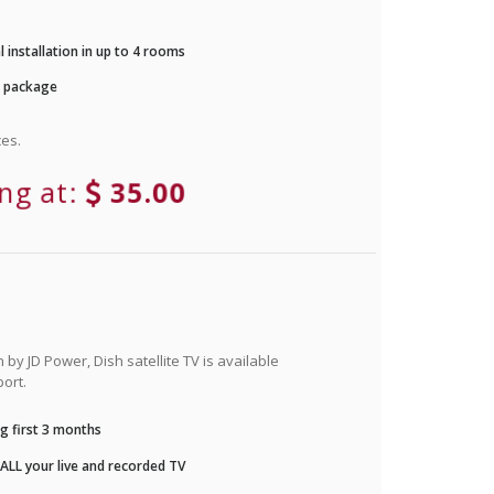
 installation in up to 4 rooms
r package
es.
ing at:
35.00
by JD Power, Dish satellite TV is available
ort.
g first 3 months
LL your live and recorded TV