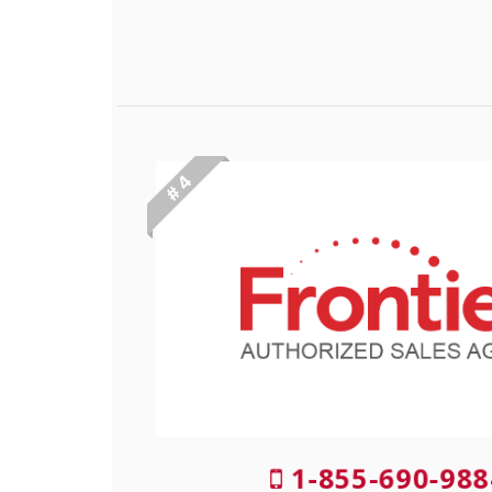
# 4
1-855-690-988