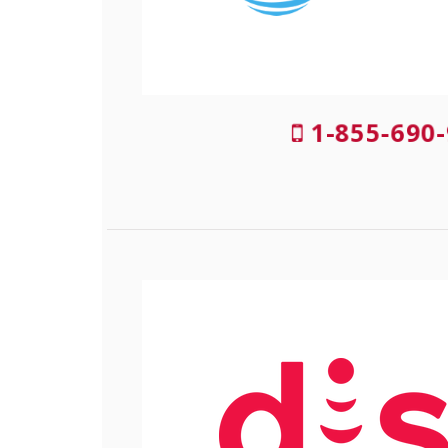
1-855-690-