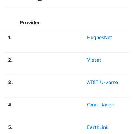
Provider
1.
HughesNet
2.
Viasat
3.
AT&T U-verse
4.
Omni Range
5.
EarthLink