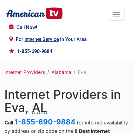
Call Now!
For
Internet Service
in Your Area
1-855-690-9884
Internet Providers
Alabama
Eva
Internet Providers in
Eva,
AL
1-855-690-9884
Call
for internet availability
by address or zip code on the
8 Best Internet