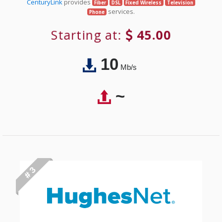
CenturyLink
provides
Fiber
DSL
Fixed Wireless
Television
services.
Phone
Starting at:
45.00
10
Mb/s
~
# 3