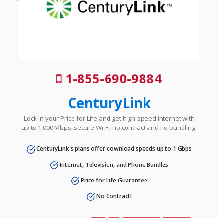
1-855-690-9884
CenturyLink
Lock in your Price for Life and get high-speed internet with
up to 1,000 Mbps, secure Wi-Fi, no contract and no bundling.
CenturyLink's plans offer download speeds up to 1 Gbps
Internet, Television, and Phone Bundles
Price for Life Guarantee
No Contract!