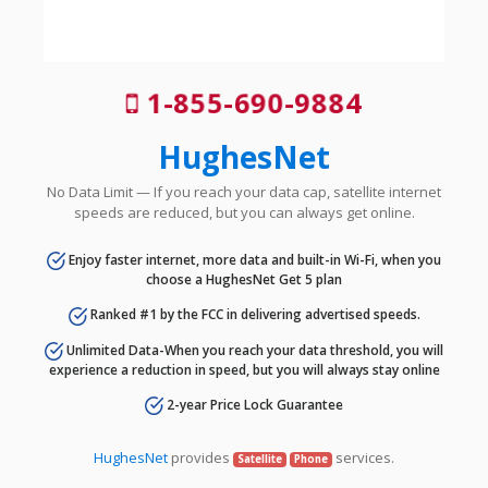
1-855-690-9884
HughesNet
No Data Limit — If you reach your data cap, satellite internet
speeds are reduced, but you can always get online.
Enjoy faster internet, more data and built-in Wi-Fi, when you
choose a HughesNet Get 5 plan
Ranked #1 by the FCC in delivering advertised speeds.
Unlimited Data-When you reach your data threshold, you will
experience a reduction in speed, but you will always stay online
2-year Price Lock Guarantee
HughesNet
provides
services.
Satellite
Phone