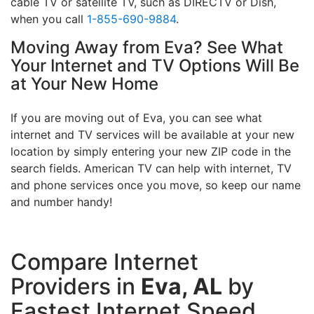
cable TV or satellite TV, such as DIRECTV or Dish,
when you call
1-855-690-9884
.
Moving Away from Eva? See What
Your Internet and TV Options Will Be
at Your New Home
If you are moving out of Eva, you can see what
internet and TV services will be available at your new
location by simply entering your new ZIP code in the
search fields. American TV can help with internet, TV
and phone services once you move, so keep our name
and number handy!
Compare Internet
Providers in
Eva, AL
by
Fastest Internet Speed