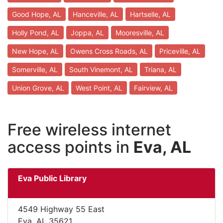
Good Hope, AL
Hanceville, AL
Hartselle, AL
Holly Pond, AL
Joppa, AL
Mooresville, AL
New Hope, AL
Owens Cross Roads, AL
Priceville, AL
Somerville, AL
South Vinemont, AL
Triana, AL
Union Grove, AL
West Point, AL
Fairview, AL
Free wireless internet
access points in
Eva, AL
Eva Public Library
4549 Highway 55 East
Eva, AL 35621