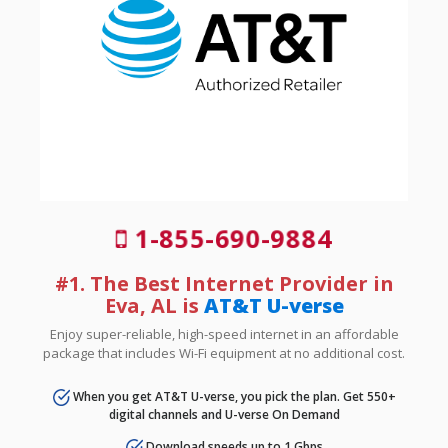
1-855-690-9884
#1. The Best Internet Provider in
Eva, AL is
AT&T U-verse
Enjoy super-reliable, high-speed internet in an affordable
package that includes Wi-Fi equipment at no additional cost.
When you get AT&T U-verse, you pick the plan. Get 550+
digital channels and U-verse On Demand
Download speeds up to 1 Gbps