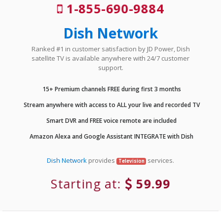
1-855-690-9884
Dish Network
Ranked #1 in customer satisfaction by JD Power, Dish
satellite TV is available anywhere with 24/7 customer
support.
15+ Premium channels FREE during first 3 months
Stream anywhere with access to ALL your live and recorded TV
Smart DVR and FREE voice remote are included
Amazon Alexa and Google Assistant INTEGRATE with Dish
Dish Network
provides
services.
Television
Starting at:
59.99