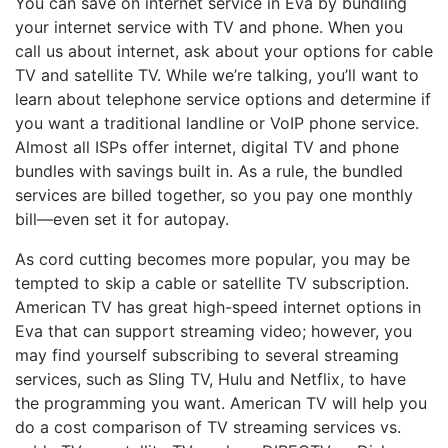
You can save on internet service in Eva by bundling
your internet service with TV and phone. When you
call us about internet, ask about your options for cable
TV and satellite TV. While we’re talking, you’ll want to
learn about telephone service options and determine if
you want a traditional landline or VoIP phone service.
Almost all ISPs offer internet, digital TV and phone
bundles with savings built in. As a rule, the bundled
services are billed together, so you pay one monthly
bill—even set it for autopay.
As cord cutting becomes more popular, you may be
tempted to skip a cable or satellite TV subscription.
American TV has great high-speed internet options in
Eva that can support streaming video; however, you
may find yourself subscribing to several streaming
services, such as Sling TV, Hulu and Netflix, to have
the programming you want. American TV will help you
do a cost comparison of TV streaming services vs.