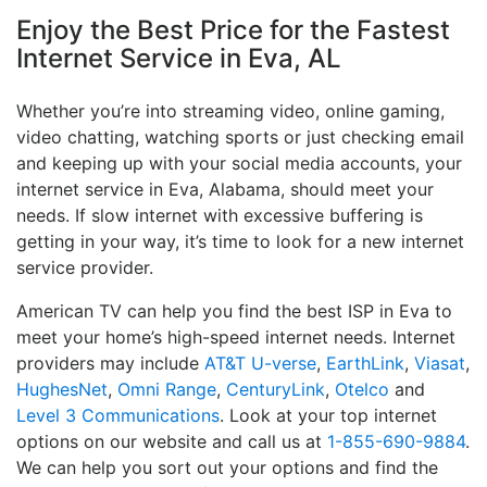
Enjoy the Best Price for the Fastest
Internet Service in Eva, AL
Whether you’re into streaming video, online gaming,
video chatting, watching sports or just checking email
and keeping up with your social media accounts, your
internet service in Eva, Alabama, should meet your
needs. If slow internet with excessive buffering is
getting in your way, it’s time to look for a new internet
service provider.
American TV can help you find the best ISP in Eva to
meet your home’s high-speed internet needs. Internet
providers may include
AT&T U-verse
,
EarthLink
,
Viasat
,
HughesNet
,
Omni Range
,
CenturyLink
,
Otelco
and
Level 3 Communications
. Look at your top internet
options on our website and call us at
1-855-690-9884
.
We can help you sort out your options and find the