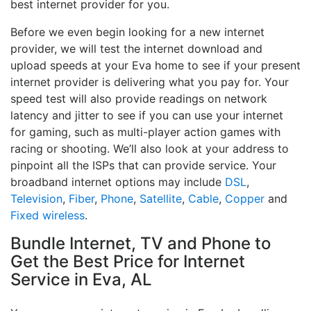
best internet provider for you.
Before we even begin looking for a new internet
provider, we will test the internet download and
upload speeds at your Eva home to see if your present
internet provider is delivering what you pay for. Your
speed test will also provide readings on network
latency and jitter to see if you can use your internet
for gaming, such as multi-player action games with
racing or shooting. We’ll also look at your address to
pinpoint all the ISPs that can provide service. Your
broadband internet options may include
DSL
,
Television
,
Fiber
,
Phone
,
Satellite
,
Cable
,
Copper
and
Fixed wireless
.
Bundle Internet, TV and Phone to
Get the Best Price for Internet
Service in Eva, AL