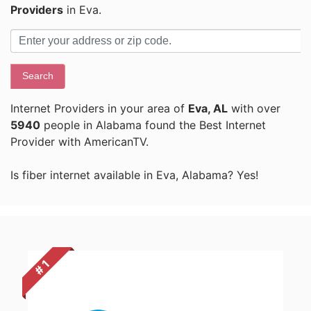
Providers
in Eva.
Search
Internet Providers in your area of
Eva, AL
with over
5940
people in Alabama found the Best Internet
Provider with AmericanTV.
Is fiber internet available in Eva, Alabama? Yes!
# 1