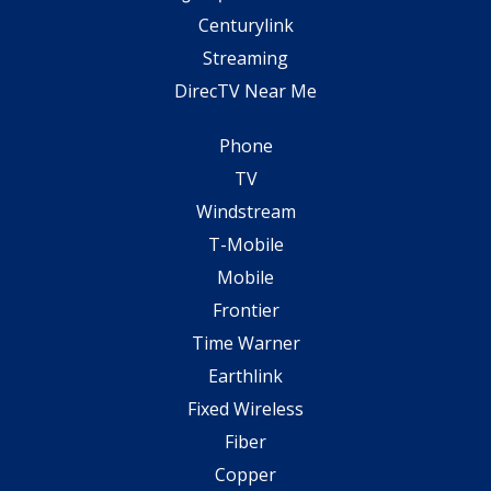
Centurylink
Streaming
DirecTV Near Me
Phone
TV
Windstream
T-Mobile
Mobile
Frontier
Time Warner
Earthlink
Fixed Wireless
Fiber
Copper