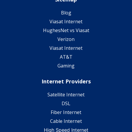
Blog
Viasat Internet
HughesNet vs Viasat
Verizon
Viasat Internet
AT&T
Gaming
Internet Providers
Satellite Internet
DSL
Fiber Internet
Cable Internet
High Speed Internet