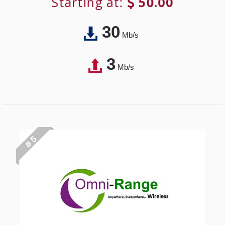
Starting at:
50.00
30
Mb/s
3
Mb/s
# 5