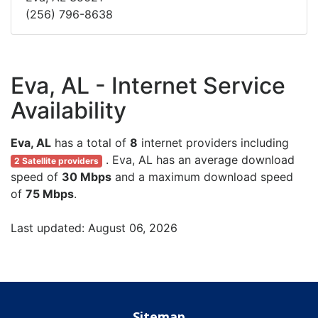
(256) 796-8638
Eva, AL - Internet Service
Availability
Eva, AL
has a total of
8
internet providers including
. Eva, AL has an average download
2 Satellite providers
speed of
30 Mbps
and a maximum download speed
of
75 Mbps
.
Last updated: August 06, 2026
Sitemap