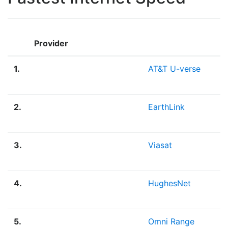
Provider
1.
AT&T U-verse
2.
EarthLink
3.
Viasat
4.
HughesNet
5.
Omni Range