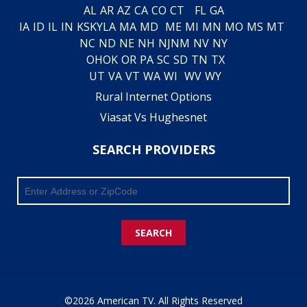
AL
AR
AZ
CA
CO
CT
FL
GA
IA
ID
IL
IN
KS
KY
LA
MA
MD
ME
MI
MN
MO
MS
MT
NC
ND
NE
NH
NJ
NM
NV
NY
OH
OK
OR
PA
SC
SD
TN
TX
UT
VA
VT
WA
WI
WV
WY
Rural Internet Options
Viasat Vs Hughesnet
SEARCH PROVIDERS
SEARCH
©2026 American TV. All Rights Reserved