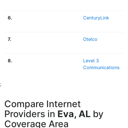
6.
CenturyLink
7.
Otelco
8.
Level 3
Communications
;
Compare Internet
Providers in
Eva, AL
by
Coverage Area