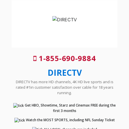
1-855-690-9884
DIRECTV
DIRECTV has more HD channels, 4K HD live sports and is
rated #1in customer satisfaction over cable for 18 years
running.
Get HBO, Showtime, Starz and Cinemax FREE during the
first 3 months
Watch the MOST SPORTS, including NFL Sunday Ticket