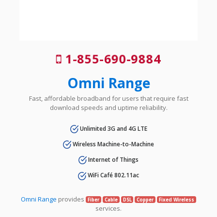
1-855-690-9884
Omni Range
Fast, affordable broadband for users that require fast
download speeds and uptime reliability.
Unlimited 3G and 4G LTE
Wireless Machine-to-Machine
Internet of Things
WiFi Café 802.11ac
Omni Range
provides
Fiber
Cable
DSL
Copper
Fixed Wireless
services.