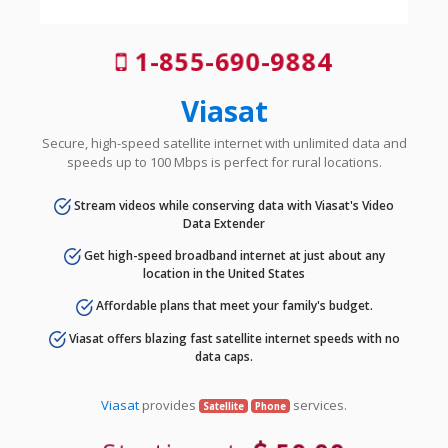
1-855-690-9884
Viasat
Secure, high-speed satellite internet with unlimited data and
speeds up to 100 Mbps is perfect for rural locations.
Stream videos while conserving data with Viasat's Video
Data Extender
Get high-speed broadband internet at just about any
location in the United States
Affordable plans that meet your family's budget.
Viasat offers blazing fast satellite internet speeds with no
data caps.
Viasat
provides
services.
Satellite
Phone