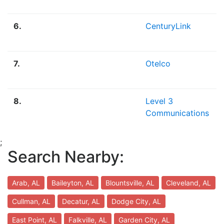
6.
CenturyLink
7.
Otelco
8.
Level 3
Communications
;
Search Nearby:
Arab, AL
Baileyton, AL
Blountsville, AL
Cleveland, AL
Cullman, AL
Decatur, AL
Dodge City, AL
East Point, AL
Falkville, AL
Garden City, AL