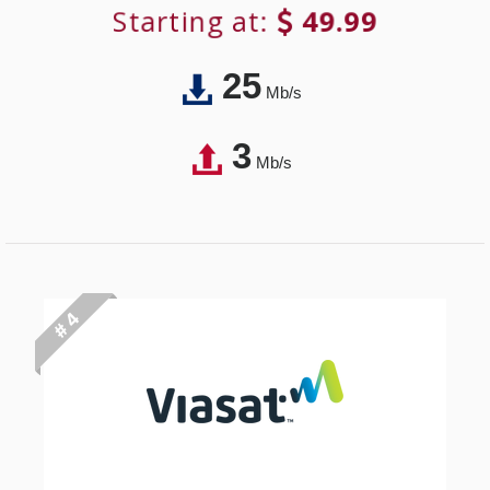
Starting at:
49.99
25
Mb/s
3
Mb/s
# 4