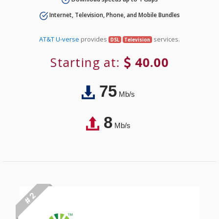
Internet, Television, Phone, and Mobile Bundles
AT&T U-verse
provides
services.
DSL
Television
Starting at:
40.00
75
Mb/s
8
Mb/s
# 2