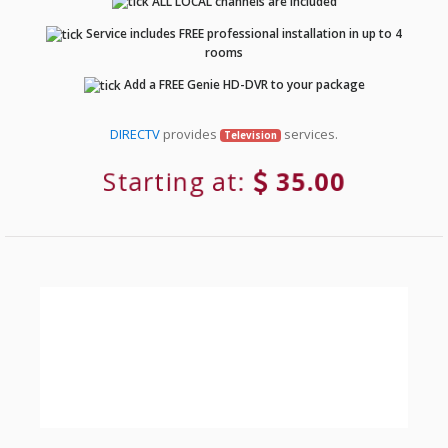
ALL LOCAL channels are included
Service includes FREE professional installation in up to 4
rooms
Add a FREE Genie HD-DVR to your package
DIRECTV
provides
services.
Television
Starting at:
35.00