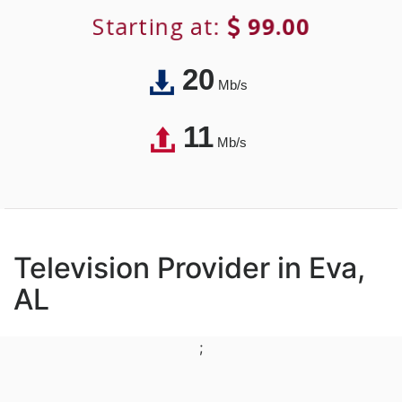
Starting at:
99.00
20
Mb/s
11
Mb/s
Television Provider in Eva,
AL
;