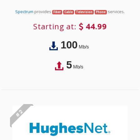
Spectrum
provides
services.
Fiber
Cable
Television
Phone
Starting at:
44.99
100
Mb/s
5
Mb/s
# 2