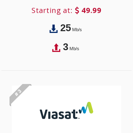
Starting at:
49.99
25
Mb/s
3
Mb/s
# 3