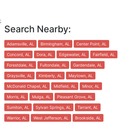
;
Search Nearby:
Adamsville, AL
Birmingham, AL
Center Point, AL
Concord, AL
Dora, AL
Edgewater, AL
Fairfield, AL
Forestdale, AL
Fultondale, AL
Gardendale, AL
Graysville, AL
Kimberly, AL
Maytown, AL
McDonald Chapel, AL
Midfield, AL
Minor, AL
Morris, AL
Mulga, AL
Pleasant Grove, AL
Sumiton, AL
Sylvan Springs, AL
Tarrant, AL
Warrior, AL
West Jefferson, AL
Brookside, AL