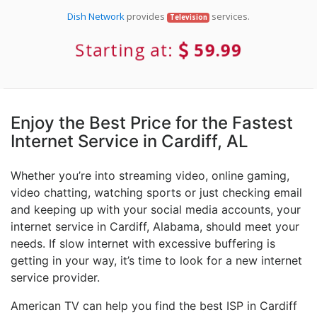
Dish Network
provides
services.
Television
Starting at:
59.99
Enjoy the Best Price for the Fastest
Internet Service in Cardiff, AL
Whether you’re into streaming video, online gaming,
video chatting, watching sports or just checking email
and keeping up with your social media accounts, your
internet service in Cardiff, Alabama, should meet your
needs. If slow internet with excessive buffering is
getting in your way, it’s time to look for a new internet
service provider.
American TV can help you find the best ISP in Cardiff