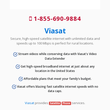
1-855-690-9884
Viasat
Secure, high-speed satellite internet with unlimited data and
speeds up to 100 Mbps is perfect for rural locations.
Stream videos while conserving data with Viasat's Video
Data Extender
Get high-speed broadband internet at just about any
location in the United States
Affordable plans that meet your family's budget.
Viasat offers blazing fast satellite internet speeds with no
data caps.
Viasat
provides
services.
Satellite
Phone