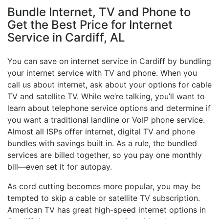
Bundle Internet, TV and Phone to
Get the Best Price for Internet
Service in Cardiff, AL
You can save on internet service in Cardiff by bundling
your internet service with TV and phone. When you
call us about internet, ask about your options for cable
TV and satellite TV. While we’re talking, you’ll want to
learn about telephone service options and determine if
you want a traditional landline or VoIP phone service.
Almost all ISPs offer internet, digital TV and phone
bundles with savings built in. As a rule, the bundled
services are billed together, so you pay one monthly
bill—even set it for autopay.
As cord cutting becomes more popular, you may be
tempted to skip a cable or satellite TV subscription.
American TV has great high-speed internet options in