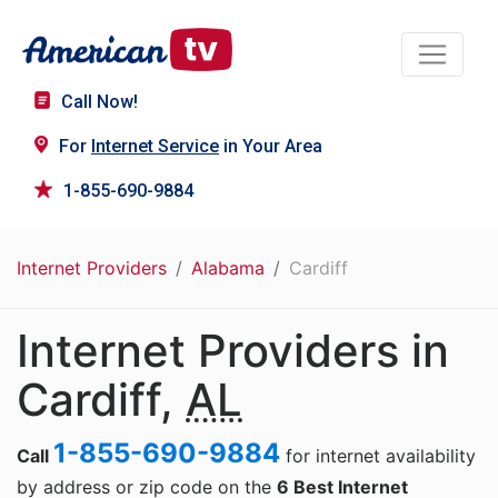
Call Now!
For
Internet Service
in Your Area
1-855-690-9884
Internet Providers
Alabama
Cardiff
Internet Providers in
Cardiff,
AL
1-855-690-9884
Call
for internet availability
by address or zip code on the
6 Best Internet