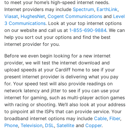
to meet your home’s high-speed internet needs.
Internet providers may include
Spectrum
,
EarthLink
,
Viasat
,
HughesNet
,
Cogent Communications
and
Level
3 Communications
. Look at your top internet options
on our website and call us at
1-855-690-9884
. We can
help you sort out your options and find the best
internet provider for you.
Before we even begin looking for a new internet
provider, we will test the internet download and
upload speeds at your Cardiff home to see if your
present internet provider is delivering what you pay
for. Your speed test will also provide readings on
network latency and jitter to see if you can use your
internet for gaming, such as multi-player action games
with racing or shooting. We’ll also look at your address
to pinpoint all the ISPs that can provide service. Your
broadband internet options may include
Cable
,
Fiber
,
Phone
,
Television
,
DSL
,
Satellite
and
Copper
.