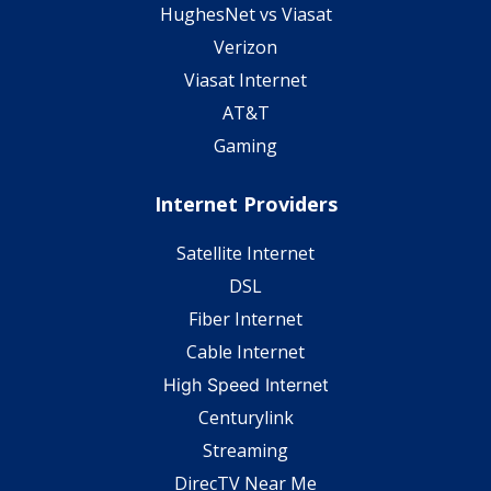
HughesNet vs Viasat
Verizon
Viasat Internet
AT&T
Gaming
Internet Providers
Satellite Internet
DSL
Fiber Internet
Cable Internet
High Speed Internet
Centurylink
Streaming
DirecTV Near Me