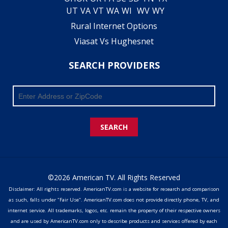
UT
VA
VT
WA
WI
WV
WY
Rural Internet Options
Viasat Vs Hughesnet
SEARCH PROVIDERS
SEARCH
©2026 American TV. All Rights Reserved
Disclaimer: All rights reserved. AmericanTV.com is a website for research and comparison
as such, falls under "Fair Use". AmericanTV.com does not provide directly phone, TV, and
internet service. All trademarks, logos, etc. remain the property of their respective owners
and are used by AmericanTV.com only to describe products and services offered by each