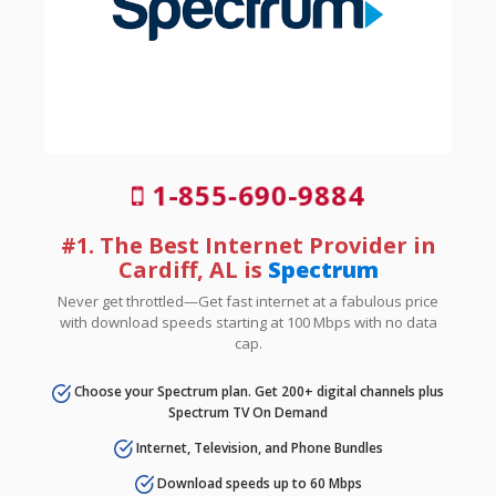
1-855-690-9884
#1. The Best Internet Provider in
Cardiff, AL is
Spectrum
Never get throttled—Get fast internet at a fabulous price
with download speeds starting at 100 Mbps with no data
cap.
Choose your Spectrum plan. Get 200+ digital channels plus
Spectrum TV On Demand
Internet, Television, and Phone Bundles
Download speeds up to 60 Mbps