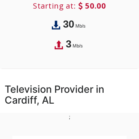
Starting at:
50.00
30
Mb/s
3
Mb/s
Television Provider in
Cardiff, AL
;