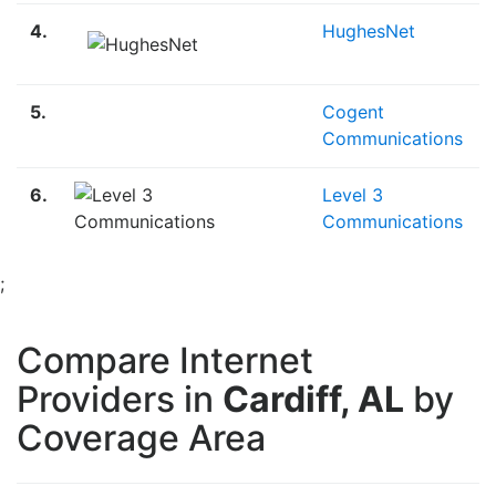
4.
HughesNet
5.
Cogent
Communications
6.
Level 3
Communications
;
Compare Internet
Providers in
Cardiff, AL
by
Coverage Area