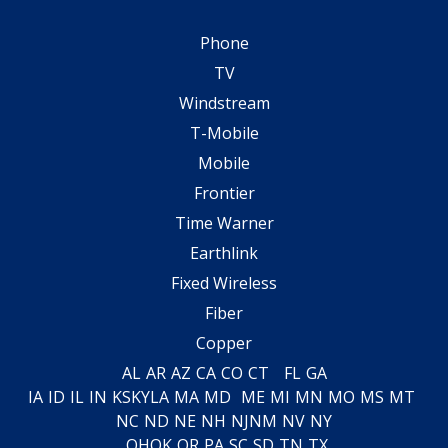
Phone
TV
Windstream
T-Mobile
Mobile
Frontier
Time Warner
Earthlink
Fixed Wireless
Fiber
Copper
AL
AR
AZ
CA
CO
CT
FL
GA
IA
ID
IL
IN
KS
KY
LA
MA
MD
ME
MI
MN
MO
MS
MT
NC
ND
NE
NH
NJ
NM
NV
NY
OH
OK
OR
PA
SC
SD
TN
TX