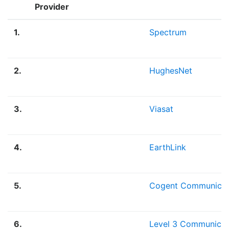
Provider
1.
Spectrum
2.
HughesNet
3.
Viasat
4.
EarthLink
5.
Cogent Communicat
6.
Level 3 Communicat